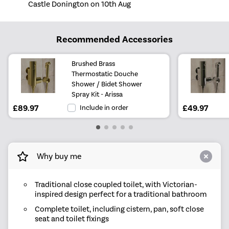
Castle Donington on 10th Aug
Recommended Accessories
Brushed Brass
Thermostatic Douche
Shower / Bidet Shower
Spray Kit - Arissa
£89.97
Include in order
£49.97
Why buy me
Traditional close coupled toilet, with Victorian-
inspired design perfect for a traditional bathroom
Complete toilet, including cistern, pan, soft close
seat and toilet fixings