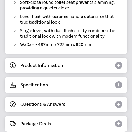
Soft-close round toilet seat prevents slamming,
providing a quieter close
Lever flush with ceramic handle details for that
true traditional look
Single lever, with dual flush ability combines the
traditional look with modern functionality
WxDxH - 497mm x 727mm x 820mm
Product Information
Specification
Questions & Answers
Package Deals