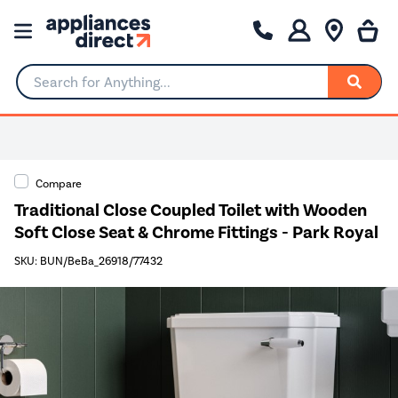
Search for Anything...
Compare
Traditional Close Coupled Toilet with Wooden
Soft Close Seat & Chrome Fittings - Park Royal
SKU: BUN/BeBa_26918/77432