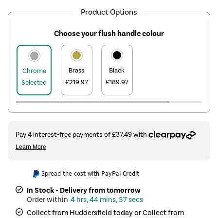
Product Options
Choose your flush handle colour
Brass
Black
Chrome
£219.97
£189.97
Selected
Spread the cost with PayPal Credit
In Stock - Delivery from tomorrow
4 hrs, 44 mins, 37 secs
Collect from Huddersfield today or Collect from