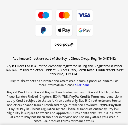
Shop now Â»
Take to the skies
Shop now Â»
Appliances Direct are part of the Buy It Direct Group; Reg. No. 04171412
The hot tub specialists
Buy It Direct Ltd is a limited company registered in England. Registered number
Shop now Â»
04171412. Registered office: Trident Business Park, Leeds Road, Huddersfield, West
Yorkshire, HD2 1UA.
Buy It Direct acts as a broker and offers credit from a panel of lenders. For
more information please
click here.
PayPal Credit and PayPal Pay in 3 are trading names of PayPal UK Ltd, 5 Fleet
PayPal Credit:
Place, London, United Kingdom, EC4M 7RD.
Terms and conditions
apply. Credit subject to status, UK residents only, Buy It Direct acts as a broker
PayPal Pay in 3:
and offers finance from a restricted range of finance providers.
PayPal Pay in 3 is not regulated by the Financial Conduct Authority. Pay in 3
eligibility is subject to status and approval. UK residents only. Pay in 3 is a form
of credit, may not be suitable for everyone and use may affect your credit
score. See product terms for more details.