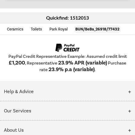
Quickfind: 1512013
Ceramics
Toilets
Park Royal
BUN/BeBa_26918/77432
PayPal Credit Representative Example: Assumed credit limit
£1,200
23.9% APR (variable)
, Representative
Purchase
23.9% p.a (variable)
rate
.
Help & Advice
Customer Service
Our Services
Collection Points
Delivery
About Us
Finance options