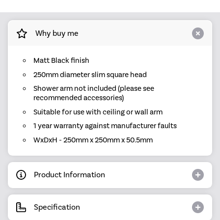
Why buy me
Matt Black finish
250mm diameter slim square head
Shower arm not included (please see
recommended accessories)
Suitable for use with ceiling or wall arm
1 year warranty against manufacturer faults
WxDxH - 250mm x 250mm x 50.5mm
Product Information
Specification