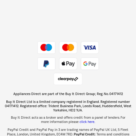
Dive into incredible value
Shop now Â»
Take to the skies
Shop now Â»
Appliances Direct are part of the Buy It Direct Group; Reg. No. 04171412
The hot tub specialists
Buy It Direct Ltd is a limited company registered in England. Registered number
Shop now Â»
04171412. Registered office: Trident Business Park, Leeds Road, Huddersfield, West
Yorkshire, HD2 1UA.
Buy It Direct acts as a broker and offers credit from a panel of lenders. For
more information please
click here.
PayPal Credit and PayPal Pay in 3 are trading names of PayPal UK Ltd, 5 Fleet
PayPal Credit:
Place, London, United Kingdom, EC4M 7RD.
Terms and conditions