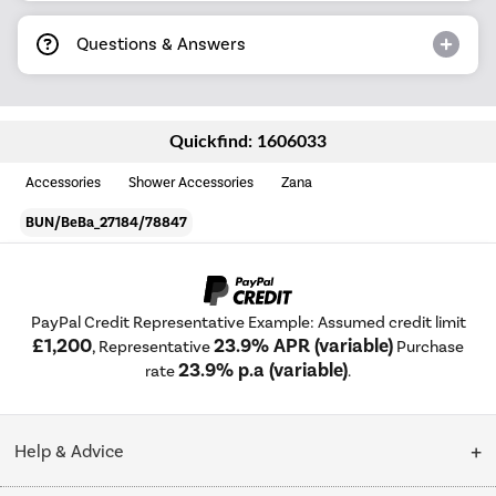
Questions & Answers
Quickfind: 1606033
Accessories
Shower Accessories
Zana
BUN/BeBa_27184/78847
PayPal Credit Representative Example: Assumed credit limit
£1,200
23.9% APR (variable)
, Representative
Purchase
23.9% p.a (variable)
rate
.
Help & Advice