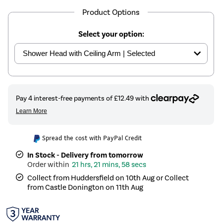
Product Options
Select your option:
Spread the cost with PayPal Credit
In Stock - Delivery from tomorrow
21 hrs, 21 mins, 58 secs
Collect from Huddersfield on 10th Aug or Collect
from Castle Donington on 11th Aug