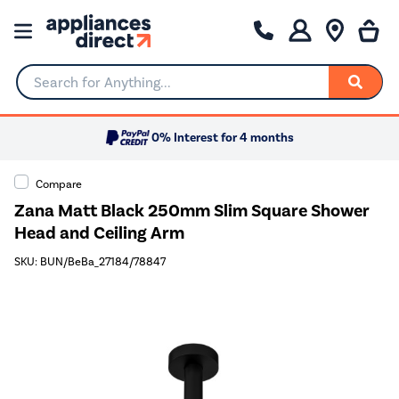
Search for Anything...
0% Interest for 4 months
Compare
Zana Matt Black 250mm Slim Square Shower
Head and Ceiling Arm
SKU: BUN/BeBa_27184/78847