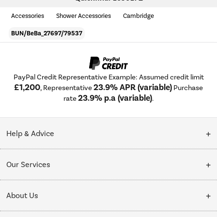
Accessories
Shower Accessories
Cambridge
BUN/BeBa_27697/79537
PayPal Credit Representative Example: Assumed credit limit
£1,200
23.9% APR (variable)
, Representative
Purchase
23.9% p.a (variable)
rate
.
Help & Advice
Customer Service
Our Services
Collection Points
Delivery
About Us
Finance options
Installation & Recycling