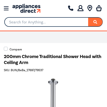
Search for Anything...
Compare
200mm Chrome Traditional Shower Head with
Ceiling Arm
SKU: BUN/BeBa_27697/79537