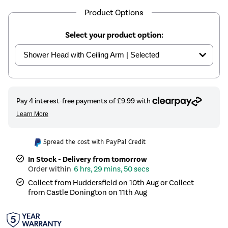
Product Options
Select your product option:
Spread the cost with PayPal Credit
In Stock - Delivery from tomorrow
6 hrs, 29 mins, 50 secs
Collect from Huddersfield on 10th Aug or Collect
from Castle Donington on 11th Aug