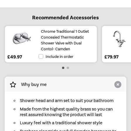
Recommended Accessories
Chrome Traditional 1 Outlet
Concealed Thermostatic
Shower Valve with Dual
Contol- Camden
£49.97
Include in order
£79.97
Why buy me
Shower head and arm set to suit your bathroom
Made from the highest quality brass so you can
rest assured knowing the product will last
Luxury feel with a traditional shower style