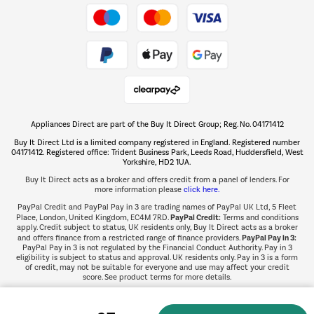
Take to the skies
Shop now Â»
Appliances Direct are part of the Buy It Direct Group; Reg. No. 04171412
The hot tub specialists
Buy It Direct Ltd is a limited company registered in England. Registered number
Shop now Â»
04171412. Registered office: Trident Business Park, Leeds Road, Huddersfield, West
Yorkshire, HD2 1UA.
Buy It Direct acts as a broker and offers credit from a panel of lenders. For
more information please
click here.
PayPal Credit and PayPal Pay in 3 are trading names of PayPal UK Ltd, 5 Fleet
PayPal Credit:
Place, London, United Kingdom, EC4M 7RD.
Terms and conditions
apply. Credit subject to status, UK residents only, Buy It Direct acts as a broker
PayPal Pay in 3:
and offers finance from a restricted range of finance providers.
PayPal Pay in 3 is not regulated by the Financial Conduct Authority. Pay in 3
eligibility is subject to status and approval. UK residents only. Pay in 3 is a form
of credit, may not be suitable for everyone and use may affect your credit
score. See product terms for more details.