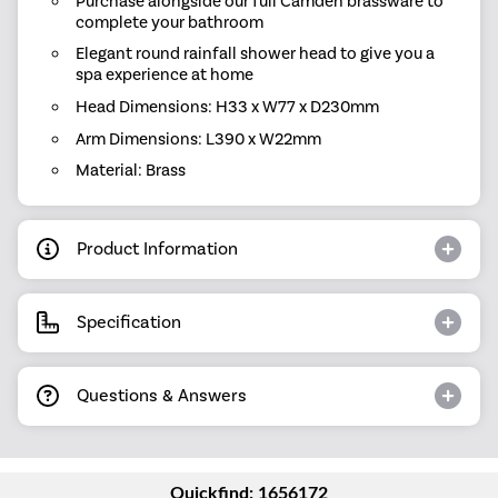
Purchase alongside our full Camden brassware to
complete your bathroom
Elegant round rainfall shower head to give you a
spa experience at home
Head Dimensions: H33 x W77 x D230mm
Arm Dimensions: L390 x W22mm
Material: Brass
Product Information
Specification
Questions & Answers
Quickfind: 1656172