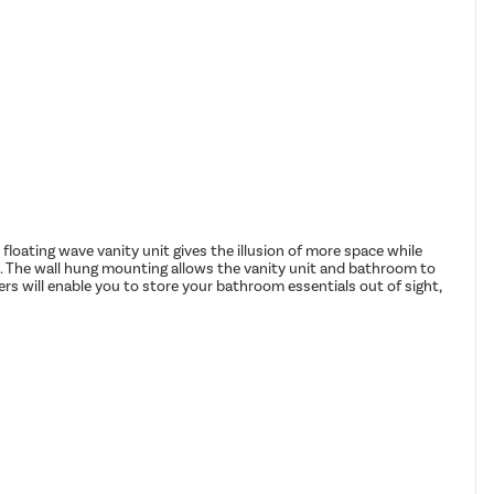
loating wave vanity unit gives the illusion of more space while
s. The wall hung mounting allows the vanity unit and bathroom to
ers will enable you to store your bathroom essentials out of sight,