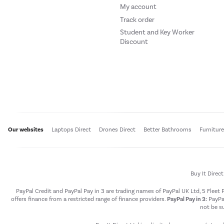
My account
Track order
Student and Key Worker
Discount
Our websites
Laptops Direct
Drones Direct
Better Bathrooms
Furnitur
Buy It Direc
PayPal Credit and PayPal Pay in 3 are trading names of PayPal UK Ltd, 5 Flee
offers finance from a restricted range of finance providers.
PayPal Pay in 3:
PayPal
not be su