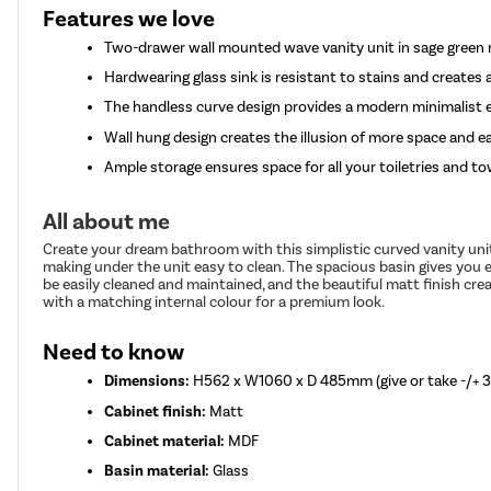
Features we love
Two-drawer wall mounted wave vanity unit in sage green 
Hardwearing glass sink is resistant to stains and create
The handless curve design provides a modern minimalist 
Wall hung design creates the illusion of more space and e
Ample storage ensures space for all your toiletries and to
All about me
Create your dream bathroom with this simplistic curved vanity unit
making under the unit easy to clean. The spacious basin gives you
be easily cleaned and maintained, and the beautiful matt finish cre
with a matching internal colour for a premium look.
Need to know
Dimensions:
H562 x W1060 x D 485mm (give or take -/+
Cabinet finish:
Matt
Cabinet material:
MDF
Basin material:
Glass