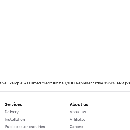
tive Example: Assumed credit limit
£1,200
, Representative
23.9% APR (var
Services
About us
Delivery
About us
Installation
Affiliates
Public sector enquiries
Careers