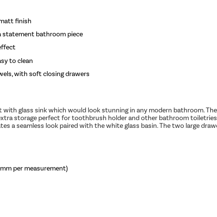
matt finish
s a statement bathroom piece
effect
asy to clean
wels, with soft closing drawers
 with glass sink which would look stunning in any modern bathroom. The f
 extra storage perfect for toothbrush holder and other bathroom toiletrie
ates a seamless look paired with the white glass basin. The two large draw
 3mm per measurement)