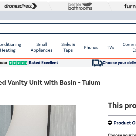
Conditioning
Small
Sinks &
Commer
Phones
TVs
 Heating
Appliances
Taps
E
Rated Excellent
Choose your deliv
 Vanity Unit with Basin - Tulum
This pro
Product O
Choose your ba