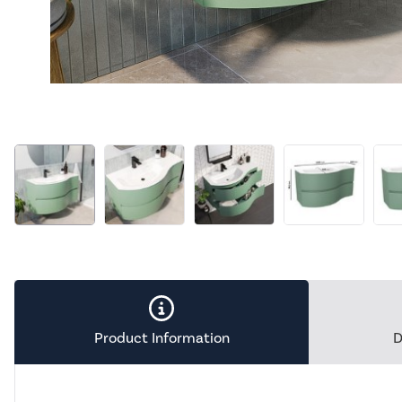
Product Information
D