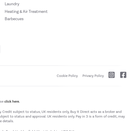
Laundry
Heating & Air Treatment
Barbecues
Cookie Policy
Privacy Policy
ase
click here.
 Credit subject to status, UK residents only, Buy It Direct acts as a broker and
subject to status and approval. UK residents only. Pay in 3 is a form of credit, may
 details.