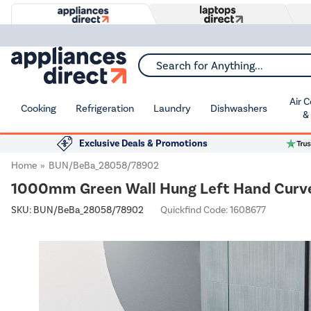
Search for Anything...
Air 
Cooking
Refrigeration
Laundry
Dishwashers
&
Exclusive Deals & Promotions
Home
BUN/BeBa_28058/78902
1000mm Green Wall Hung Left Hand Curved
SKU:
BUN/BeBa_28058/78902
Quickfind Code: 1608677