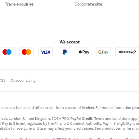
Trade enquiries
Corporate site
We accept
e123
Outdoor Living
t acts as a broker and offers credit from a panel of lenders. For more information ple
t Place, London, United Kingdom, EC4M 7RD.
PayPal Credit:
Terms and conditions apply.
 Pay in 3 is not regulated by the Financial Conduct Authority. Pay in 3 eligibility is 
itable for everyone and use may affect your credit score. See product terms for more