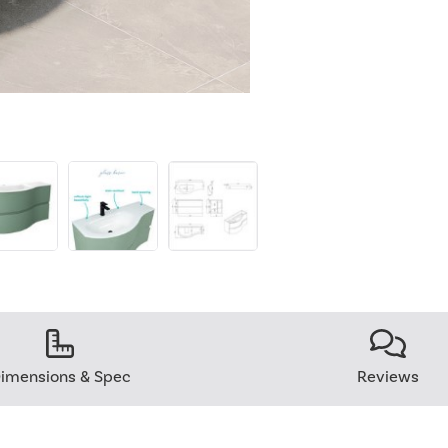
imensions & Spec
Reviews