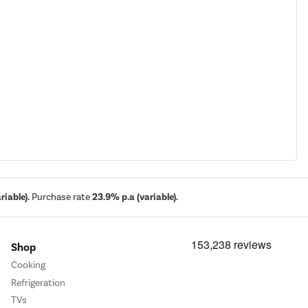
iable).
Purchase rate
23.9% p.a (variable).
Shop
Cooking
Refrigeration
TVs