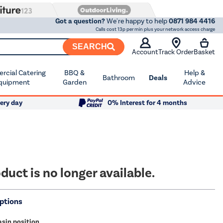
Got a question?
We're happy to help
0871 984 4416
Calls cost 13p per min plus your network access charge
SEARCH
Account
Track Order
Basket
cial Catering
BBQ &
Help &
Bathroom
Deals
quipment
Garden
Advice
ery day
0% Interest for 4 months
duct is no longer available.
ptions
sin position