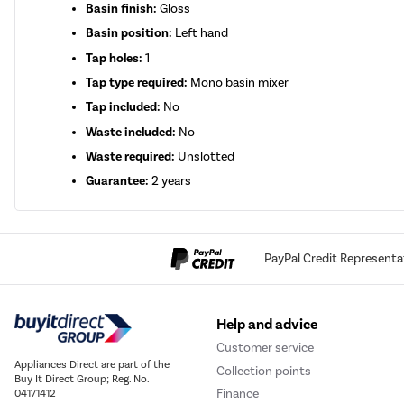
Basin finish:
Gloss
Basin position:
Left hand
Tap holes:
1
Tap type required:
Mono basin mixer
Tap included:
No
Waste included:
No
Waste required:
Unslotted
Guarantee:
2 years
PayPal Credit Representa
Help and advice
Customer service
Appliances Direct are part of the
Collection points
Buy It Direct Group; Reg. No.
Finance
04171412