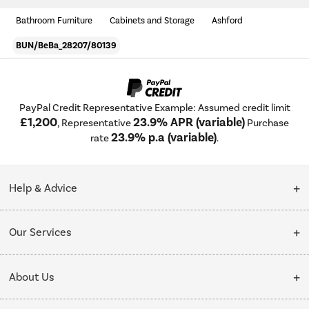
Bathroom Furniture
Cabinets and Storage
Ashford
BUN/BeBa_28207/80139
PayPal Credit Representative Example: Assumed credit limit
£1,200
23.9% APR (variable)
, Representative
Purchase
23.9% p.a (variable)
rate
.
Help & Advice
Customer Service
Our Services
Collection Points
Delivery
About Us
Finance options
Installation & Recycling