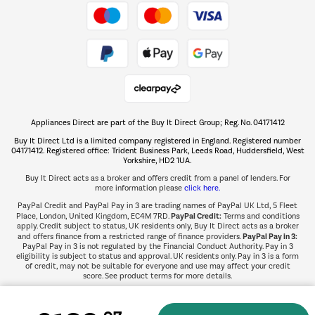
Take to the skies
Shop now Â»
Appliances Direct are part of the Buy It Direct Group; Reg. No. 04171412
The hot tub specialists
Buy It Direct Ltd is a limited company registered in England. Registered number
Shop now Â»
04171412. Registered office: Trident Business Park, Leeds Road, Huddersfield, West
Yorkshire, HD2 1UA.
Buy It Direct acts as a broker and offers credit from a panel of lenders. For
more information please
click here.
PayPal Credit and PayPal Pay in 3 are trading names of PayPal UK Ltd, 5 Fleet
PayPal Credit:
Place, London, United Kingdom, EC4M 7RD.
Terms and conditions
apply. Credit subject to status, UK residents only, Buy It Direct acts as a broker
PayPal Pay in 3:
and offers finance from a restricted range of finance providers.
PayPal Pay in 3 is not regulated by the Financial Conduct Authority. Pay in 3
eligibility is subject to status and approval. UK residents only. Pay in 3 is a form
of credit, may not be suitable for everyone and use may affect your credit
score. See product terms for more details.