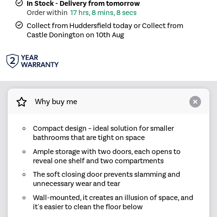
In Stock - Delivery from tomorrow
17 hrs, 8 mins, 8 secs
Collect from Huddersfield today or Collect from
Castle Donington on 10th Aug
Why buy me
Compact design – ideal solution for smaller
bathrooms that are tight on space
Ample storage with two doors, each opens to
reveal one shelf and two compartments
The soft closing door prevents slamming and
unnecessary wear and tear
Wall-mounted, it creates an illusion of space, and
it's easier to clean the floor below