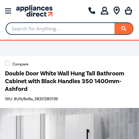
Search for Anything...
Compare
Double Door White Wall Hung Tall Bathroom
Cabinet with Black Handles 350 1400mm-
Ashford
SKU: BUN/BeBa_28207/80139