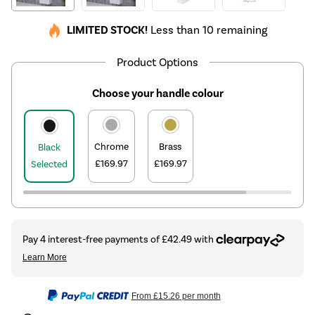
LIMITED STOCK!
Less than 10 remaining
Product Options
Choose your handle colour
Chrome
Brass
Black
£169.97
£169.97
Selected
From
£15.26
per month