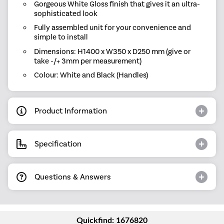
Gorgeous White Gloss finish that gives it an ultra-
sophisticated look
Fully assembled unit for your convenience and
simple to install
Dimensions: H1400 x W350 x D250 mm (give or
take -/+ 3mm per measurement)
Colour: White and Black (Handles)
Product Information
Specification
Questions & Answers
Quickfind: 1676820