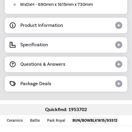
WxDxH - 690mm x 1615mm x 730mm
Product Information
Specification
Questions & Answers
Package Deals
Quickfind: 1953702
Ceramics
Baths
Park Royal
BUN/BOWBLK1615/93512