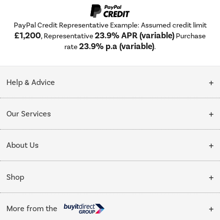
PayPal Credit Representative Example: Assumed credit limit
£1,200
23.9% APR (variable)
, Representative
Purchase
23.9% p.a (variable)
rate
.
Help & Advice
Customer Service
Our Services
Collection Points
Delivery
About Us
Finance options
Installation & Recycling
About Us
My Account
Shop
Public Sector
Affiliates programme
Track order
Cooking
Trade enquiries
More from the
Careers
Student and Key Worker Discount