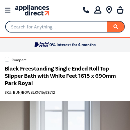
Search for Anything...
0% Interest for 4 months
Compare
Black Freestanding Single Ended Roll Top
Slipper Bath with White Feet 1615 x 690mm -
Park Royal
SKU: BUN/BOWBLK1615/93512