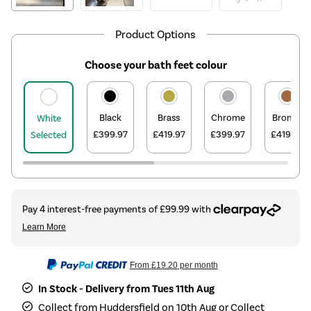
Product Options
Choose your bath feet colour
Black
Brass
Chrome
Bronze
White
£399.97
£419.97
£399.97
£419.97
Selected
From
£19.20
per month
In Stock - Delivery from Tues 11th Aug
Collect from Huddersfield on 10th Aug or Collect