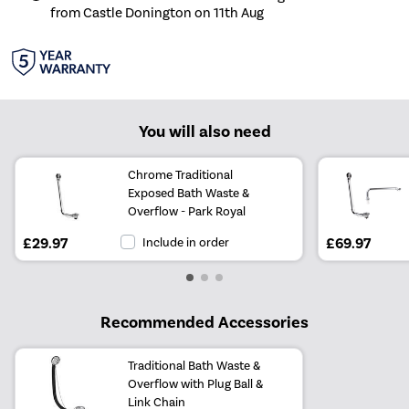
from Castle Donington on 11th Aug
You will also need
Chrome Traditional
Exposed Bath Waste &
Overflow - Park Royal
£29.97
Include in order
£69.97
Recommended Accessories
Traditional Bath Waste &
Overflow with Plug Ball &
Link Chain