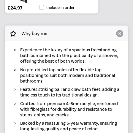
£24.97
Include in order
Why buy me
Experience the luxury of a spacious freestanding
bath combined with the practicality of a shower,
offering the best of both worlds.
No pre-drilled tap holes offer flexible tap
positioning to suit both modern and traditional
bathrooms.
Features striking ball and claw bath feet, adding a
timeless touch to its traditional design.
Crafted from premium 4-6mm acrylic, reinforced
with fibreglass for durability and resistance to
stains, chips, and cracks.
Backed by a reassuring 5-year warranty, ensuring
long-lasting quality and peace of mind.