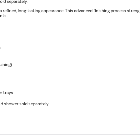
sold separately.
a refined, long-lasting appearance. This advanced finishing process strengt
nts.
)
aining)
r trays
and shower sold separately