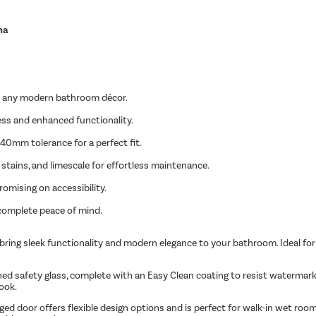
na
ts any modern bathroom décor.
ss and enhanced functionality.
 40mm tolerance for a perfect fit.
stains, and limescale for effortless maintenance.
mising on accessibility.
 complete peace of mind.
bring sleek functionality and modern elegance to your bathroom. Ideal for 
safety glass, complete with an Easy Clean coating to resist watermarks, 
ook.
inged door offers flexible design options and is perfect for walk-in wet room