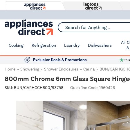
Search for Anything...
Air 
Cooking
Refrigeration
Laundry
Dishwashers
&
Exclusive Deals & Promotions
Home
Showering
Shower Enclosures
Carina
BUN/CARHGCH8
800mm Chrome 6mm Glass Square Hinged S
SKU:
BUN/CARHGCH800/93758
Quickfind Code: 1960426