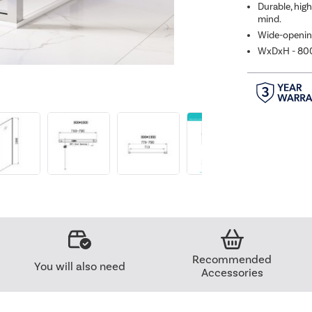
Durable, hig
mind.
Wide-opening
WxDxH - 8
Recommended
You will also need
Accessories