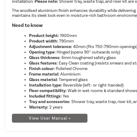
installation.
Please note:
Shower tray, waste trap, and riser kit are 
The anodised aluminium finish enhances durability while delivering 
maintains its sleek look even in moisture-rich bathroom environme
Need to know
Product height:
1900mm
Product width:
790mm
Adjustment tolerance:
40mm (fits 750–790mm openings
Opening type:
Hinged (opens 90° outwards only)
Glass thickness:
6mm toughened safety glass
Glass features:
Easy Clean coating (resists smears and st
Finish colour:
Polished Chrome
Frame material:
Aluminium
Glass material:
Tempered glass
Installation type:
Reversible (left- or right-handed)
Floor compatibility:
Walk-in wet rooms & standard showe
Included fittings:
Yes
Tray and accessories:
Shower tray, waste trap, riser kit, 
Warranty:
2 years
View User Manual »