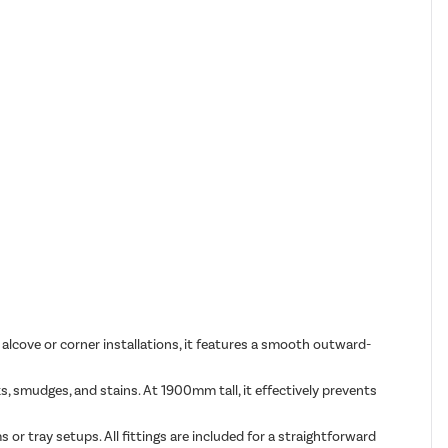
alcove or corner installations, it features a smooth outward-
smudges, and stains. At 1900mm tall, it effectively prevents
s or tray setups. All fittings are included for a straightforward