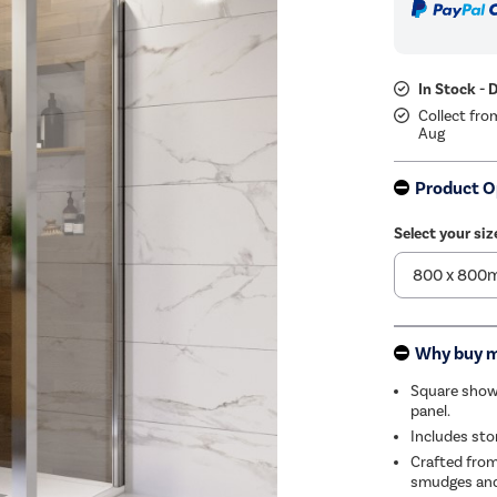
In Stock - 
Collect fro
Aug
Product O
Select your siz
Why buy 
Square showe
panel.
Includes sto
Crafted from
smudges and