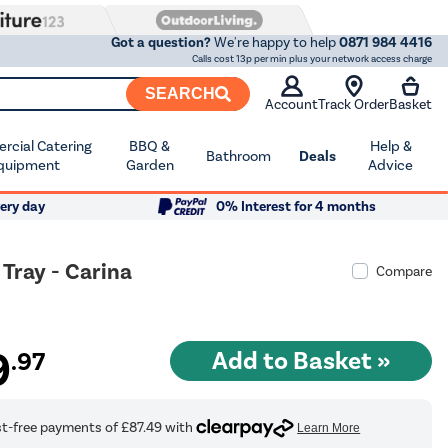
Got a question?
We're happy to help
0871 984 4416
Calls cost 13p per min plus your network access charge
SEARCH
Account
Track Order
Basket
cial Catering
BBQ &
Help &
Bathroom
Deals
quipment
Garden
Advice
ery day
0% Interest for 4 months
ray - Carina
Compare
9
.97