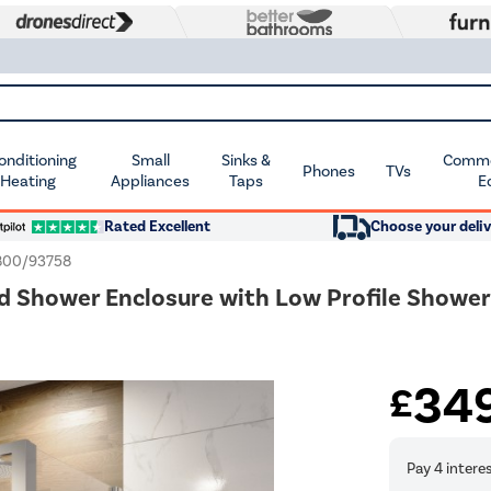
Conditioning
Small
Sinks &
Commer
Phones
TVs
 Heating
Appliances
Taps
E
Rated Excellent
Choose your deliv
00/93758
hower Enclosure with Low Profile Shower T
34
£