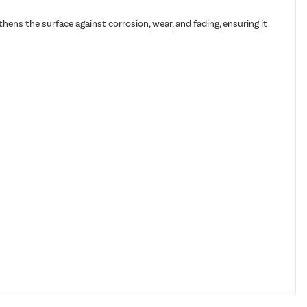
hens the surface against corrosion, wear, and fading, ensuring it