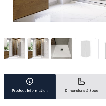
Product Information
Dimensions & Spec