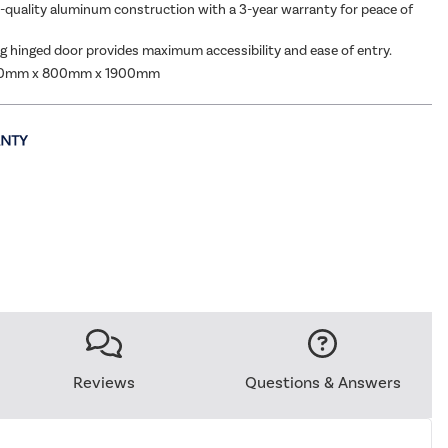
h-quality aluminum construction with a 3-year warranty for peace of
 hinged door provides maximum accessibility and ease of entry.
00mm x 800mm x 1900mm
Reviews
Questions & Answers