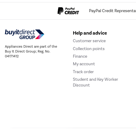
PayPal Credit Representa
Help and advice
Customer service
Appliances Direct are part of the
Collection points
Buy It Direct Group; Reg. No.
Finance
04171412
My account
Track order
Student and Key Worker
Discount