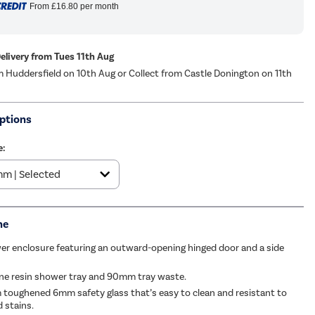
From
£16.80
per month
Delivery from Tues 11th Aug
m Huddersfield on 10th Aug or Collect from Castle Donington on 11th
ptions
e:
me
r enclosure featuring an outward-opening hinged door and a side
ne resin shower tray and 90mm tray waste.
 toughened 6mm safety glass that’s easy to clean and resistant to
 stains.