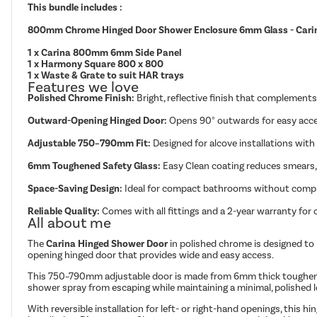
This bundle includes :
800mm Chrome Hinged Door Shower Enclosure 6mm Glass - Cari
1 x Carina 800mm 6mm Side Panel
1 x Harmony Square 800 x 800
1 x Waste & Grate to suit HAR trays
Features we love
Polished Chrome Finish:
Bright, reflective finish that complemen
Outward-Opening Hinged Door:
Opens 90° outwards for easy acce
Adjustable 750–790mm Fit:
Designed for alcove installations with
6mm Toughened Safety Glass:
Easy Clean coating reduces smears, 
Space-Saving Design:
Ideal for compact bathrooms without compro
Reliable Quality:
Comes with all fittings and a 2-year warranty for
All about me
The
Carina Hinged Shower Door
in polished chrome is designed to 
opening hinged door that provides wide and easy access.
This 750–790mm adjustable door is made from 6mm thick toughened 
shower spray from escaping while maintaining a minimal, polished l
With reversible installation for left- or right-hand openings, this h