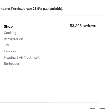
iable).
Purchase rate
23.9% p.a (variable).
Shop
Cooking
Refrigeration
TVs
Laundry
Heating & Air Treatment
Barbecues