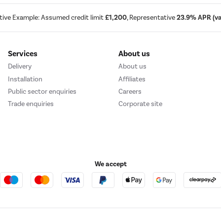
tive Example: Assumed credit limit
£1,200
, Representative
23.9% APR (var
Services
About us
Delivery
About us
Installation
Affiliates
Public sector enquiries
Careers
Trade enquiries
Corporate site
We accept