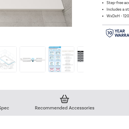
Step-free acc
Includes a s
WxDxH - 1
Spec
Recommended Accessories