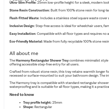
Ultra-Slim Profile:
25mm low-profile height for a sleek, modern lo
Stone Resin Construction:
Built from 100% stone resin for long-last
Flush-Fitted Waste:
Includes a stainless steel square waste cover 
Inclusive Design:
Step-free access is ideal for wheelchair users, fam
Easy Installation:
Compatible with all floor types and requires no 
Eco-Friendly Material:
Made from fully recyclable 100% stone resin
All about me
The
Harmony Rectangular Shower Tray
combines minimalist style 
offering accessible step-free entry for all users.
Crafted from robust stone resin, this tray retains warmth longer for
recessed or surface-mounted to suit your bathroom design. The inte
The Harmony tray is compatible with standard rectangular shower en
waterproofing and is suitable for all floor types, making it a practi
Need to know
Tray profile height:
25mm
Shape:
Rectangular