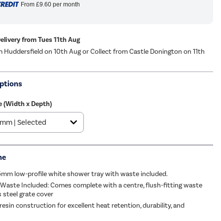
From
£9.60
per month
Delivery from Tues 11th Aug
m Huddersfield on 10th Aug or Collect from Castle Donington on 11th
ptions
ze (Width x Depth)
me
5mm low-profile white shower tray with waste included.
 Waste Included: Comes complete with a centre, flush-fitting waste
s steel grate cover
esin construction for excellent heat retention, durability, and