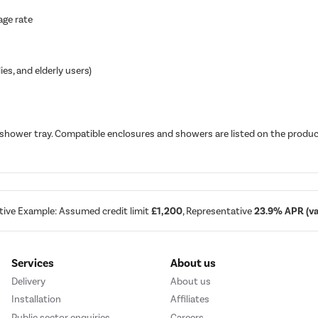
age rate
ies, and elderly users)
 shower tray. Compatible enclosures and showers are listed on the produc
tive Example: Assumed credit limit
£1,200
, Representative
23.9% APR (var
Services
About us
Delivery
About us
Installation
Affiliates
Public sector enquiries
Careers