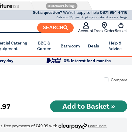
Got a question?
We're happy to help
0871 984 4416
Calls cost 13p per min plus your network access charge
SEARCH
Account
Track Order
Basket
cial Catering
BBQ &
Help &
Bathroom
Deals
quipment
Garden
Advice
ery day
0% Interest for 4 months
Compare
9
.97