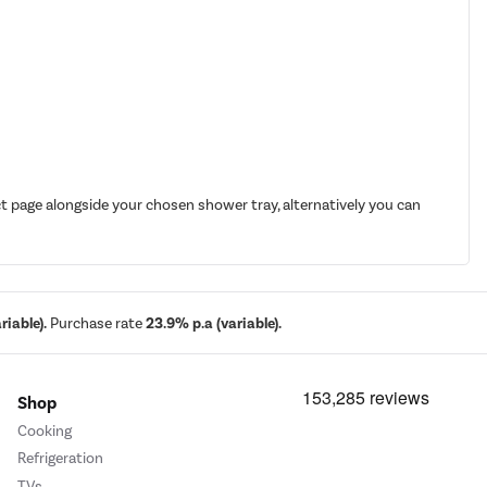
t page alongside your chosen shower tray, alternatively you can
iable).
Purchase rate
23.9% p.a (variable).
Shop
Cooking
Refrigeration
TVs