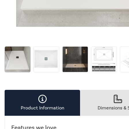
Product Information
Dimensions & 
Features we love