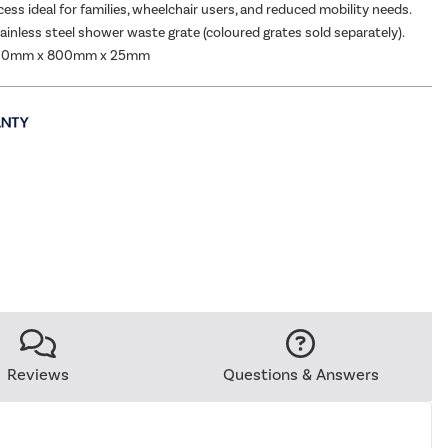
ess ideal for families, wheelchair users, and reduced mobility needs.
tainless steel shower waste grate (coloured grates sold separately).
200mm x 800mm x 25mm
Reviews
Questions & Answers