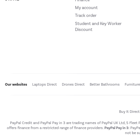
My account
Track order
Student and Key Worker
Discount
Our websites
Laptops Direct
Drones Direct
Better Bathrooms
Furnitur
Buy It Direc
PayPal Credit and PayPal Pay in 3 are trading names of PayPal UK Ltd, 5 Flee
offers finance from a restricted range of finance providers.
PayPal Pay in 3:
PayPal
not be su