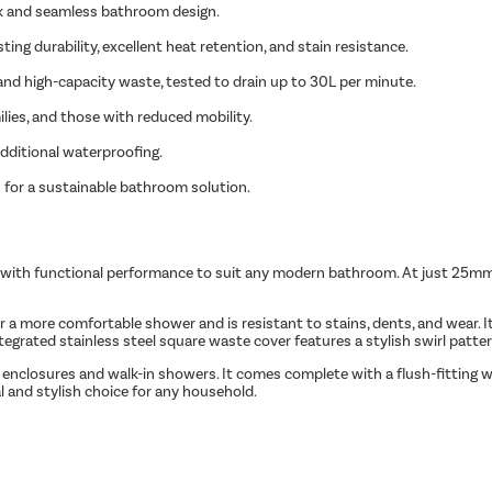
ok and seamless bathroom design.
ing durability, excellent heat retention, and stain resistance.
and high-capacity waste, tested to drain up to 30L per minute.
ilies, and those with reduced mobility.
additional waterproofing.
 for a sustainable bathroom solution.
with functional performance to suit any modern bathroom. At just 25mm hi
 a more comfortable shower and is resistant to stains, dents, and wear. It’
grated stainless steel square waste cover features a stylish swirl patter
closures and walk-in showers. It comes complete with a flush-fitting was
cal and stylish choice for any household.