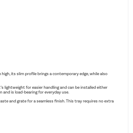
gh, its slim profile brings a contemporary edge, while also
s lightweight for easier handling and can be installed either
n and is load-bearing for everyday use.
te and grate for a seamless finish. This tray requires no extra