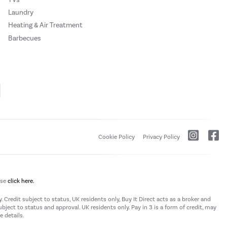
Laundry
Heating & Air Treatment
Barbecues
Cookie Policy
Privacy Policy
ase
click here.
 Credit subject to status, UK residents only, Buy It Direct acts as a broker and
subject to status and approval. UK residents only. Pay in 3 is a form of credit, may
 details.