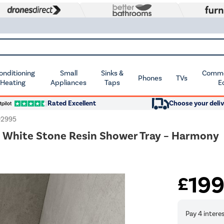
Conditioning
Small
Sinks &
Commer
Phones
TVs
 Heating
Appliances
Taps
E
Rated Excellent
Choose your deliv
92995
White Stone Resin Shower Tray – Harmony
19
£