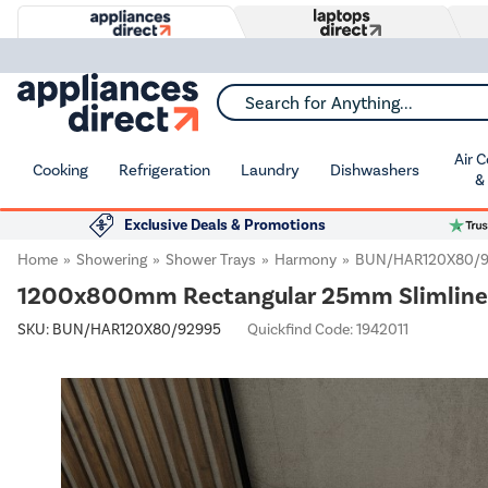
Search for Anything...
Air 
Cooking
Refrigeration
Laundry
Dishwashers
&
Exclusive Deals & Promotions
Home
Showering
Shower Trays
Harmony
BUN/HAR120X80/
1200x800mm Rectangular 25mm Slimline 
SKU:
BUN/HAR120X80/92995
Quickfind Code: 1942011