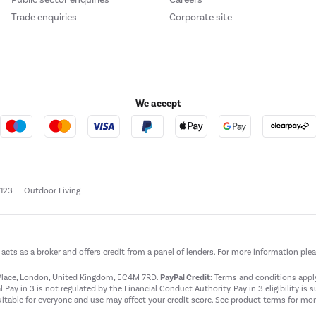
Trade enquiries
Corporate site
We accept
e123
Outdoor Living
t acts as a broker and offers credit from a panel of lenders. For more information ple
t Place, London, United Kingdom, EC4M 7RD.
PayPal Credit:
Terms and conditions apply.
 Pay in 3 is not regulated by the Financial Conduct Authority. Pay in 3 eligibility is 
itable for everyone and use may affect your credit score. See product terms for more