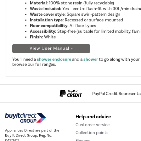
Material:
100% stone resin (fully recyclable)
Waste included:
Yes – centre flush-fit with 30L/min drain
Waste cover style:
Square swirl-pattern design
Installation type:
Recessed or surface-mounted
Floor compatibility:
All floor types
Accessibility:
Step-free (suitable for limited mobility, famil
Finish:
White
View User Manual »
You’ll need a
shower enclosure
and a
shower
to go along with your
browse our full ranges.
PayPal Credit Representa
Help and advice
Customer service
Appliances Direct are part of the
Collection points
Buy It Direct Group; Reg. No.
Finance
04171412