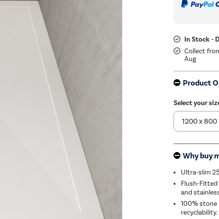
In Stock - 
Collect fro
Aug
Product O
Select your si
Why buy 
Ultra-slim 2
Flush-Fitted
and stainles
100% stone r
recyclability.