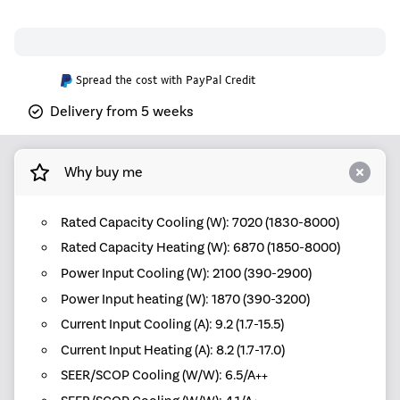
Spread the cost with PayPal Credit
Delivery from 5 weeks
Why buy me
Rated Capacity Cooling (W): 7020 (1830-8000)
Rated Capacity Heating (W): 6870 (1850-8000)
Power Input Cooling (W): 2100 (390-2900)
Power Input heating (W): 1870 (390-3200)
Current Input Cooling (A): 9.2 (1.7-15.5)
Current Input Heating (A): 8.2 (1.7-17.0)
SEER/SCOP Cooling (W/W): 6.5/A++