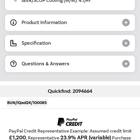
SEER/SCOP Cooling (W/W): 4.1/A+
Product Information
Specification
Questions & Answers
Quickfind: 2094664
BUN/iQool24/100085
PayPal Credit Representative Example: Assumed credit limit
£1,200
23.9% APR (variable)
, Representative
Purchase