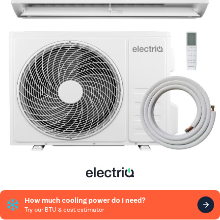
How much cooling power do I need?
Try our BTU & cost estimator