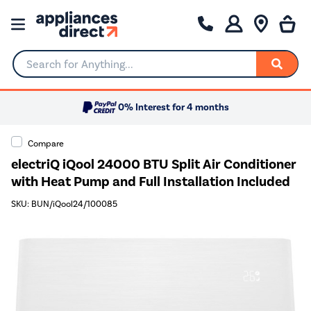
Search for Anything...
0% Interest for 4 months
Compare
electriQ iQool 24000 BTU Split Air Conditioner
with Heat Pump and Full Installation Included
SKU: BUN/iQool24/100085