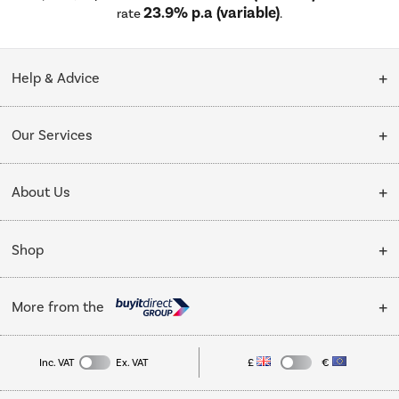
23.9% p.a (variable)
rate
.
Help & Advice
Customer Service
Our Services
Collection Points
Delivery
About Us
Finance options
Installation & Recycling
About Us
My Account
Shop
Public Sector
Affiliates programme
Track order
Cooking
Trade enquiries
More from the
Careers
Student and Key Worker Discount
Refrigeration
Privacy policy
Inc. VAT
Ex. VAT
£
€
TVs
Laptops, phones, and all things tech