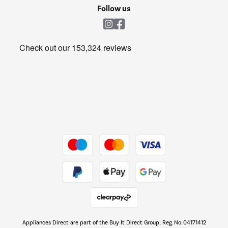
Cookie policy
Shop now Â»
Follow us
Laundry
Heating & Air Treatment
Get the look for less
Barbecues
Shop now Â»
Dive into incredible value
Shop now Â»
Take to the skies
Shop now Â»
Appliances Direct are part of the Buy It Direct Group; Reg. No. 04171412
The hot tub specialists