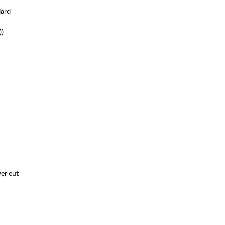
dard
))
wer cut