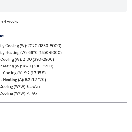
om 4 weeks
me
ity Cooling (W): 7020 (1830-8000)
ity Heating (W): 6870 (1850-8000)
 Cooling (W): 2100 (390-2900)
heating (W): 1870 (390-3200)
 Cooling (A): 9.2 (1.7-15.5)
 Heating (A): 8.2 (1.7-17.0)
ooling (W/W): 6.5/A++
ooling (W/W): 4.1/A+