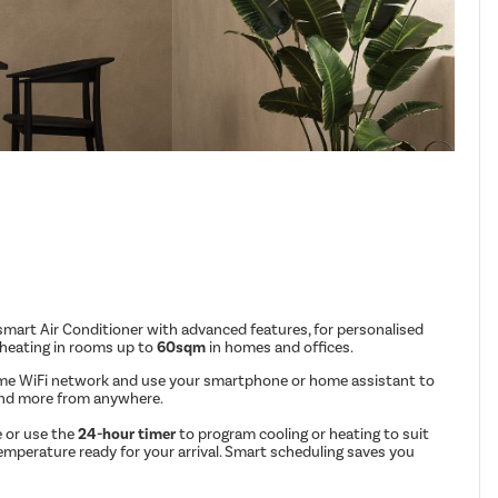
mart Air Conditioner with advanced features, for personalised
 heating in rooms up to
60sqm
in homes and offices.
me WiFi network and use your smartphone or home assistant to
and more from anywhere.
 or use the
24-hour timer
to program cooling or heating to suit
emperature ready for your arrival. Smart scheduling saves you