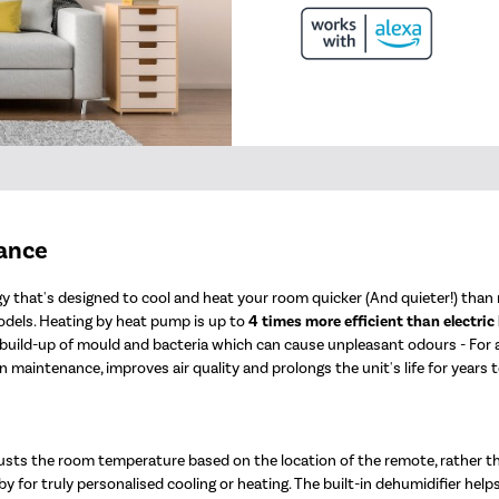
mance
 that's designed to cool and heat your room quicker (And quieter!) than n
odels. Heating by heat pump is up to
4 times more efficient than electric
e build-up of mould and bacteria which can cause unpleasant odours - For
 maintenance, improves air quality and prolongs the unit's life for years 
usts the room temperature based on the location of the remote, rather t
y for truly personalised cooling or heating. The built-in dehumidifier help