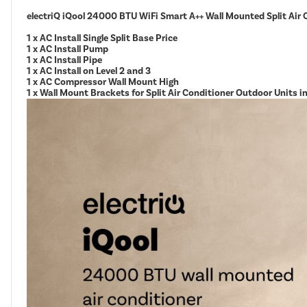
electriQ iQool 24000 BTU WiFi Smart A++ Wall Mounted Split Air 
1 x AC Install Single Split Base Price
1 x AC Install Pump
1 x AC Install Pipe
1 x AC Install on Level 2 and 3
1 x AC Compressor Wall Mount High
1 x Wall Mount Brackets for Split Air Conditioner Outdoor Units 