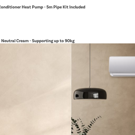
Conditioner Heat Pump - 5m Pipe Kit Included
in Neutral Cream - Supporting up to 90kg