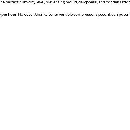
 the perfect humidity level, preventing mould, dampness, and condensation
 per hour
. However, thanks to its variable compressor speed, it can potenti