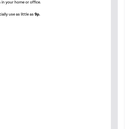
 in your home or office.
ally use as little as
9p.