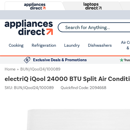
Search for Anything...
Air 
Cooking
Refrigeration
Laundry
Dishwashers
&
Exclusive Deals & Promotions
Home
BUN/iQool24/100089
electriQ iQool 24000 BTU Split Air Conditi
SKU:
BUN/iQool24/100089
Quickfind Code: 2094668