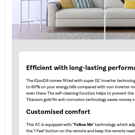
Efficient with long-lasting perfor
The iQool24 comes fitted with super DC Inverter technology
to 60% on your energy bills compared with non-inverter m
even there. The self-cleaning function helps to prevent th
Titanium gold fin anti-corrosion technology saves money on
Customised comfort
This AC is equipped with
"Follow Me"
technology which adj
the "I Feel" button on the remote and keep the remote nearb