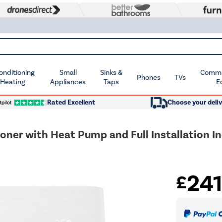
Conditioning
Small
Sinks &
Commer
Phones
TVs
 Heating
Appliances
Taps
E
Rated Excellent
Choose your deliv
oner with Heat Pump and Full Installation I
24
£