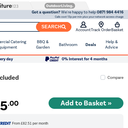
Got a question?
We're happy to help
0871 984 4416
Calls cost 13p per min plus your network access charge
SEARCH
Account
Track Order
Basket
cial Catering
BBQ &
Help &
Bathroom
Deals
quipment
Garden
Advice
ery day
0% Interest for 4 months
ncluded
Compare
15
.00
From
£82.51
per month