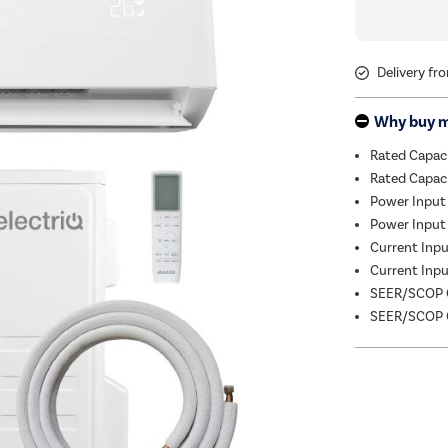
Delivery fr
Why buy 
Rated Capac
Rated Capac
Power Input
Power Input 
Current Input
Current Input
SEER/SCOP C
SEER/SCOP C