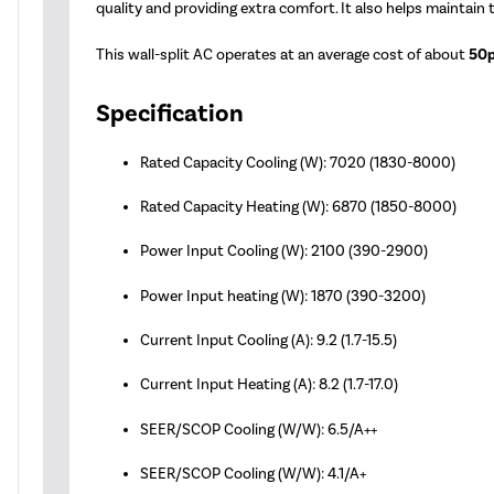
quality and providing extra comfort. It also helps maintain
This wall-split AC operates at an average cost of about
50p
Specification
Rated Capacity Cooling (W): 7020 (1830-8000)
Rated Capacity Heating (W): 6870 (1850-8000)
Power Input Cooling (W): 2100 (390-2900)
Power Input heating (W): 1870 (390-3200)
Current Input Cooling (A): 9.2 (1.7-15.5)
Current Input Heating (A): 8.2 (1.7-17.0)
SEER/SCOP Cooling (W/W): 6.5/A++
SEER/SCOP Cooling (W/W): 4.1/A+