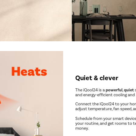
Quiet & clever
The iQool24 is a
powerful
,
quiet
s
and energy-efficient cooling and
Connect the iQool24 to your ho
adjust temperature, fan speed, 
Schedule from your smart device
your routine, and get rooms to t
money.