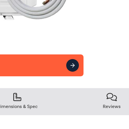
imensions & Spec
Reviews