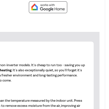
on-inverter models. It's cheap to run too - saving you up
 heating
. It's also exceptionally quiet, so you'll forget it's
 a fresher environment and long-lasting performance.
to come.
han the temperature measured by the indoor unit. Press
s to remove excess moisture from the air, improving air