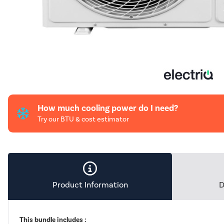
How much cooling power do I need?
Try our BTU & cost estimator
Product Information
D
This bundle includes :