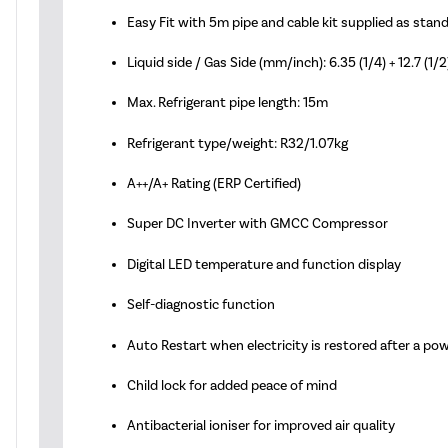
Easy Fit with 5m pipe and cable kit supplied as stan
Liquid side / Gas Side (mm/inch): 6.35 (1/4) + 12.7 (1/2
Max. Refrigerant pipe length: 15m
Refrigerant type/weight: R32/1.07kg
A++/A+ Rating (ERP Certified)
Super DC Inverter with GMCC Compressor
Digital LED temperature and function display
Self-diagnostic function
Auto Restart when electricity is restored after a po
Child lock for added peace of mind
Antibacterial ioniser for improved air quality