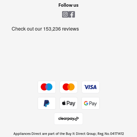
Cookie policy
Shop now Â»
Follow us
Laundry
Heating & Air Treatment
Get the look for less
Barbecues
Shop now Â»
Dive into incredible value
Shop now Â»
Take to the skies
Shop now Â»
Appliances Direct are part of the Buy It Direct Group; Reg. No. 04171412
The hot tub specialists