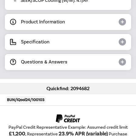
SEER/SCOP Cooling (W/W): 4.1/A+
Product Information
Specification
Questions & Answers
Quickfind: 2094682
BUN/iQool24/100103
PayPal Credit Representative Example: Assumed credit limit
£1,200
23.9% APR (variable)
, Representative
Purchase