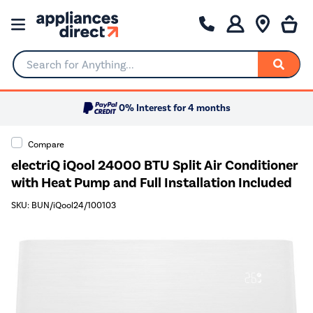
Search for Anything...
0% Interest for 4 months
Compare
electriQ iQool 24000 BTU Split Air Conditioner
with Heat Pump and Full Installation Included
SKU: BUN/iQool24/100103