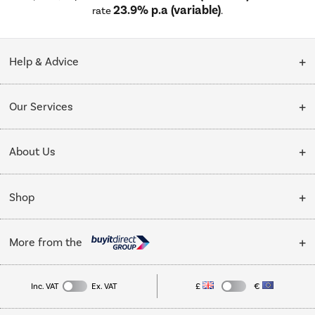
23.9% p.a (variable)
rate
.
Help & Advice
Customer Service
Our Services
Collection Points
Delivery
About Us
Finance options
Installation & Recycling
About Us
My Account
Shop
Public Sector
Affiliates programme
Track order
Cooking
Trade enquiries
More from the
Careers
Student and Key Worker Discount
Refrigeration
Privacy policy
Inc. VAT
Ex. VAT
£
€
TVs
Laptops, phones, and all things tech