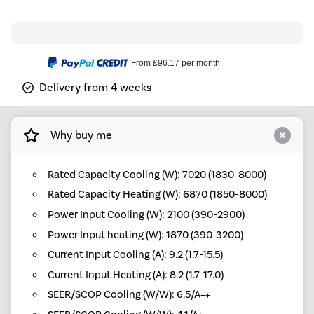
From
£96.17
per month
Delivery from 4 weeks
Why buy me
Rated Capacity Cooling (W): 7020 (1830-8000)
Rated Capacity Heating (W): 6870 (1850-8000)
Power Input Cooling (W): 2100 (390-2900)
Power Input heating (W): 1870 (390-3200)
Current Input Cooling (A): 9.2 (1.7-15.5)
Current Input Heating (A): 8.2 (1.7-17.0)
SEER/SCOP Cooling (W/W): 6.5/A++