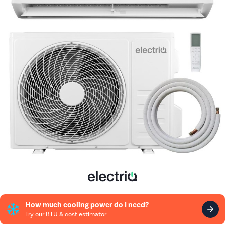
How much cooling power do I need?
Try our BTU & cost estimator