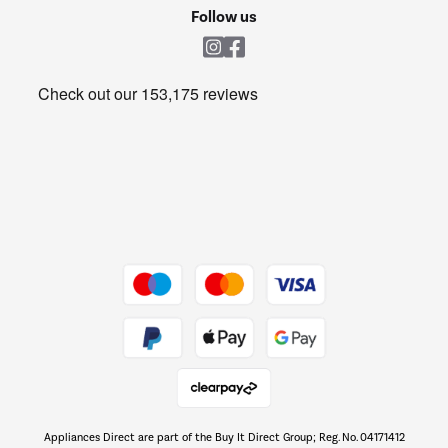
Cookie policy
Shop now Â»
Follow us
Laundry
Heating & Air Treatment
Get the look for less
Barbecues
Shop now Â»
Dive into incredible value
Shop now Â»
Take to the skies
Shop now Â»
Appliances Direct are part of the Buy It Direct Group; Reg. No. 04171412
The hot tub specialists