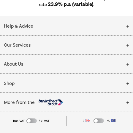
23.9% p.a (variable)
rate
.
Help & Advice
Customer Service
Our Services
Collection Points
Delivery
About Us
Finance options
Installation & Recycling
About Us
My Account
Shop
Public Sector
Affiliates programme
Track order
Cooking
Trade enquiries
More from the
Careers
Student and Key Worker Discount
Refrigeration
Privacy policy
Inc. VAT
Ex. VAT
£
€
TVs
Laptops, phones, and all things tech