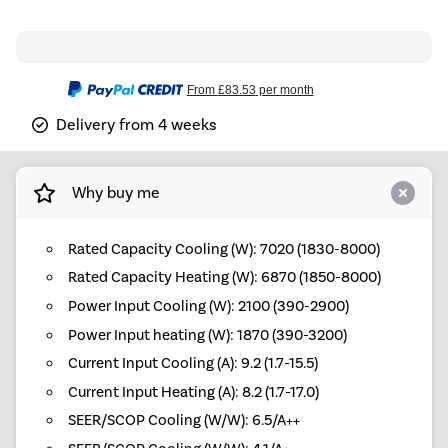
From
£83.53
per month
Delivery from 4 weeks
Why buy me
Rated Capacity Cooling (W): 7020 (1830-8000)
Rated Capacity Heating (W): 6870 (1850-8000)
Power Input Cooling (W): 2100 (390-2900)
Power Input heating (W): 1870 (390-3200)
Current Input Cooling (A): 9.2 (1.7-15.5)
Current Input Heating (A): 8.2 (1.7-17.0)
SEER/SCOP Cooling (W/W): 6.5/A++