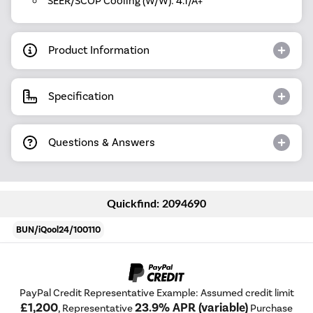
SEER/SCOP Cooling (W/W): 4.1/A+
Product Information
Specification
Questions & Answers
Quickfind: 2094690
BUN/iQool24/100110
PayPal Credit Representative Example: Assumed credit limit
£1,200
23.9% APR (variable)
, Representative
Purchase