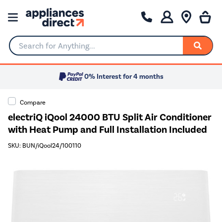
Search for Anything...
0% Interest for 4 months
Compare
electriQ iQool 24000 BTU Split Air Conditioner
with Heat Pump and Full Installation Included
SKU: BUN/iQool24/100110