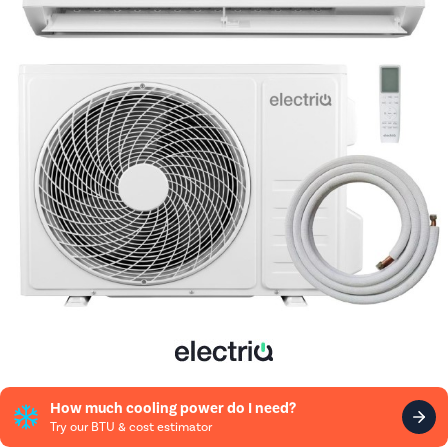
How much cooling power do I need?
Try our BTU & cost estimator