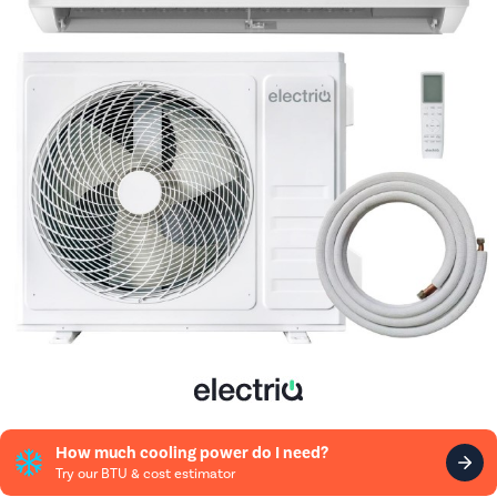
How much cooling power do I need?
Try our BTU & cost estimator