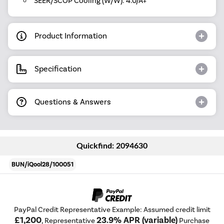
SEER/SCOP Cooling (W/W): 4.0/A+
Product Information
Specification
Questions & Answers
Quickfind: 2094630
BUN/iQool28/100051
PayPal Credit Representative Example: Assumed credit limit
£1,200
23.9% APR (variable)
, Representative
Purchase