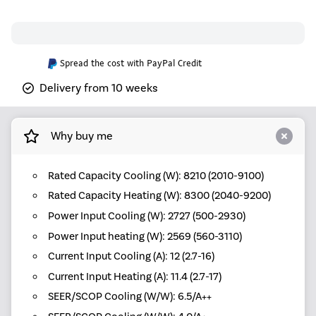
Spread the cost with PayPal Credit
Delivery from 10 weeks
Why buy me
Rated Capacity Cooling (W): 8210 (2010-9100)
Rated Capacity Heating (W): 8300 (2040-9200)
Power Input Cooling (W): 2727 (500-2930)
Power Input heating (W): 2569 (560-3110)
Current Input Cooling (A): 12 (2.7-16)
Current Input Heating (A): 11.4 (2.7-17)
SEER/SCOP Cooling (W/W): 6.5/A++