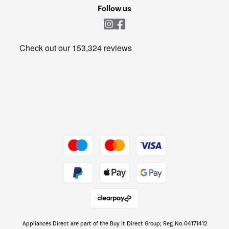
Cookie policy
Shop now Â»
Follow us
Laundry
Heating & Air Treatment
Get the look for less
Barbecues
Shop now Â»
Dive into incredible value
Shop now Â»
Take to the skies
Shop now Â»
Appliances Direct are part of the Buy It Direct Group; Reg. No. 04171412
The hot tub specialists