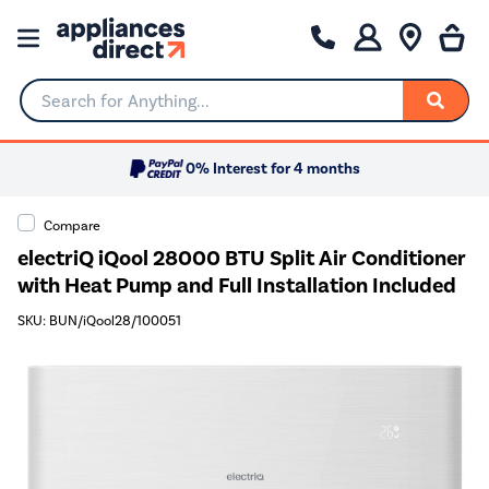
Search for Anything...
0% Interest for 4 months
Compare
electriQ iQool 28000 BTU Split Air Conditioner
with Heat Pump and Full Installation Included
SKU: BUN/iQool28/100051