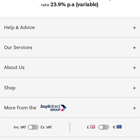
23.9% p.a (variable)
rate
.
Help & Advice
Customer Service
Our Services
Collection Points
Delivery
About Us
Finance options
Installation & Recycling
About Us
My Account
Shop
Public Sector
Affiliates programme
Track order
Cooking
Trade enquiries
More from the
Careers
Student and Key Worker Discount
Refrigeration
Privacy policy
Inc. VAT
Ex. VAT
£
€
TVs
Laptops, phones, and all things tech