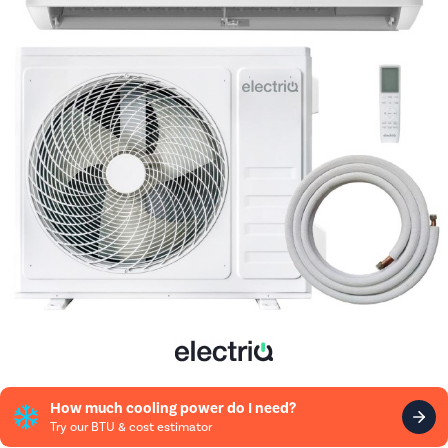
How much cooling power do I need?
Try our BTU & cost estimator