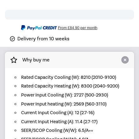
From
£84.90
per month
Delivery from 10 weeks
Why buy me
Rated Capacity Cooling (W): 8210 (2010-9100)
Rated Capacity Heating (W): 8300 (2040-9200)
Power Input Cooling (W): 2727 (500-2930)
Power Input heating (W): 2569 (560-3110)
Current Input Cooling (A): 12 (2.7-16)
Current Input Heating (A): 11.4 (2.7-17)
SEER/SCOP Cooling (W/W): 6.5/A++