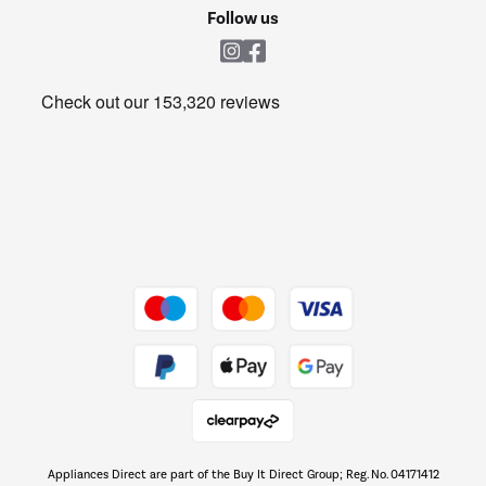
Cookie policy
Shop now Â»
Follow us
Laundry
Heating & Air Treatment
Get the look for less
Barbecues
Shop now Â»
Dive into incredible value
Shop now Â»
Take to the skies
Shop now Â»
Appliances Direct are part of the Buy It Direct Group; Reg. No. 04171412
The hot tub specialists