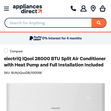
Search for Anything...
0% Interest for 4 months
Compare
electriQ iQool 28000 BTU Split Air Conditioner
with Heat Pump and Full Installation Included
SKU: BUN/iQool28/100056