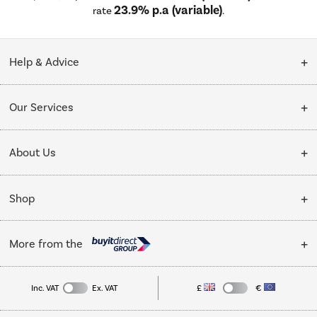
23.9% p.a (variable)
rate
.
Help & Advice
Customer Service
Our Services
Collection Points
Delivery
About Us
Finance options
Installation & Recycling
About Us
My Account
Shop
Public Sector
Affiliates programme
Track order
Cooking
Trade enquiries
More from the
Careers
Student and Key Worker Discount
Refrigeration
Privacy policy
Inc. VAT
Ex. VAT
£
€
TVs
Laptops, phones, and all things tech