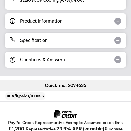
SEER/SCOP Cooling (W/W): 4.0/A+
Product Information
Specification
Questions & Answers
Quickfind: 2094635
BUN/iQool28/100056
PayPal Credit Representative Example: Assumed credit limit
£1,200
23.9% APR (variable)
, Representative
Purchase