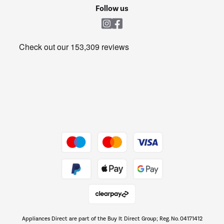
Cookie policy
Shop now Â»
Follow us
Laundry
Heating & Air Treatment
Get the look for less
Barbecues
Shop now Â»
Dive into incredible value
Shop now Â»
Take to the skies
Shop now Â»
Appliances Direct are part of the Buy It Direct Group; Reg. No. 04171412
The hot tub specialists