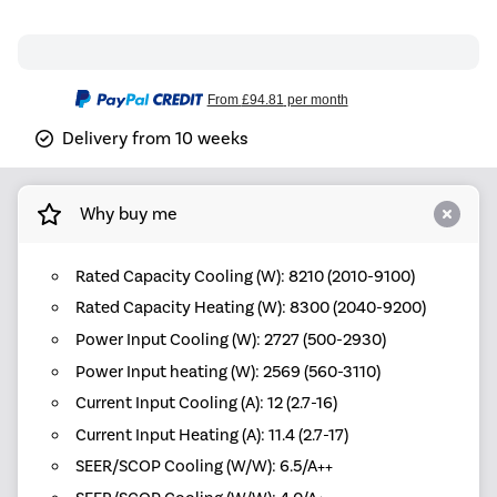
From
£94.81
per month
Delivery from 10 weeks
Why buy me
Rated Capacity Cooling (W): 8210 (2010-9100)
Rated Capacity Heating (W): 8300 (2040-9200)
Power Input Cooling (W): 2727 (500-2930)
Power Input heating (W): 2569 (560-3110)
Current Input Cooling (A): 12 (2.7-16)
Current Input Heating (A): 11.4 (2.7-17)
SEER/SCOP Cooling (W/W): 6.5/A++