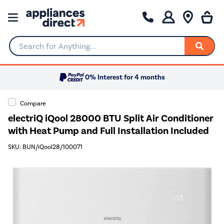
Search for Anything...
0% Interest for 4 months
Compare
electriQ iQool 28000 BTU Split Air Conditioner
with Heat Pump and Full Installation Included
SKU: BUN/iQool28/100071