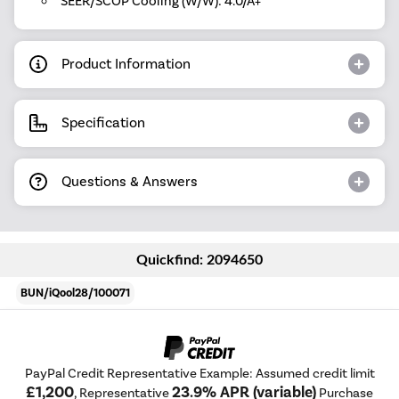
SEER/SCOP Cooling (W/W): 4.0/A+
Product Information
Specification
Questions & Answers
Quickfind: 2094650
BUN/iQool28/100071
PayPal Credit Representative Example: Assumed credit limit
£1,200
23.9% APR (variable)
, Representative
Purchase