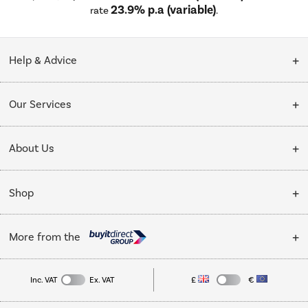
23.9% p.a (variable)
rate
.
Help & Advice
Customer Service
Our Services
Collection Points
Delivery
About Us
Finance options
Installation & Recycling
About Us
My Account
Shop
Public Sector
Affiliates programme
Track order
Cooking
Trade enquiries
More from the
Careers
Student and Key Worker Discount
Refrigeration
Privacy policy
Inc. VAT
Ex. VAT
£
€
TVs
Laptops, phones, and all things tech