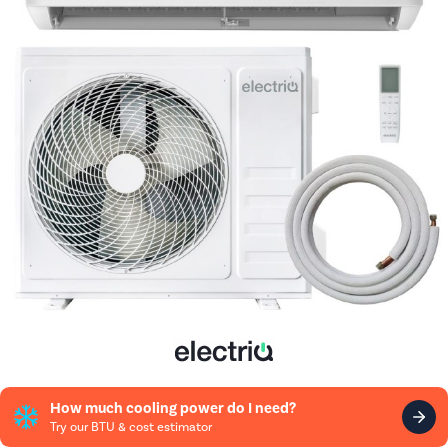
How much cooling power do I need?
Try our BTU & cost estimator