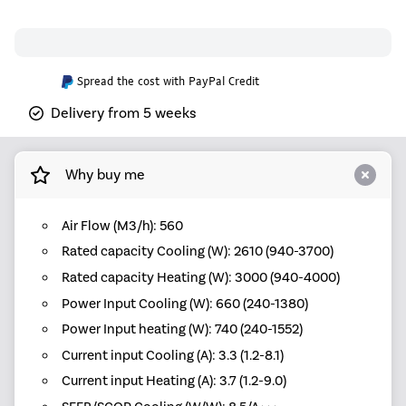
Spread the cost with PayPal Credit
Delivery from 5 weeks
Why buy me
Air Flow (M3/h): 560
Rated capacity Cooling (W): 2610 (940-3700)
Rated capacity Heating (W): 3000 (940-4000)
Power Input Cooling (W): 660 (240-1380)
Power Input heating (W): 740 (240-1552)
Current input Cooling (A): 3.3 (1.2-8.1)
Current input Heating (A): 3.7 (1.2-9.0)