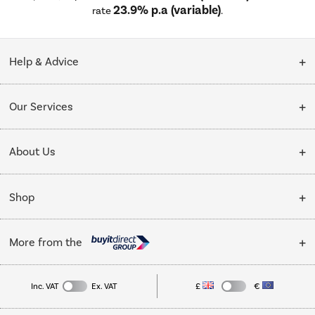
23.9% p.a (variable)
rate
.
Help & Advice
Customer Service
Our Services
Collection Points
Delivery
About Us
Finance options
Installation & Recycling
About Us
My Account
Shop
Public Sector
Affiliates programme
Track order
Cooking
Trade enquiries
More from the
Careers
Student and Key Worker Discount
Refrigeration
Privacy policy
Inc. VAT
Ex. VAT
£
€
TVs
Laptops, phones, and all things tech