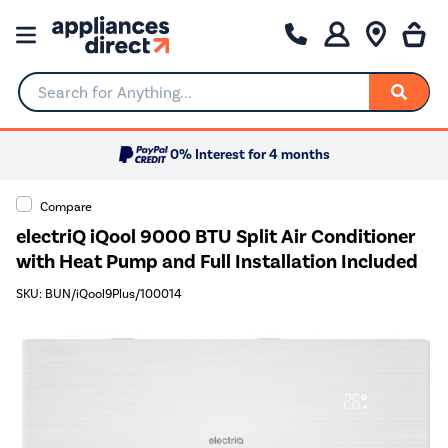
Search for Anything...
0% Interest for 4 months
Compare
electriQ iQool 9000 BTU Split Air Conditioner
with Heat Pump and Full Installation Included
SKU: BUN/iQool9Plus/100014