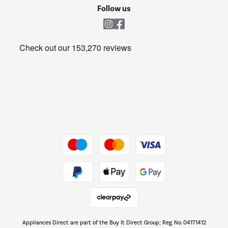
Cookie policy
Shop now Â»
Follow us
Laundry
Heating & Air Treatment
Get the look for less
Barbecues
Shop now Â»
Dive into incredible value
Shop now Â»
Take to the skies
Shop now Â»
Appliances Direct are part of the Buy It Direct Group; Reg. No. 04171412
The hot tub specialists