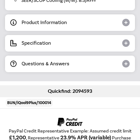
SEER/SCOP Cooling (W/W): 8.5/A+++
Product Information
Specification
Questions & Answers
Quickfind: 2094593
BUN/iQool9Plus/100014
PayPal Credit Representative Example: Assumed credit limit
£1,200
23.9% APR (variable)
, Representative
Purchase