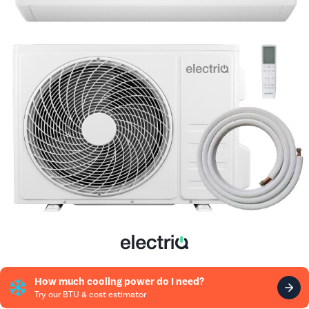
How much cooling power do I need?
Try our BTU & cost estimator