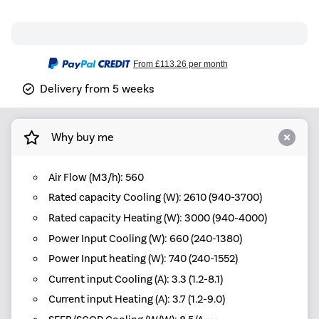
From
£113.26
per month
Delivery from 5 weeks
Why buy me
Air Flow (M3/h): 560
Rated capacity Cooling (W): 2610 (940-3700)
Rated capacity Heating (W): 3000 (940-4000)
Power Input Cooling (W): 660 (240-1380)
Power Input heating (W): 740 (240-1552)
Current input Cooling (A): 3.3 (1.2-8.1)
Current input Heating (A): 3.7 (1.2-9.0)