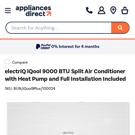
Search for Anything...
0% Interest for 4 months
Compare
electriQ iQool 9000 BTU Split Air Conditioner
with Heat Pump and Full Installation Included
SKU: BUN/iQool9Plus/100024