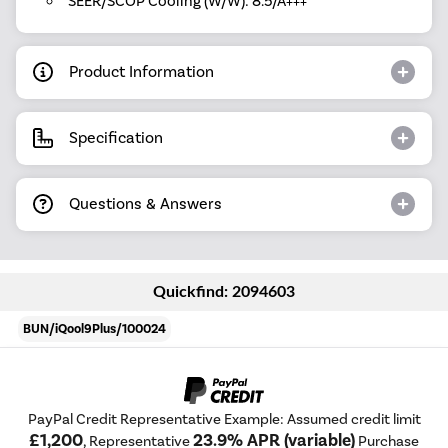
SEER/SCOP Cooling (W/W): 8.5/A+++
Product Information
Specification
Questions & Answers
Quickfind: 2094603
BUN/iQool9Plus/100024
PayPal Credit Representative Example: Assumed credit limit
£1,200
23.9% APR (variable)
, Representative
Purchase