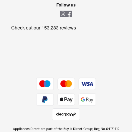
Cookie policy
Shop now Â»
Follow us
Laundry
Heating & Air Treatment
Get the look for less
Barbecues
Shop now Â»
Dive into incredible value
Shop now Â»
Take to the skies
Shop now Â»
Appliances Direct are part of the Buy It Direct Group; Reg. No. 04171412
The hot tub specialists