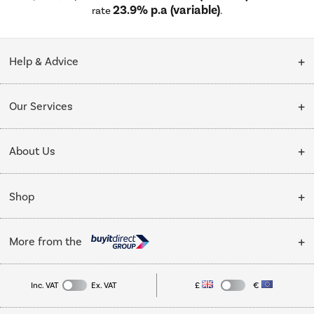
23.9% p.a (variable)
rate
.
Help & Advice
Customer Service
Our Services
Collection Points
Delivery
About Us
Finance options
Installation & Recycling
About Us
My Account
Shop
Public Sector
Affiliates programme
Track order
Cooking
Trade enquiries
More from the
Careers
Student and Key Worker Discount
Refrigeration
Privacy policy
Inc. VAT
Ex. VAT
£
€
TVs
Laptops, phones, and all things tech