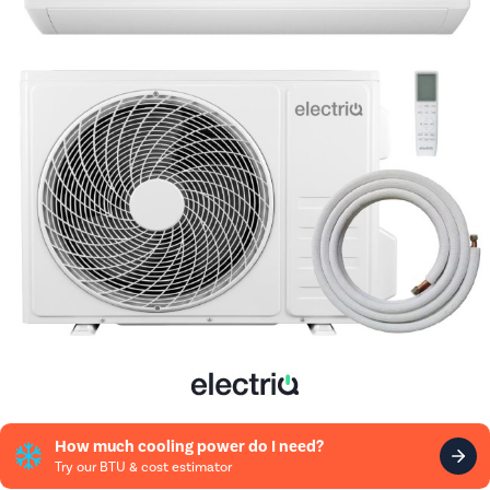
How much cooling power do I need?
Try our BTU & cost estimator