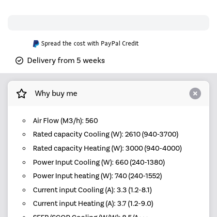
Spread the cost with PayPal Credit
Delivery from 5 weeks
Why buy me
Air Flow (M3/h): 560
Rated capacity Cooling (W): 2610 (940-3700)
Rated capacity Heating (W): 3000 (940-4000)
Power Input Cooling (W): 660 (240-1380)
Power Input heating (W): 740 (240-1552)
Current input Cooling (A): 3.3 (1.2-8.1)
Current input Heating (A): 3.7 (1.2-9.0)