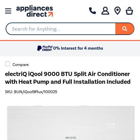
Search for Anything...
0% Interest for 4 months
Compare
electriQ iQool 9000 BTU Split Air Conditioner
with Heat Pump and Full Installation Included
SKU: BUN/iQool9Plus/100025