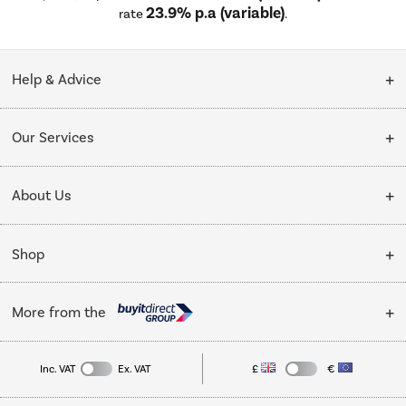
23.9% p.a (variable)
rate
.
Help & Advice
Customer Service
Our Services
Collection Points
Delivery
About Us
Finance options
Installation & Recycling
About Us
My Account
Shop
Public Sector
Affiliates programme
Track order
Cooking
Trade enquiries
More from the
Careers
Student and Key Worker Discount
Refrigeration
Privacy policy
Inc. VAT
Ex. VAT
£
€
TVs
Laptops, phones, and all things tech