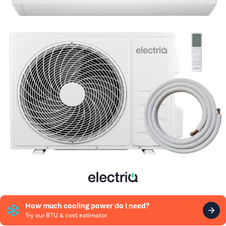
How much cooling power do I need?
Try our BTU & cost estimator