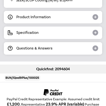
SEER/SCOP Cooling (W/W): 8.5/A+++
Product Information
Specification
Questions & Answers
Quickfind: 2094604
BUN/iQool9Plus/100025
PayPal Credit Representative Example: Assumed credit limit
£1,200
23.9% APR (variable)
, Representative
Purchase