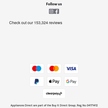
Cookie policy
Shop now Â»
Follow us
Laundry
Heating & Air Treatment
Get the look for less
Barbecues
Shop now Â»
Dive into incredible value
Shop now Â»
Take to the skies
Shop now Â»
Appliances Direct are part of the Buy It Direct Group; Reg. No. 04171412
The hot tub specialists