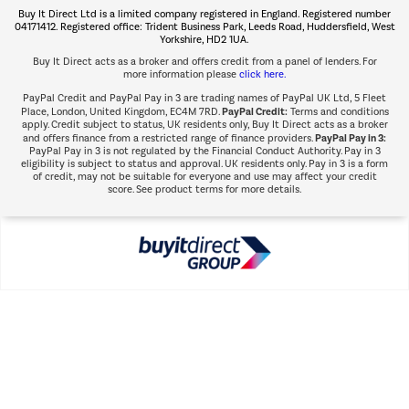
Buy It Direct Ltd is a limited company registered in England. Registered number
Shop now Â»
04171412. Registered office: Trident Business Park, Leeds Road, Huddersfield, West
Yorkshire, HD2 1UA.
Buy It Direct acts as a broker and offers credit from a panel of lenders. For
more information please
click here.
PayPal Credit and PayPal Pay in 3 are trading names of PayPal UK Ltd, 5 Fleet
PayPal Credit:
Place, London, United Kingdom, EC4M 7RD.
Terms and conditions
apply. Credit subject to status, UK residents only, Buy It Direct acts as a broker
PayPal Pay in 3:
and offers finance from a restricted range of finance providers.
PayPal Pay in 3 is not regulated by the Financial Conduct Authority. Pay in 3
eligibility is subject to status and approval. UK residents only. Pay in 3 is a form
of credit, may not be suitable for everyone and use may affect your credit
score. See product terms for more details.