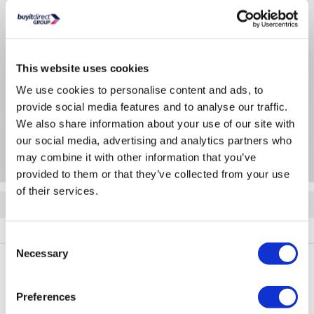
SEER/SCOP Cooling (W/W): 8.5/A+++
Product Information
This website uses cookies
We use cookies to personalise content and ads, to
Specification
provide social media features and to analyse our traffic.
We also share information about your use of our site with
our social media, advertising and analytics partners who
Questions & Answers
may combine it with other information that you’ve
provided to them or that they’ve collected from your use
of their services.
Quickfind: 2094566
BUN/iQool9Plus/99987
Consent
Necessary
Selection
PayPal Credit Representative Example: Assumed credit limit
Preferences
£1,200
23.9% APR (variable)
, Representative
Purchase