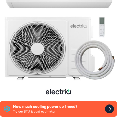
How much cooling power do I need?
Try our BTU & cost estimator