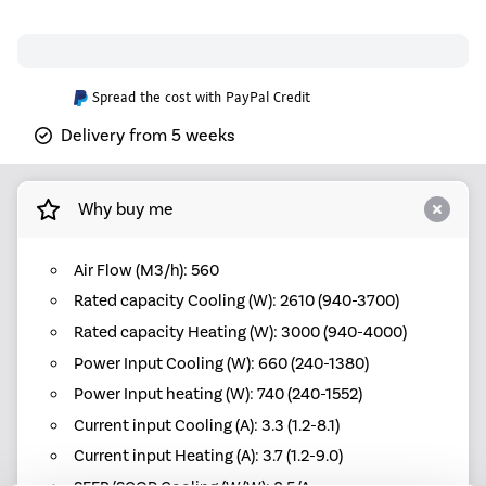
Spread the cost with PayPal Credit
Delivery from 5 weeks
Why buy me
Air Flow (M3/h): 560
Rated capacity Cooling (W): 2610 (940-3700)
Rated capacity Heating (W): 3000 (940-4000)
Power Input Cooling (W): 660 (240-1380)
Power Input heating (W): 740 (240-1552)
Current input Cooling (A): 3.3 (1.2-8.1)
Current input Heating (A): 3.7 (1.2-9.0)