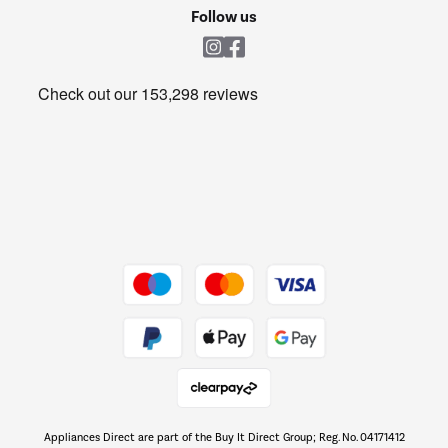
Cookie policy
Shop now Â»
Follow us
Laundry
Heating & Air Treatment
Get the look for less
Barbecues
Shop now Â»
Dive into incredible value
Shop now Â»
Take to the skies
Shop now Â»
Appliances Direct are part of the Buy It Direct Group; Reg. No. 04171412
The hot tub specialists