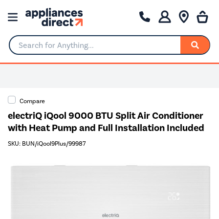
Search for Anything...
Compare
electriQ iQool 9000 BTU Split Air Conditioner
with Heat Pump and Full Installation Included
SKU: BUN/iQool9Plus/99987