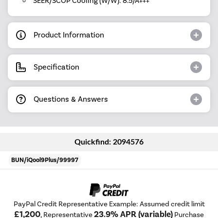
SEER/SCOP Cooling (W/W): 8.5/A+++
Product Information
Specification
Questions & Answers
Quickfind: 2094576
BUN/iQool9Plus/99997
PayPal Credit Representative Example: Assumed credit limit
£1,200
23.9% APR (variable)
, Representative
Purchase