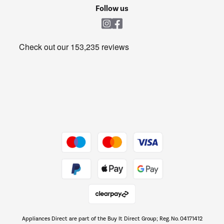
Cookie policy
Shop now Â»
Follow us
Laundry
Heating & Air Treatment
Get the look for less
Barbecues
Shop now Â»
Dive into incredible value
Shop now Â»
Take to the skies
Shop now Â»
Appliances Direct are part of the Buy It Direct Group; Reg. No. 04171412
The hot tub specialists