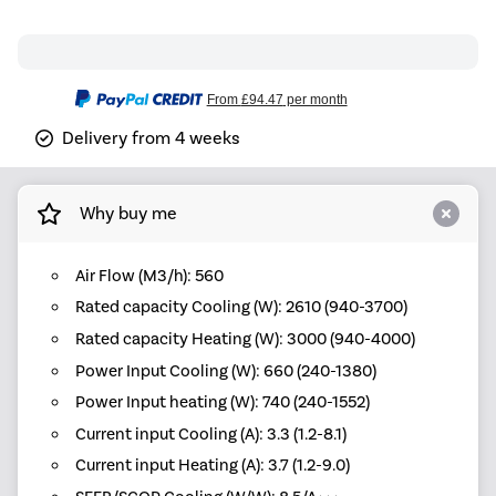
From
£94.47
per month
Delivery from 4 weeks
Why buy me
Air Flow (M3/h): 560
Rated capacity Cooling (W): 2610 (940-3700)
Rated capacity Heating (W): 3000 (940-4000)
Power Input Cooling (W): 660 (240-1380)
Power Input heating (W): 740 (240-1552)
Current input Cooling (A): 3.3 (1.2-8.1)
Current input Heating (A): 3.7 (1.2-9.0)