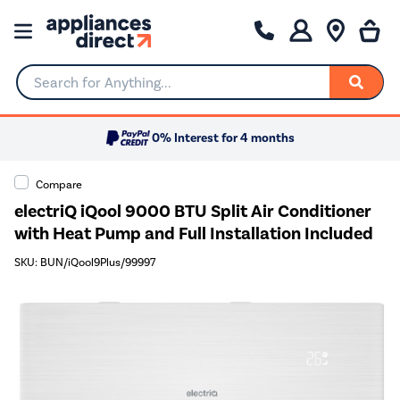
Search for Anything...
0% Interest for 4 months
Compare
electriQ iQool 9000 BTU Split Air Conditioner
with Heat Pump and Full Installation Included
SKU: BUN/iQool9Plus/99997