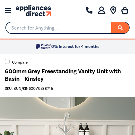
Search for Anything...
0% Interest for 4 months
Compare
600mm Grey Freestanding Vanity Unit with
Basin - Kinsley
SKU: BUN/KIN600VG/88745