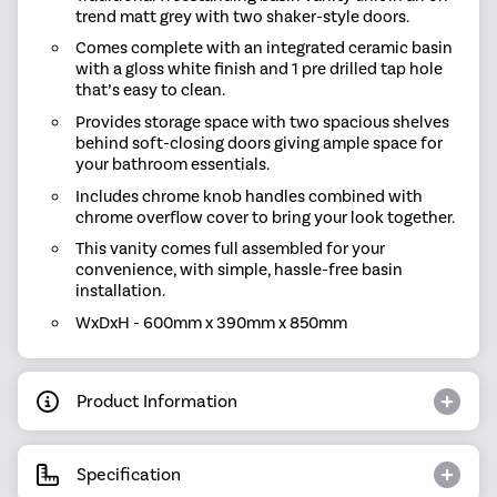
trend matt grey with two shaker-style doors.
Comes complete with an integrated ceramic basin
with a gloss white finish and 1 pre drilled tap hole
that’s easy to clean.
Provides storage space with two spacious shelves
behind soft-closing doors giving ample space for
your bathroom essentials.
Includes chrome knob handles combined with
chrome overflow cover to bring your look together.
This vanity comes full assembled for your
convenience, with simple, hassle-free basin
installation.
WxDxH - 600mm x 390mm x 850mm
Product Information
Specification