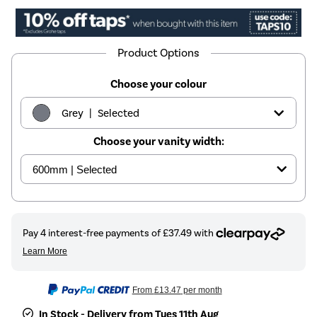
Product Options
Choose your colour
|
Grey
Selected
Choose your vanity width:
|
White
£179.97
|
Sage green
£199.97
From
£13.47
per month
In Stock - Delivery from Tues 11th Aug