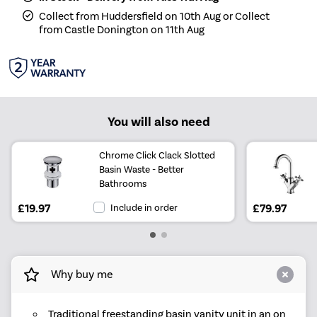
Collect from Huddersfield on 10th Aug or Collect
from Castle Donington on 11th Aug
You will also need
Chrome Click Clack Slotted
Basin Waste - Better
Bathrooms
£19.97
Include in order
£79.97
Why buy me
Traditional freestanding basin vanity unit in an on