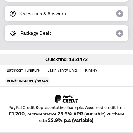
Questions & Answers
Package Deals
Quickfind: 1851472
Bathroom Furniture
Basin Vanity Units
Kinsley
BUN/KIN600VG/88745
PayPal Credit Representative Example: Assumed credit limit
£1,200
23.9% APR (variable)
, Representative
Purchase
23.9% p.a (variable)
rate
.