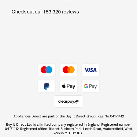
Heating & Air Treatment
Get the look for less
Barbecues
Shop now Â»
Dive into incredible value
Shop now Â»
Take to the skies
Shop now Â»
Appliances Direct are part of the Buy It Direct Group; Reg. No. 04171412
The hot tub specialists
Buy It Direct Ltd is a limited company registered in England. Registered number
Shop now Â»
04171412. Registered office: Trident Business Park, Leeds Road, Huddersfield, West
Yorkshire, HD2 1UA.