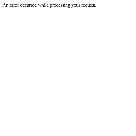
An error occurred while processing your request.