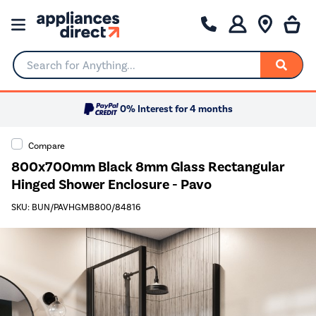
Search for Anything...
0% Interest for 4 months
Compare
800x700mm Black 8mm Glass Rectangular
Hinged Shower Enclosure - Pavo
SKU: BUN/PAVHGMB800/84816