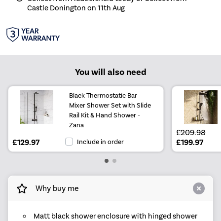
Castle Donington on 11th Aug
You will also need
Black Thermostatic Bar
Mixer Shower Set with Slide
Rail Kit & Hand Shower -
Zana
£209.98
£129.97
Include in order
£199.97
Why buy me
Matt black shower enclosure with hinged shower