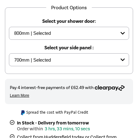
Product Options
Select your shower door:
Select your side panel :
Spread the cost with PayPal Credit
In Stock - Delivery from tomorrow
3 hrs, 33 mins, 10 secs
Collect from Huddersfield today or Collect from