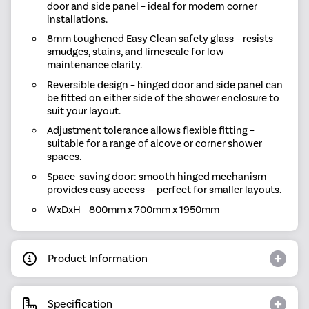
door and side panel – ideal for modern corner
installations.
8mm toughened Easy Clean safety glass – resists
smudges, stains, and limescale for low-
maintenance clarity.
Reversible design – hinged door and side panel can
be fitted on either side of the shower enclosure to
suit your layout.
Adjustment tolerance allows flexible fitting –
suitable for a range of alcove or corner shower
spaces.
Space-saving door: smooth hinged mechanism
provides easy access — perfect for smaller layouts.
WxDxH - 800mm x 700mm x 1950mm
Product Information
Specification