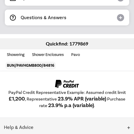
Questions & Answers
Quickfind: 1779869
Showering
Shower Enclosures
Pavo
BUN/PAVHGMB800/84816
PayPal Credit Representative Example: Assumed credit limit
£1,200
23.9% APR (variable)
, Representative
Purchase
23.9% p.a (variable)
rate
.
Help & Advice