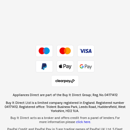
Barbecues
Shop now Â»
Dive into incredible value
Shop now Â»
Take to the skies
Shop now Â»
Appliances Direct are part of the Buy It Direct Group; Reg. No. 04171412
The hot tub specialists
Buy It Direct Ltd is a limited company registered in England. Registered number
Shop now Â»
04171412. Registered office: Trident Business Park, Leeds Road, Huddersfield, West
Yorkshire, HD2 1UA.
Buy It Direct acts as a broker and offers credit from a panel of lenders. For
more information please
click here.
PayPal Credit and PayPal Pay in 3 are trading names of PayPal UK Ltd, 5 Fleet