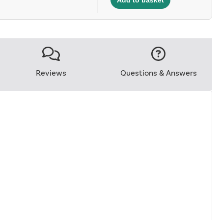
Reviews
Questions & Answers