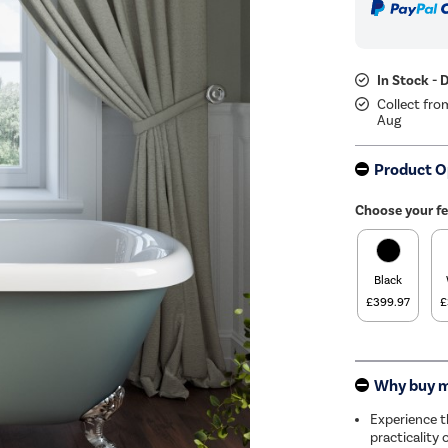
In Stock - 
Collect fro
Aug
Product O
Choose your fe
Black
£399.97
£
Why buy 
Experience t
practicality 