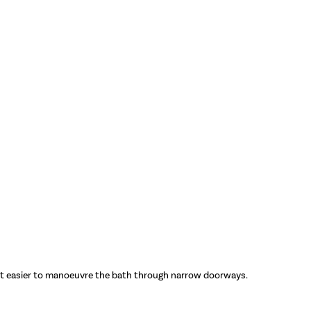
g it easier to manoeuvre the bath through narrow doorways.