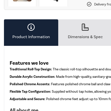
Delivery fr
Product Information
Dimensions & Spec
Features we love
Traditional Roll-Top Design:
The classic roll-top silhouette and do
Durable Acrylic Construction:
Made from high-quality, sanitary-grad
Polished Chrome Accents:
Features polished chrome ball and claw f
Flexible Tap Configuration:
Supplied without tap holes, allowing 
Adjustable and Secure:
Polished chrome feet adjust up to 10mm for 
All about me