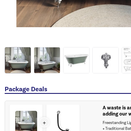
Package Deals
A waste is a
adding our 
+
Freestanding Li
+
Traditional Ba