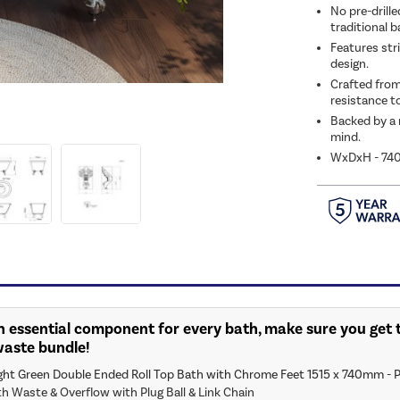
No pre-drille
traditional 
Features stri
design.
Crafted from
resistance to
Backed by a 
mind.
WxDxH - 74
n essential component for every bath, make sure you get t
waste bundle!
ght Green Double Ended Roll Top Bath with Chrome Feet 1515 x 740mm - P
th Waste & Overflow with Plug Ball & Link Chain