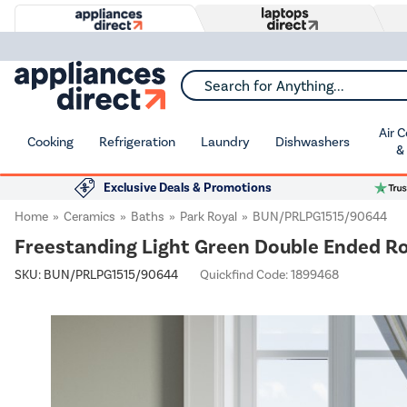
Search for Anything...
Air 
Cooking
Refrigeration
Laundry
Dishwashers
&
Exclusive Deals & Promotions
Home
Ceramics
Baths
Park Royal
BUN/PRLPG1515/90644
Freestanding Light Green Double Ended Ro
SKU:
BUN/PRLPG1515/90644
Quickfind Code: 1899468