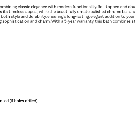
combining classic elegance with modern functionality. Roll-topped and dou
s its timeless appeal, while the beautifully ornate polished chrome ball and
 both style and durability, ensuring a long-lasting, elegant addition to yo
ng sophistication and charm. With a 5-year warranty, this bath combines st
ed (if holes drilled)