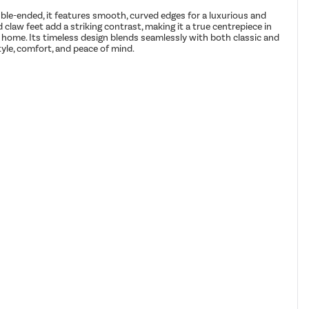
ble-ended, it features smooth, curved edges for a luxurious and
 claw feet add a striking contrast, making it a true centrepiece in
ur home. Its timeless design blends seamlessly with both classic and
yle, comfort, and peace of mind.