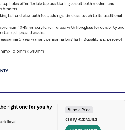
d tap holes offer flexible tap positioning to suit both modern and
bathrooms.
king ball and claw bath feet, adding a timeless touch to its traditional
 premium 10-15mm acrylic, reinforced with fibreglass for durability and
 stains, chips, and cracks.
reassuring 5-year warranty, ensuring long-lasting quality and peace of
0mm x 1515mm x 640mm
he right one for you by
Bundle Price
Only £424.94
ark Royal