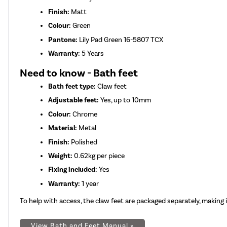
Finish:
Matt
Colour:
Green
Pantone:
Lily Pad Green 16-5807 TCX
Warranty:
5 Years
Need to know - Bath feet
Bath feet type:
Claw feet
Adjustable feet:
Yes, up to 10mm
Colour:
Chrome
Material:
Metal
Finish:
Polished
Weight:
0.62kg per piece
Fixing included:
Yes
Warranty:
1 year
To help with access, the claw feet are packaged separately, makin
View Bath and Feet Manual »