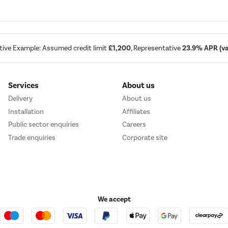
tive Example: Assumed credit limit
£1,200
, Representative
23.9% APR (var
Services
About us
Delivery
About us
Installation
Affiliates
Public sector enquiries
Careers
Trade enquiries
Corporate site
We accept