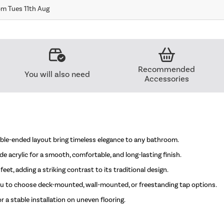
om Tues 11th Aug
Recommended
You will also need
Accessories
uble-ended layout bring timeless elegance to any bathroom.
e acrylic for a smooth, comfortable, and long-lasting finish.
eet, adding a striking contrast to its traditional design.
you to choose deck-mounted, wall-mounted, or freestanding tap options.
a stable installation on uneven flooring.