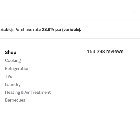
iable).
Purchase rate
23.9% p.a (variable).
Shop
Cooking
Refrigeration
TVs
Laundry
Heating & Air Treatment
Barbecues