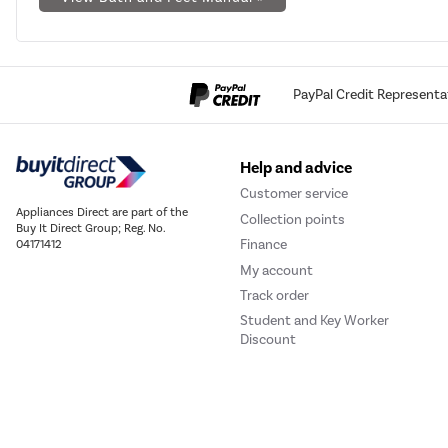
PayPal Credit Representa
Help and advice
Customer service
Appliances Direct are part of the
Collection points
Buy It Direct Group; Reg. No.
Finance
04171412
My account
Track order
Student and Key Worker
Discount