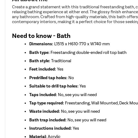
Create a grand statement with this traditional freestanding bath, 
relaxing bathing experience at either end. The glossy finish enhance
any bathroom. Crafted from high-quality materials, this bath offers
contemporary interiors, making it a perfect choice for those seeki
Need to know - Bath
Dimensions:
L1515 x H610-770 x W740 mm
Bath type:
Freestanding double-ended roll top bath
Bath style:
Traditional
Feet included:
Yes
Predrilled tap holes:
No
Suitable to drill tap holes:
Yes
Taps included:
No, see you will need
Tap type required:
Freestanding, Wall Mounted, Deck Mount
Waste included:
No, see you will need
Bath trap included:
No, see you will need
Instructions included:
Yes
Material:
Acrylic