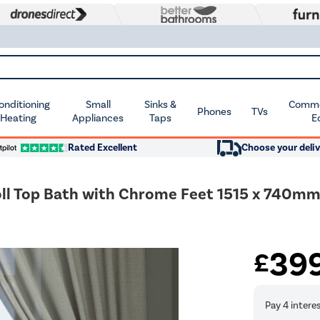
Conditioning
Small
Sinks &
Commer
Phones
TVs
 Heating
Appliances
Taps
E
Rated Excellent
Choose your deliv
ll Top Bath with Chrome Feet 1515 x 740mm
39
£