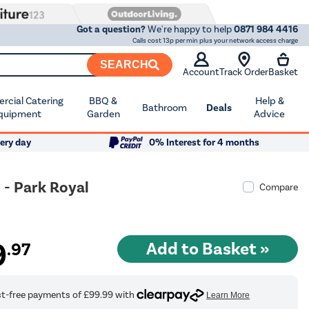
Got a question?
We're happy to help
0871 984 4416
Calls cost 13p per min plus your network access charge
SEARCH
Account
Track Order
Basket
cial Catering
BBQ &
Help &
Bathroom
Deals
quipment
Garden
Advice
ery day
0% Interest for 4 months
 - Park Royal
Compare
9
.97