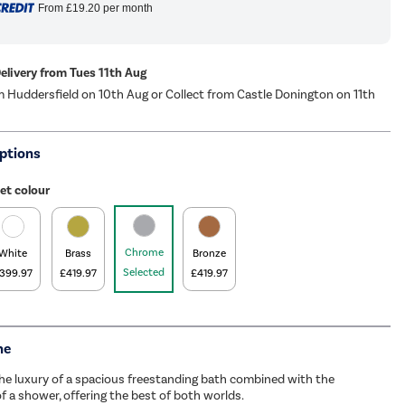
From
£19.20
per month
Delivery from Tues 11th Aug
m Huddersfield on 10th Aug or Collect from Castle Donington on 11th
ptions
et colour
Chrome
White
Brass
Bronze
Selected
399.97
£419.97
£419.97
me
he luxury of a spacious freestanding bath combined with the
of a shower, offering the best of both worlds.