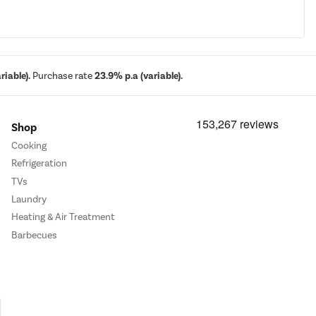
iable).
Purchase rate
23.9% p.a (variable).
Shop
Cooking
Refrigeration
TVs
Laundry
Heating & Air Treatment
Barbecues