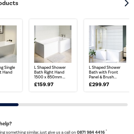
roducts
ng Single
L Shaped Shower
L Shaped Shower
t Hand
Bath Right Hand
Bath with Front
1500 x 850mm ...
Panel & Brush...
7
£159.97
£299.97
 help?
*
ing something similar, just give us a call on
0871 984 4416