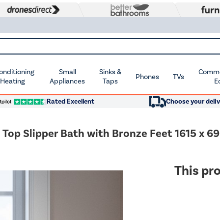
Conditioning
Small
Sinks &
Commer
Phones
TVs
 Heating
Appliances
Taps
E
Rated Excellent
Choose your deliv
 Top Slipper Bath with Bronze Feet 1615 x 
This pro