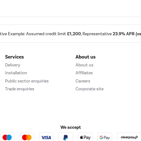
tive Example: Assumed credit limit
£1,200
, Representative
23.9% APR (var
Services
About us
Delivery
About us
Installation
Affiliates
Public sector enquiries
Careers
Trade enquiries
Corporate site
We accept