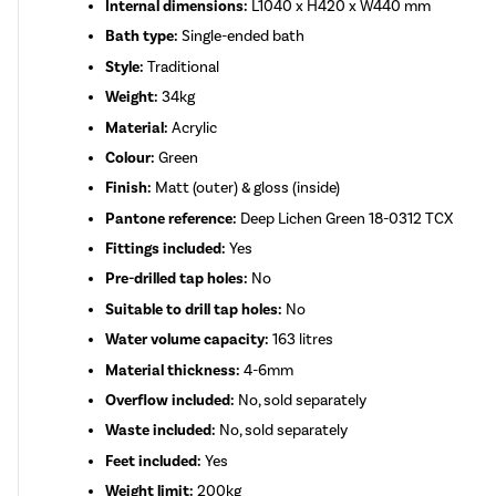
Internal dimensions:
L1040 x H420 x W440 mm
Bath type:
Single-ended bath
Style:
Traditional
Weight:
34kg
Material:
Acrylic
Colour:
Green
Finish:
Matt (outer) & gloss (inside)
Pantone reference:
Deep Lichen Green 18-0312 TCX
Fittings included:
Yes
Pre-drilled tap holes:
No
Suitable to drill tap holes:
No
Water volume capacity:
163 litres
Material thickness:
4-6mm
Overflow included:
No, sold separately
Waste included:
No, sold separately
Feet included:
Yes
Weight limit:
200kg