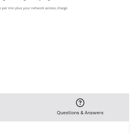
p per min plus your network access charge
Questions & Answers