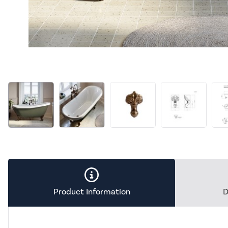
Product Information
D