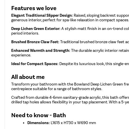
Features we love
Elegant Traditional Slipper Design:
Raised, sloping backrest support
generous interior, perfect for spa-like relaxation in compact spaces
Deep Lichen Green Exterior:
A stylish matt finish in an on-trend co
period interiors.
Brushed Bronze Claw Feet:
Traditional brushed bronze claw feet a
Enhanced Warmth and Strength:
The durable acrylic interior reta
experience.
Ideal for Compact Spaces:
Despite its luxurious look, this single
All about me
Transform your bathroom with the Bowland Deep Lichen Green freesta
centrepiece suitable for a range of bathroom styles.
Crafted from durable 4-6mm sanitary-grade acrylic, this bath offers
drilled tap holes allows flexibility in your tap placement. With a 5
Need to know - Bath
Dimensions:
L1615 x H730 x W690 mm