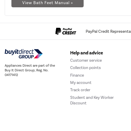
View Bath Feet Manual »
PayPal Credit Representa
Help and advice
Customer service
Appliances Direct are part of the
Collection points
Buy It Direct Group; Reg. No.
Finance
04171412
My account
Track order
Student and Key Worker
Discount