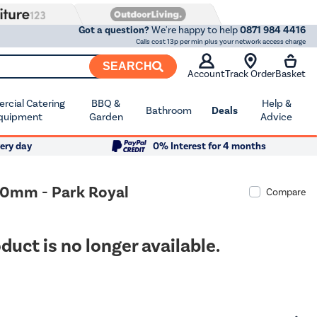
Got a question?
We're happy to help
0871 984 4416
Calls cost 13p per min plus your network access charge
SEARCH
Account
Track Order
Basket
cial Catering
BBQ &
Help &
Bathroom
Deals
quipment
Garden
Advice
ery day
0% Interest for 4 months
690mm - Park Royal
Compare
duct is no longer available.