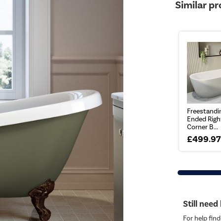
Similar p
Freestandi
Ended Righ
Corner B...
£499.9
Still need
For help find