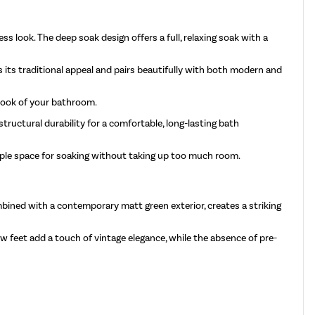
s look. The deep soak design offers a full, relaxing soak with a
s its traditional appeal and pairs beautifully with both modern and
 look of your bathroom.
tructural durability for a comfortable, long-lasting bath
ample space for soaking without taking up too much room.
bined with a contemporary matt green exterior, creates a striking
w feet add a touch of vintage elegance, while the absence of pre-