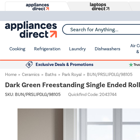
Search for Anything...
Air 
Cooking
Refrigeration
Laundry
Dishwashers
&
Exclusive Deals & Promotions
Home
Ceramics
Baths
Park Royal
BUN/PRSLIPDLG/98105
Dark Green Freestanding Single Ended Roll
SKU:
BUN/PRSLIPDLG/98105
Quickfind Code: 2043744