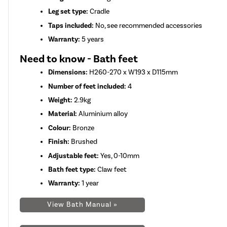
Leg set type:
Cradle
Taps included:
No, see recommended accessories
Warranty:
5 years
Need to know - Bath feet
Dimensions:
H260-270 x W193 x D115mm
Number of feet included:
4
Weight:
2.9kg
Material:
Aluminium alloy
Colour:
Bronze
Finish:
Brushed
Adjustable feet:
Yes, 0-10mm
Bath feet type:
Claw feet
Warranty:
1 year
View Bath Manual »