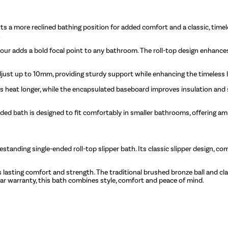
s a more reclined bathing position for added comfort and a classic, timeles
.
lour adds a bold focal point to any bathroom. The roll-top design enhance
djust up to 10mm, providing sturdy support while enhancing the timeless
ins heat longer, while the encapsulated baseboard improves insulation and s
-ended bath is designed to fit comfortably in smaller bathrooms, offering 
nding single-ended roll-top slipper bath. Its classic slipper design, com
 lasting comfort and strength. The traditional brushed bronze ball and cla
-year warranty, this bath combines style, comfort and peace of mind.