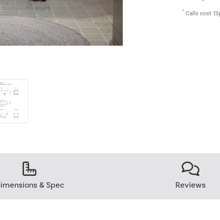
*
Calls cost 13
imensions & Spec
Reviews