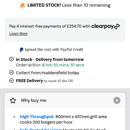
LIMITED STOCK!
Less than 10 remaining
Spread the cost with PayPal Credit
In Stock - Delivery from tomorrow
8 hrs, 53 mins, 50 secs
Collect from Huddersfield today
FREE Delivery
to most of the UK
Why buy me
High Throughput:
800mm x 457mm grill area
cooks 200 burgers per hour