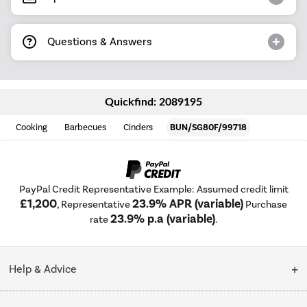
Questions & Answers
Quickfind: 2089195
Cooking
Barbecues
Cinders
BUN/SG80F/99718
PayPal Credit Representative Example: Assumed credit limit
£1,200
23.9% APR (variable)
, Representative
Purchase
23.9% p.a (variable)
rate
.
Help & Advice
Customer Service