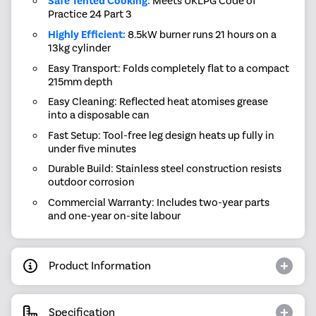
Safe Tented Cooking:
Meets UKLPG Code of
Practice 24 Part 3
Highly Efficient:
8.5kW burner runs 21 hours on a
13kg cylinder
Easy Transport: Folds completely flat to a compact
215mm depth
Easy Cleaning: Reflected heat atomises grease
into a disposable can
Fast Setup: Tool-free leg design heats up fully in
under five minutes
Durable Build: Stainless steel construction resists
outdoor corrosion
Commercial Warranty: Includes two-year parts
and one-year on-site labour
Product Information
Specification