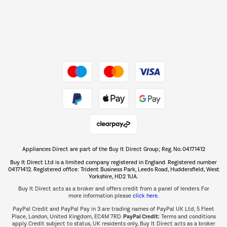
Dive into incredible value
Shop now Â»
Take to the skies
Shop now Â»
Appliances Direct are part of the Buy It Direct Group; Reg. No. 04171412
The hot tub specialists
Buy It Direct Ltd is a limited company registered in England. Registered number
Shop now Â»
04171412. Registered office: Trident Business Park, Leeds Road, Huddersfield, West
Yorkshire, HD2 1UA.
Buy It Direct acts as a broker and offers credit from a panel of lenders. For
more information please
click here.
PayPal Credit and PayPal Pay in 3 are trading names of PayPal UK Ltd, 5 Fleet
PayPal Credit:
Place, London, United Kingdom, EC4M 7RD.
Terms and conditions
apply. Credit subject to status, UK residents only, Buy It Direct acts as a broker