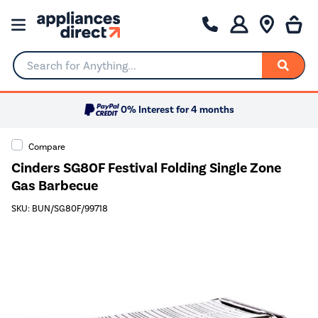
Search for Anything...
0% Interest for 4 months
Compare
Cinders SG80F Festival Folding Single Zone
Gas Barbecue
SKU: BUN/SG80F/99718