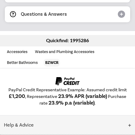
Questions & Answers
Quickfind: 1995286
Accessories
Wastes and Plumbing Accessories
Better Bathrooms
BZWCR
PayPal Credit Representative Example: Assumed credit limit
£1,200
23.9% APR (variable)
, Representative
Purchase
23.9% p.a (variable)
rate
.
Help & Advice