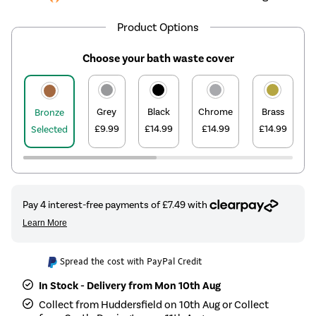
Product Options
Choose your bath waste cover
Grey
Black
Chrome
Brass
Bronze
£9.99
£14.99
£14.99
£14.99
Selected
Spread the cost with PayPal Credit
In Stock - Delivery from Mon 10th Aug
Collect from Huddersfield on 10th Aug or Collect