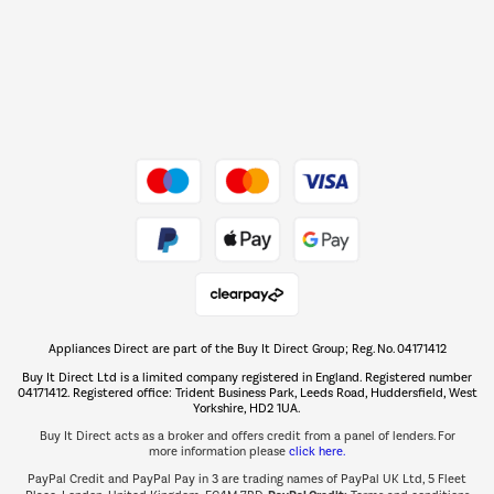
Shop now Â»
Dive into incredible value
Shop now Â»
Take to the skies
Shop now Â»
Appliances Direct are part of the Buy It Direct Group; Reg. No. 04171412
The hot tub specialists
Buy It Direct Ltd is a limited company registered in England. Registered number
Shop now Â»
04171412. Registered office: Trident Business Park, Leeds Road, Huddersfield, West
Yorkshire, HD2 1UA.
Buy It Direct acts as a broker and offers credit from a panel of lenders. For
more information please
click here.
PayPal Credit and PayPal Pay in 3 are trading names of PayPal UK Ltd, 5 Fleet