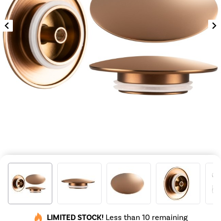
LIMITED STOCK!
Less than 10 remaining