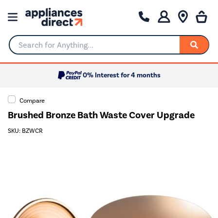
Search for Anything...
0% Interest for 4 months
Compare
Brushed Bronze Bath Waste Cover Upgrade
SKU: BZWCR