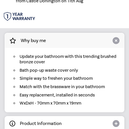
from Castle Donington on 11th Aug
Why buy me
Update your bathroom with this trending brushed
bronze cover
Bath pop-up waste cover only
Simple way to freshen your bathroom
Match with the brassware in your bathroom
Easy replacement, installed in seconds
WxDxH - 70mm x 70mm x 19mm
Product Information