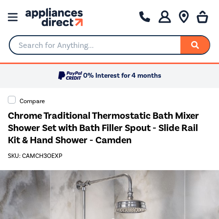
Search for Anything...
0% Interest for 4 months
Compare
Chrome Traditional Thermostatic Bath Mixer
Shower Set with Bath Filler Spout - Slide Rail
Kit & Hand Shower - Camden
SKU: CAMCH3OEXP