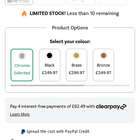
LIMITED STOCK!
Less than 10 remaining
Product Options
Select your colour:
Black
Brass
Bronze
Chrome
£249.97
£299.97
£249.97
Selected
Spread the cost with PayPal Credit