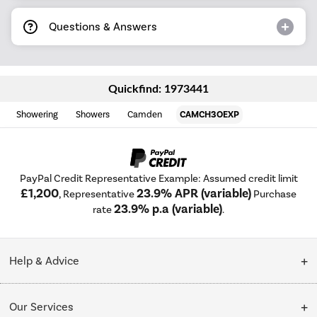
Questions & Answers
Quickfind: 1973441
Showering
Showers
Camden
CAMCH3OEXP
PayPal Credit Representative Example: Assumed credit limit
£1,200
23.9% APR (variable)
, Representative
Purchase
23.9% p.a (variable)
rate
.
Help & Advice
Customer Service
Our Services