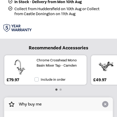
In Stock - Delivery from Mon 10th Aug
Collect from Huddersfield on 10th Aug or Collect
from Castle Donington on 11th Aug
Recommended Accessories
Chrome Crosshead Mono
Basin Mixer Tap - Camden
£79.97
Include in order
£49.97
Why buy me