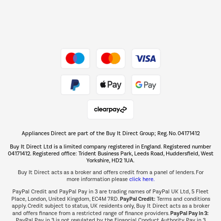
Dive into incredible value
Shop now Â»
Take to the skies
Shop now Â»
Appliances Direct are part of the Buy It Direct Group; Reg. No. 04171412
The hot tub specialists
Buy It Direct Ltd is a limited company registered in England. Registered number
Shop now Â»
04171412. Registered office: Trident Business Park, Leeds Road, Huddersfield, West
Yorkshire, HD2 1UA.
Buy It Direct acts as a broker and offers credit from a panel of lenders. For
more information please
click here.
PayPal Credit and PayPal Pay in 3 are trading names of PayPal UK Ltd, 5 Fleet
PayPal Credit:
Place, London, United Kingdom, EC4M 7RD.
Terms and conditions
apply. Credit subject to status, UK residents only, Buy It Direct acts as a broker
PayPal Pay in 3:
and offers finance from a restricted range of finance providers.
PayPal Pay in 3 is not regulated by the Financial Conduct Authority. Pay in 3