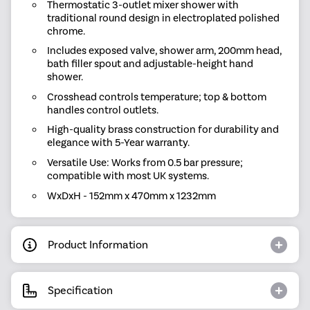
Thermostatic 3-outlet mixer shower with
traditional round design in electroplated polished
chrome.
Includes exposed valve, shower arm, 200mm head,
bath filler spout and adjustable-height hand
shower.
Crosshead controls temperature; top & bottom
handles control outlets.
High-quality brass construction for durability and
elegance with 5-Year warranty.
Versatile Use: Works from 0.5 bar pressure;
compatible with most UK systems.
WxDxH - 152mm x 470mm x 1232mm
Product Information
Specification