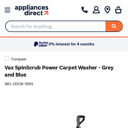
Search for Anything...
0% Interest for 4 months
Compare
Vax SpinScrub Power Carpet Washer - Grey
and Blue
SKU: CDCW-SSXS