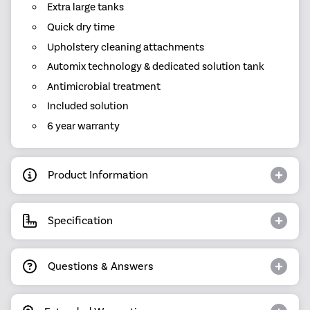
Extra large tanks
Quick dry time
Upholstery cleaning attachments
Automix technology & dedicated solution tank
Antimicrobial treatment
Included solution
6 year warranty
Product Information
Specification
Questions & Answers