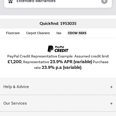
Extended Warranties
Quickfind: 1953035
Floorcare
Carpet Cleaners
Vax
CDCW-SSXS
PayPal Credit Representative Example: Assumed credit limit
£1,200
23.9% APR (variable)
, Representative
Purchase
23.9% p.a (variable)
rate
.
Help & Advice
Customer Service
Our Services
Collection Points