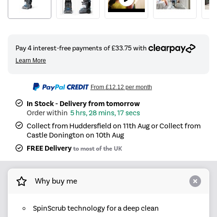
From
£12.12
per month
In Stock - Delivery from tomorrow
5 hrs, 28 mins, 17 secs
Collect from Huddersfield on 11th Aug or Collect from
Castle Donington on 10th Aug
FREE Delivery
to most of the UK
Why buy me
SpinScrub technology for a deep clean