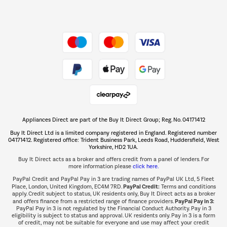
Dive into incredible value
Shop now Â»
Take to the skies
Shop now Â»
Appliances Direct are part of the Buy It Direct Group; Reg. No. 04171412
The hot tub specialists
Buy It Direct Ltd is a limited company registered in England. Registered number
Shop now Â»
04171412. Registered office: Trident Business Park, Leeds Road, Huddersfield, West
Yorkshire, HD2 1UA.
Buy It Direct acts as a broker and offers credit from a panel of lenders. For
more information please
click here.
PayPal Credit and PayPal Pay in 3 are trading names of PayPal UK Ltd, 5 Fleet
PayPal Credit:
Place, London, United Kingdom, EC4M 7RD.
Terms and conditions
apply. Credit subject to status, UK residents only, Buy It Direct acts as a broker
PayPal Pay in 3:
and offers finance from a restricted range of finance providers.
PayPal Pay in 3 is not regulated by the Financial Conduct Authority. Pay in 3
eligibility is subject to status and approval. UK residents only. Pay in 3 is a form
of credit, may not be suitable for everyone and use may affect your credit