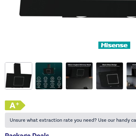
Unsure what extraction rate you need? Use our handy ca
Package Deals