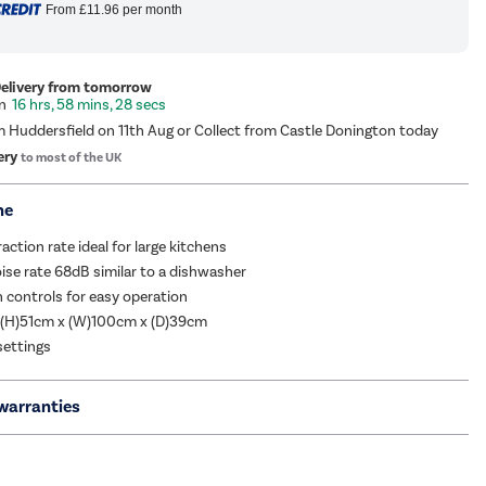
From
£11.96
per month
Delivery from tomorrow
16 hrs, 58 mins, 28 secs
m Huddersfield on 11th Aug or Collect from Castle Donington today
ery
to most of the UK
me
ction rate ideal for large kitchens
se rate 68dB similar to a dishwasher
 controls for easy operation
 (H)51cm x (W)100cm x (D)39cm
settings
warranties