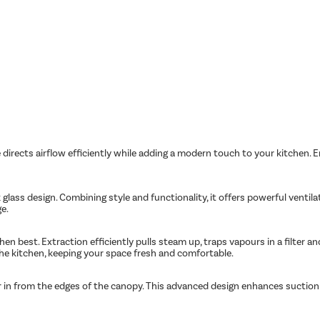
irects airflow efficiently while adding a modern touch to your kitchen. En
glass design. Combining style and functionality, it offers powerful ventil
ge.
n best. Extraction efficiently pulls steam up, traps vapours in a filter an
the kitchen, keeping your space fresh and comfortable.
r in from the edges of the canopy. This advanced design enhances suction