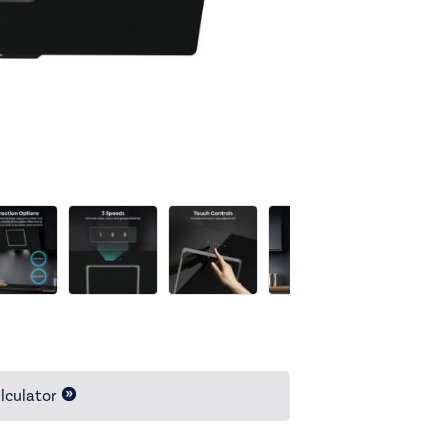
lculator