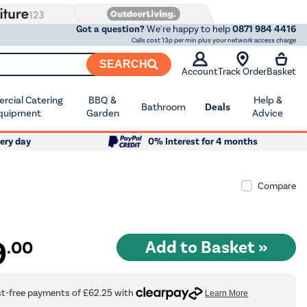
Got a question?
We're happy to help
0871 984 4416
Calls cost 13p per min plus your network access charge
SEARCH
Account
Track Order
Basket
cial Catering
BBQ &
Help &
Bathroom
Deals
quipment
Garden
Advice
ery day
0% Interest for 4 months
Compare
9
.00