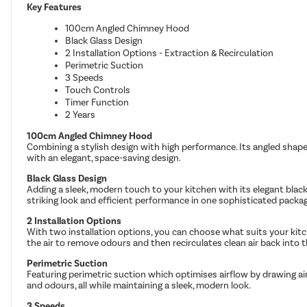
Key Features
100cm Angled Chimney Hood
Black Glass Design
2 Installation Options - Extraction & Recirculation
Perimetric Suction
3 Speeds
Touch Controls
Timer Function
2 Years
100cm Angled Chimney Hood
Combining a stylish design with high performance. Its angled shape d
with an elegant, space-saving design.
Black Glass Design
Adding a sleek, modern touch to your kitchen with its elegant black 
striking look and efficient performance in one sophisticated packa
2 Installation Options
With two installation options, you can choose what suits your kitche
the air to remove odours and then recirculates clean air back into 
Perimetric Suction
Featuring perimetric suction which optimises airflow by drawing ai
and odours, all while maintaining a sleek, modern look.
3 Speeds