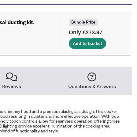
sal ducting kit.
Bundle Price
Only £273.97
Reviews
Questions & Answers
d chimney hood and a premium black glass design. This cooker
ood, resulting in quieter and more effective operation. With two
riendly touch controls allow for seamless operation, offering three
lighting provide excellent illumination of the cooking area.
lend of functionality and style.