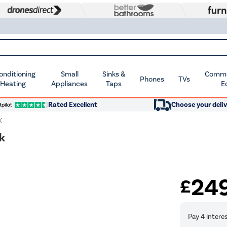
Conditioning
Small
Sinks &
Commer
Phones
TVs
 Heating
Appliances
Taps
E
Rated Excellent
Choose your deliv
K
k
24
£