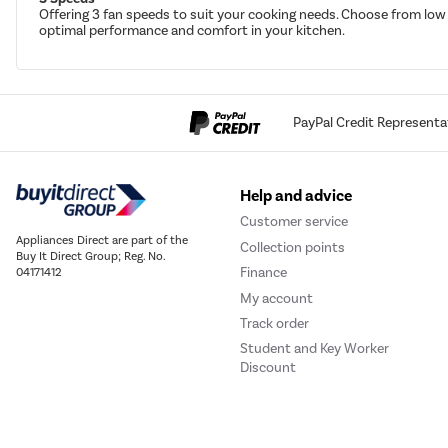
Offering 3 fan speeds to suit your cooking needs. Choose from low 
optimal performance and comfort in your kitchen.
PayPal Credit Representa
Help and advice
Customer service
Appliances Direct are part of the
Collection points
Buy It Direct Group; Reg. No.
Finance
04171412
My account
Track order
Student and Key Worker
Discount