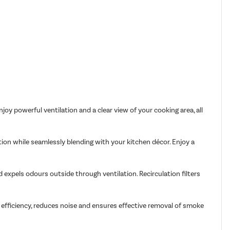
joy powerful ventilation and a clear view of your cooking area, all
ation while seamlessly blending with your kitchen décor. Enjoy a
d expels odours outside through ventilation. Recirculation filters
 efficiency, reduces noise and ensures effective removal of smoke