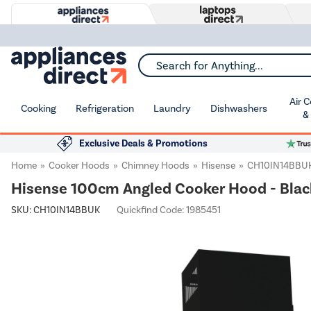
Search for Anything...
Air 
Cooking
Refrigeration
Laundry
Dishwashers
&
Exclusive Deals & Promotions
Home
Cooker Hoods
Chimney Hoods
Hisense
CH10IN14BBU
Hisense 100cm Angled Cooker Hood - Blac
SKU:
CH10IN14BBUK
Quickfind Code: 1985451