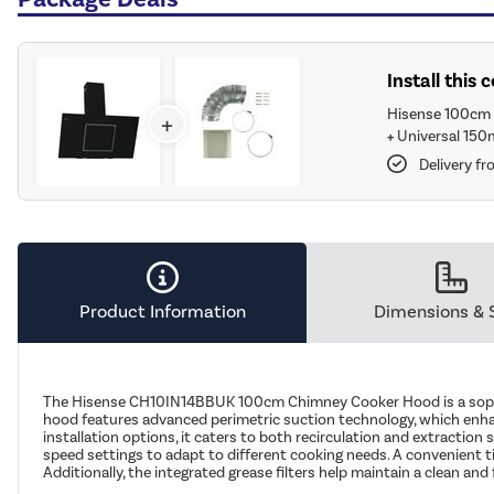
Install this
Hisense 100cm 
+
+
Universal 150
Delivery f
Product Information
Dimensions & 
The Hisense CH10IN14BBUK 100cm Chimney Cooker Hood is a sophist
hood features advanced perimetric suction technology, which enhanc
installation options, it caters to both recirculation and extraction 
speed settings to adapt to different cooking needs. A convenient tim
Additionally, the integrated grease filters help maintain a clean 