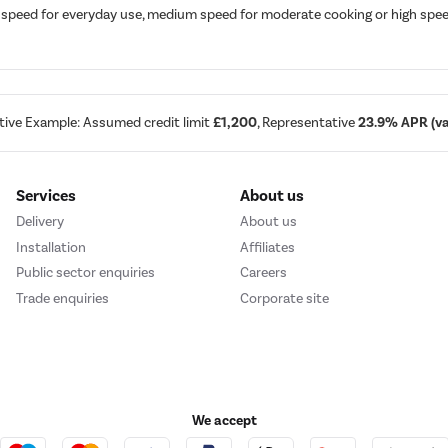
speed for everyday use, medium speed for moderate cooking or high speed f
tive Example: Assumed credit limit
£1,200
, Representative
23.9% APR (var
Services
About us
Delivery
About us
Installation
Affiliates
Public sector enquiries
Careers
Trade enquiries
Corporate site
We accept