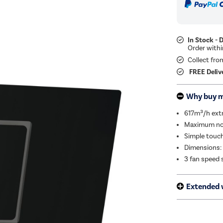
In Stock - 
Collect fro
FREE Deliv
Why buy 
617m³/h extra
Maximum noi
Simple touch
Dimensions:
3 fan speed 
Extended 