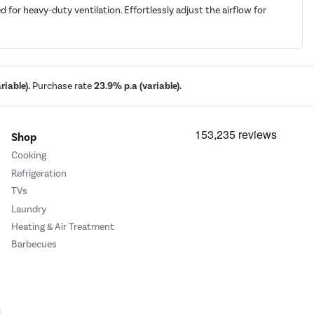
or heavy-duty ventilation. Effortlessly adjust the airflow for
iable).
Purchase rate
23.9% p.a (variable).
Shop
Cooking
Refrigeration
TVs
Laundry
Heating & Air Treatment
Barbecues