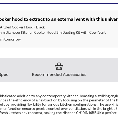
 cooker hood to extract to an external vent with this univer
Angled Cooker Hood - Black
mm Diameter Kitchen Cooker Hood 3m Ducting Kit with Cowl Vent
rom tomorrow
Spec
Recommended Accessories
icated addition to any contemporary kitchen, boasting a striking angle
es the efficiency of air extraction by focusing on the perimeter of the h
setups, providing flexibility for various kitchen configurations. The user-f
er function ensures precise control over ventilation, while the bright LED 
and fresh kitchen environment, making the Hisense CH10IN14BBUK a perfect b