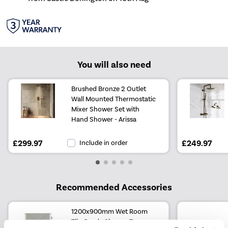
You will also need
Brushed Bronze 2 Outlet
Wall Mounted Thermostatic
Mixer Shower Set with
Hand Shower - Arissa
£299.97
Include in order
£249.97
Recommended Accessories
1200x900mm Wet Room
Tile-Ready Shower Tray