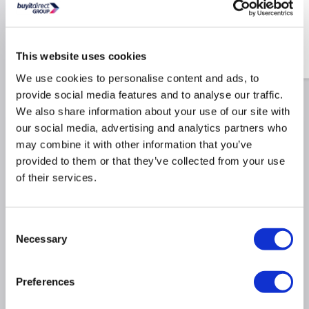
Former 30mm with Square
Centre Drain – Live Your
Colour
£275.98
This website uses cookies
£149.97
Include in order
£219.97
We use cookies to personalise content and ads, to
provide social media features and to analyse our traffic.
We also share information about your use of our site with
our social media, advertising and analytics partners who
Why buy me
may combine it with other information that you’ve
provided to them or that they’ve collected from your use
Brushed Bronze Finish: A warm, luxurious tone that
of their services.
elevates modern bathroom aesthetics.
Frameless Walk-In Design: Adds a sleek, open feel
to your space while maximising accessibility.
Consent
8mm Toughened Safety Glass: Easy Clean coating
Necessary
Selection
helps resist smears, soap scum, and limescale.
Versatile Installation: Suitable for both tiled wet
room floors and standard shower trays.
Preferences
Flexible Wall Support Bar: 1100mm brushed bronze