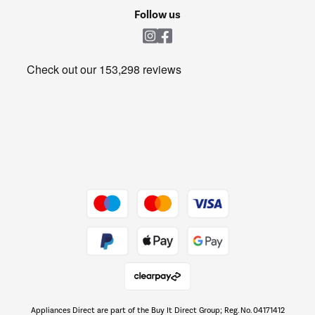
Cookie policy
Shop now Â»
Follow us
Laundry
Heating & Air Treatment
Get the look for less
Barbecues
Shop now Â»
Dive into incredible value
Shop now Â»
Take to the skies
Shop now Â»
Appliances Direct are part of the Buy It Direct Group; Reg. No. 04171412