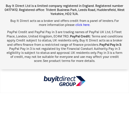
The hot tub specialists
Buy It Direct Ltd is a limited company registered in England. Registered number
Shop now Â»
04171412. Registered office: Trident Business Park, Leeds Road, Huddersfield, West
Yorkshire, HD2 1UA.
Buy It Direct acts as a broker and offers credit from a panel of lenders. For
more information please
click here.
PayPal Credit and PayPal Pay in 3 are trading names of PayPal UK Ltd, 5 Fleet
PayPal Credit:
Place, London, United Kingdom, EC4M 7RD.
Terms and conditions
apply. Credit subject to status, UK residents only, Buy It Direct acts as a broker
PayPal Pay in 3:
and offers finance from a restricted range of finance providers.
PayPal Pay in 3 is not regulated by the Financial Conduct Authority. Pay in 3
eligibility is subject to status and approval. UK residents only. Pay in 3 is a form
of credit, may not be suitable for everyone and use may affect your credit
score. See product terms for more details.