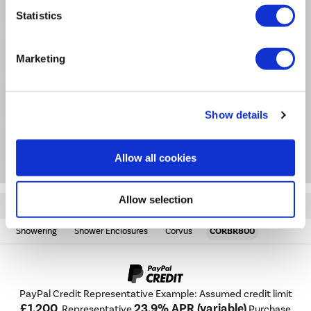
bar included; trim-to-size for a tailored fit.
Statistics
Product Information
Marketing
Specification
Show details
Questions & Answers
Allow all cookies
Allow selection
Quickfind: 2000101
Showering
Shower Enclosures
Corvus
CORBR800
PayPal Credit Representative Example: Assumed credit limit
£1,200
23.9% APR (variable)
, Representative
Purchase