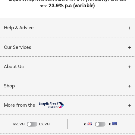
23.9% p.a (variable)
rate
.
Help & Advice
Customer Service
Our Services
Collection Points
Delivery
About Us
Finance options
Installation & Recycling
About Us
My Account
Shop
Public Sector
Affiliates programme
Track order
Cooking
Trade enquiries
More from the
Careers
Student and Key Worker Discount
Refrigeration
Privacy policy
Inc. VAT
Ex. VAT
£
€
TVs
Laptops, phones, and all things tech