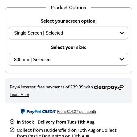
Product Options
Select your screen option:
Select your size:
From
£14.37
per month
In Stock - Delivery from Tues 11th Aug
Collect from Huddersfield on 10th Aug or Collect
from Castle Donington on 10th Aug