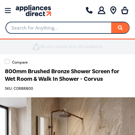
Search for Anything...
Compare
800mm Brushed Bronze Shower Screen for
Wet Room & Walk In Shower - Corvus
SKU: CORBR800