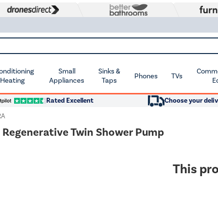
Conditioning
Small
Sinks &
Commer
Phones
TVs
 Heating
Appliances
Taps
E
Rated Excellent
Choose your deliv
RA
d Regenerative Twin Shower Pump
This pro