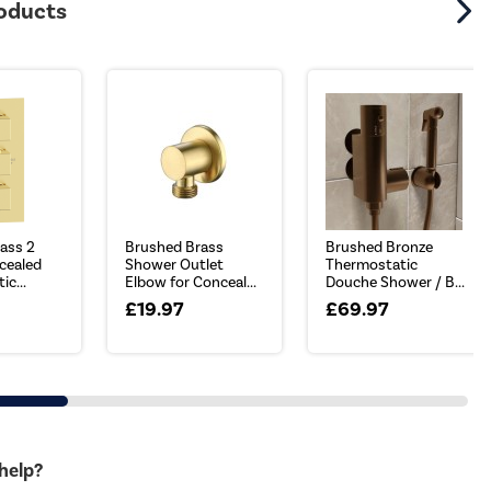
roducts
ass 2
Brushed Brass
Brushed Bronze
cealed
Shower Outlet
Thermostatic
c...
Elbow for Conceal...
Douche Shower / B...
£19.97
£69.97
 help?