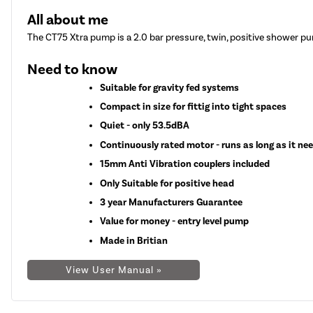
All about me
The CT75 Xtra pump is a 2.0 bar pressure, twin, positive shower pu
Need to know
Suitable for gravity fed systems
Compact in size for fittig into tight spaces
Quiet - only 53.5dBA
Continuously rated motor - runs as long as it ne
15mm Anti Vibration couplers included
Only Suitable for positive head
3 year Manufacturers Guarantee
Value for money - entry level pump
Made in Britian
View User Manual »