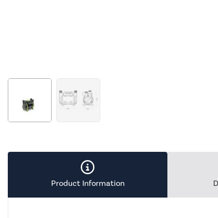
Product Information
D