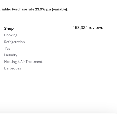
iable).
Purchase rate
23.9% p.a (variable).
Shop
Cooking
Refrigeration
TVs
Laundry
Heating & Air Treatment
Barbecues