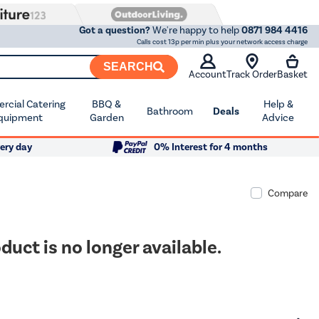
Got a question?
We're happy to help
0871 984 4416
Calls cost 13p per min plus your network access charge
SEARCH
Account
Track Order
Basket
cial Catering
BBQ &
Help &
Bathroom
Deals
quipment
Garden
Advice
ery day
0% Interest for 4 months
Compare
duct is no longer available.