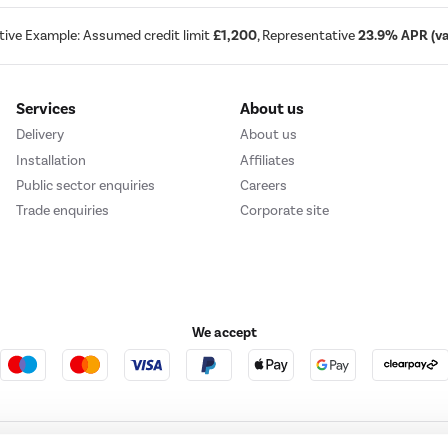
tive Example: Assumed credit limit
£1,200
, Representative
23.9% APR (var
Services
About us
Delivery
About us
Installation
Affiliates
Public sector enquiries
Careers
Trade enquiries
Corporate site
We accept