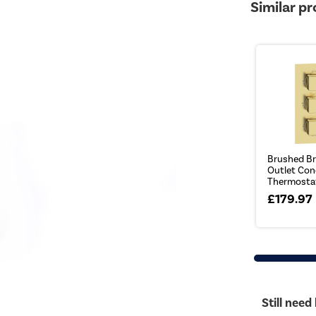
Similar p
Brushed Br
Outlet Con
Thermostati
£179.97
Still need