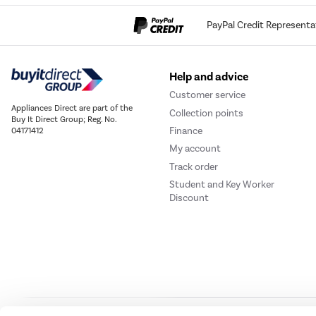
PayPal Credit Representa
Help and advice
Customer service
Appliances Direct are part of the
Collection points
Buy It Direct Group; Reg. No.
Finance
04171412
My account
Track order
Student and Key Worker
Discount