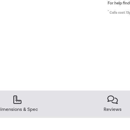
For help find
*
Calls cost 13
imensions & Spec
Reviews