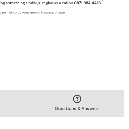
*
ing something similar, just give us a call on
0871 984 4416
p per min plus your network access charge
Questions & Answers