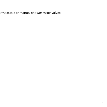
hermostatic or manual shower mixer valves.