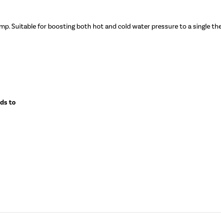
mp. Suitable for boosting both hot and cold water pressure to a single t
eds to