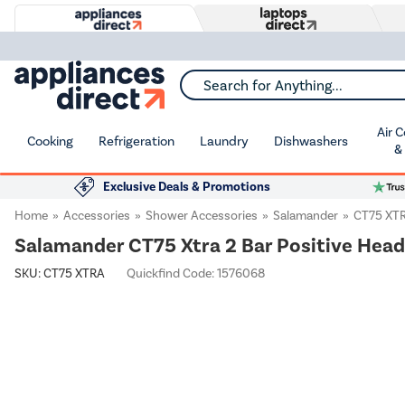
Search for Anything...
Air 
Cooking
Refrigeration
Laundry
Dishwashers
&
Exclusive Deals & Promotions
Home
Accessories
Shower Accessories
Salamander
CT75 XT
Salamander CT75 Xtra 2 Bar Positive Hea
SKU:
CT75 XTRA
Quickfind Code: 1576068