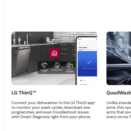
LG ThinQ™
QuadWas
Connect your dishwasher to the LG ThinQ app
Unlike stand
*
to monitor your wash cycles, download new
arms, this sy
programmes, and even troubleshoot issues
arms that piv
with Smart Diagnosis right from your phone.
every corner 