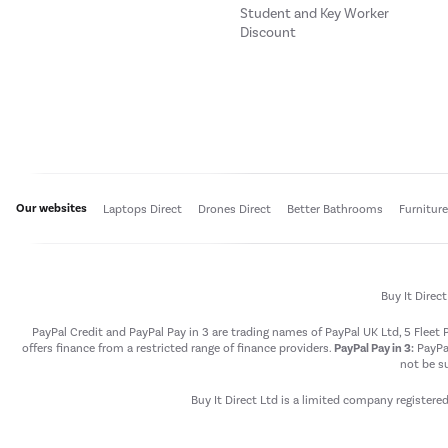
Student and Key Worker
Discount
Our websites
Laptops Direct
Drones Direct
Better Bathrooms
Furnitur
Buy It Direc
PayPal Credit and PayPal Pay in 3 are trading names of PayPal UK Ltd, 5 Flee
offers finance from a restricted range of finance providers.
PayPal Pay in 3:
PayPal
not be su
Buy It Direct Ltd is a limited company registere