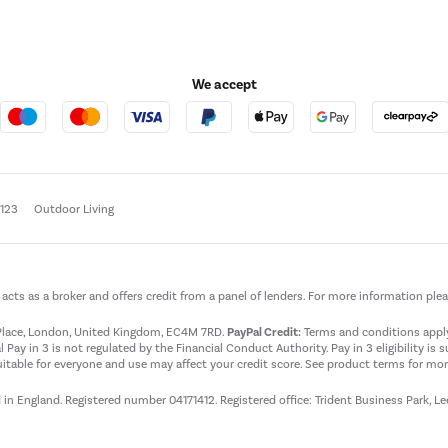
We accept
e123
Outdoor Living
t acts as a broker and offers credit from a panel of lenders. For more information ple
t Place, London, United Kingdom, EC4M 7RD.
PayPal Credit:
Terms and conditions apply.
 Pay in 3 is not regulated by the Financial Conduct Authority. Pay in 3 eligibility is 
itable for everyone and use may affect your credit score. See product terms for more
d in England. Registered number 04171412. Registered office: Trident Business Park, L