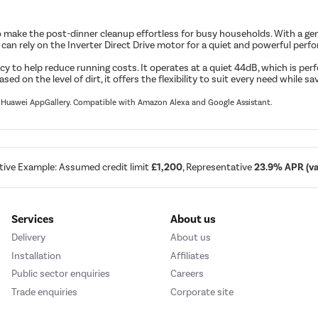
ke the post-dinner cleanup effortless for busy households. With a genero
. You can rely on the Inverter Direct Drive motor for a quiet and powerful p
cy to help reduce running costs. It operates at a quiet 44dB, which is perf
on the level of dirt, it offers the flexibility to suit every need while sa
nd Huawei AppGallery. Compatible with Amazon Alexa and Google Assistant.
tive Example: Assumed credit limit
£1,200
, Representative
23.9% APR (var
Services
About us
Delivery
About us
Installation
Affiliates
Public sector enquiries
Careers
Trade enquiries
Corporate site