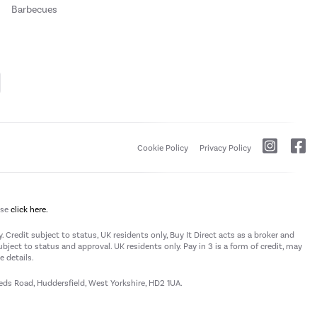
Barbecues
Cookie Policy
Privacy Policy
ase
click here.
 Credit subject to status, UK residents only, Buy It Direct acts as a broker and
subject to status and approval. UK residents only. Pay in 3 is a form of credit, may
 details.
eeds Road, Huddersfield, West Yorkshire, HD2 1UA.