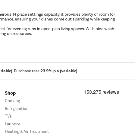
us 14 place settings capacity, it provides plenty of room for
erformance, ensuring your dishes come out sparkling while keeping
ect for evening runs in open-plan living spaces. With nine wash
ving on resources.
iable).
Purchase rate
23.9% p.a (variable).
Shop
Cooking
Refrigeration
TVs
Laundry
Heating & Air Treatment