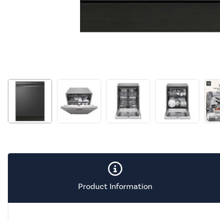
Product Information