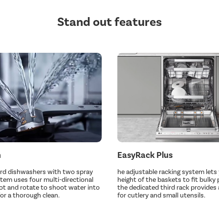
Stand out features
h
EasyRack Plus
ard dishwashers with two spray
he adjustable racking system lets 
stem uses four multi-directional
height of the baskets to fit bulky 
ot and rotate to shoot water into
the dedicated third rack provides 
for a thorough clean.
for cutlery and small utensils.