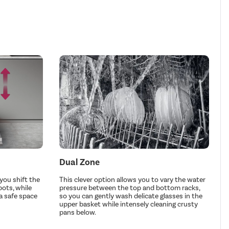
Dual Zone
you shift the
This clever option allows you to vary the water
pots, while
pressure between the top and bottom racks,
a safe space
so you can gently wash delicate glasses in the
upper basket while intensely cleaning crusty
pans below.