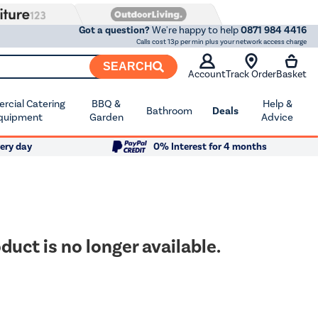
Got a question?
We're happy to help
0871 984 4416
Calls cost 13p per min plus your network access charge
SEARCH
Account
Track Order
Basket
cial Catering
BBQ &
Help &
Bathroom
Deals
quipment
Garden
Advice
ery day
0% Interest for 4 months
duct is no longer available.