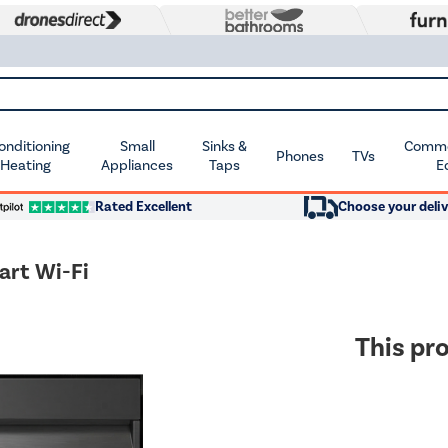
Conditioning
Small
Sinks &
Commer
Phones
TVs
 Heating
Appliances
Taps
E
Rated Excellent
Choose your deliv
art Wi-Fi
This pro