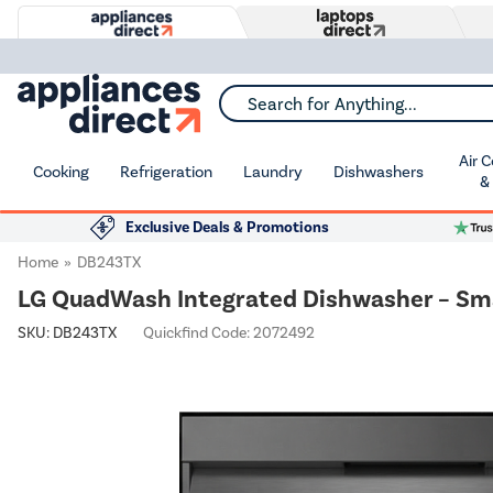
Search for Anything...
Air 
Cooking
Refrigeration
Laundry
Dishwashers
&
Exclusive Deals & Promotions
Home
DB243TX
LG QuadWash Integrated Dishwasher – Sm
SKU:
DB243TX
Quickfind Code: 2072492