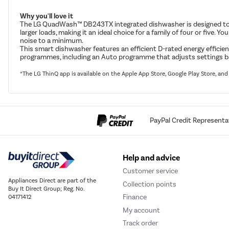
Why you'll love it
The LG QuadWash™ DB243TX integrated dishwasher is designed to ma
larger loads, making it an ideal choice for a family of four or five
noise to a minimum.
This smart dishwasher features an efficient D-rated energy efficien
programmes, including an Auto programme that adjusts settings based 
*The LG ThinQ app is available on the Apple App Store, Google Play Store, a
PayPal Credit Representa
Help and advice
Customer service
Appliances Direct are part of the
Collection points
Buy It Direct Group; Reg. No.
Finance
04171412
My account
Track order