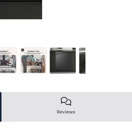
Reviews