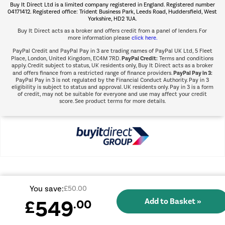
Buy It Direct Ltd is a limited company registered in England. Registered number
Shop now Â»
04171412. Registered office: Trident Business Park, Leeds Road, Huddersfield, West
Yorkshire, HD2 1UA.
Buy It Direct acts as a broker and offers credit from a panel of lenders. For
more information please
click here.
PayPal Credit and PayPal Pay in 3 are trading names of PayPal UK Ltd, 5 Fleet
PayPal Credit:
Place, London, United Kingdom, EC4M 7RD.
Terms and conditions
apply. Credit subject to status, UK residents only, Buy It Direct acts as a broker
PayPal Pay in 3:
and offers finance from a restricted range of finance providers.
PayPal Pay in 3 is not regulated by the Financial Conduct Authority. Pay in 3
eligibility is subject to status and approval. UK residents only. Pay in 3 is a form
of credit, may not be suitable for everyone and use may affect your credit
score. See product terms for more details.
You save:
£50.00
549
£
.00