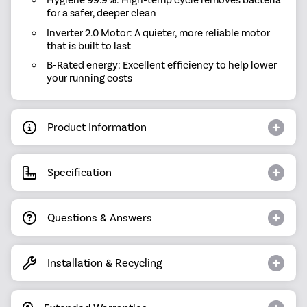
Hygiene 99.9%: High-temp cycle removes bacteria
for a safer, deeper clean
Inverter 2.0 Motor: A quieter, more reliable motor
that is built to last
B-Rated energy: Excellent efficiency to help lower
your running costs
Product Information
Specification
Questions & Answers
Installation & Recycling