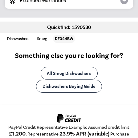
Extended Warranties
Quickfind: 1590530
Dishwashers
Smeg
DF344BW
Something else you're looking for?
All Smeg Dishwashers
Dishwashers Buying Guide
PayPal Credit Representative Example: Assumed credit limit
£1,200
23.9% APR (variable)
, Representative
Purchase