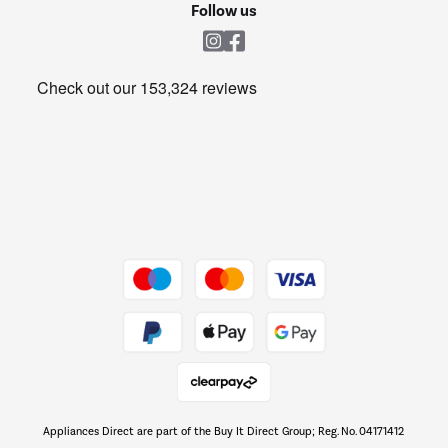
Shop now Â»
Follow us
Laundry
Heating & Air Treatment
Get the look for less
Barbecues
Shop now Â»
Dive into incredible value
Shop now Â»
Take to the skies
Shop now Â»
Appliances Direct are part of the Buy It Direct Group; Reg. No. 04171412
The hot tub specialists