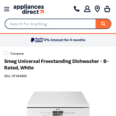
Search for Anything...
0% Interest for 4 months
Compare
Smeg Universal Freestanding Dishwasher - B-
Rated, White
SKU: DF344BW