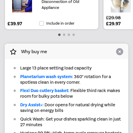
Disconnection of Old
Appliance
£29.98
£39.97
Include in order
£29.97
Why buy me
Large 13 place setting load capacity
Planetarium wash system:
360° rotation for a
spotless clean in every corner.
Flexi Duo cutlery basket:
Flexible third rack makes
room for bulky pots below
Dry Assist+:
Door opens for natural drying while
saving on energy bills
Quick Wash: Get your dishes sparkling clean in just
27 minutes