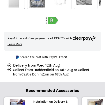
Spread the cost with PayPal Credit
Delivery from Wed 12th Aug
Collect from Huddersfield on 14th Aug or Collect
from Castle Donington on 18th Aug
Recommended Accessories
Installation on Delivery &