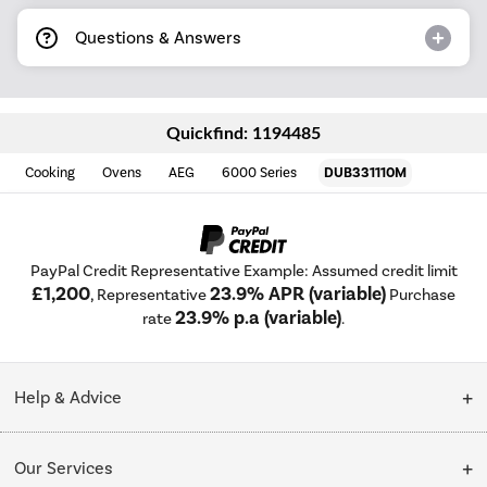
Questions & Answers
Quickfind: 1194485
Cooking
Ovens
AEG
6000 Series
DUB331110M
PayPal Credit Representative Example: Assumed credit limit
£1,200
23.9% APR (variable)
, Representative
Purchase
23.9% p.a (variable)
rate
.
Help & Advice
Customer Service
Our Services