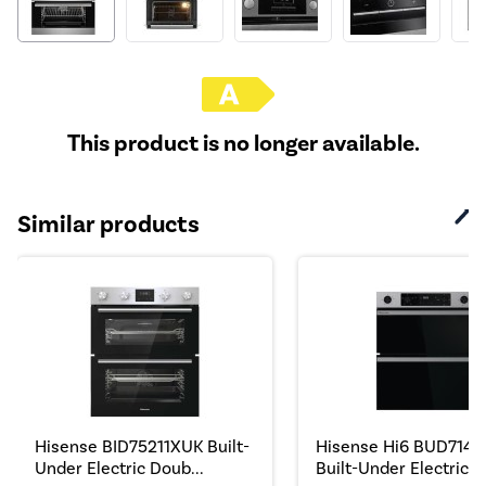
This product is no longer available.
Similar products
Hisense BID75211XUK Built-
Hisense Hi6 BUD7142
Under Electric Doub...
Built-Under Electric ...