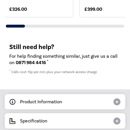
£326.00
£399.00
Still need help?
For help finding something similar, just give us a call
*
on
0871 984 4416
*
Calls cost 13p per min plus your network access charge
Product Information
Specification