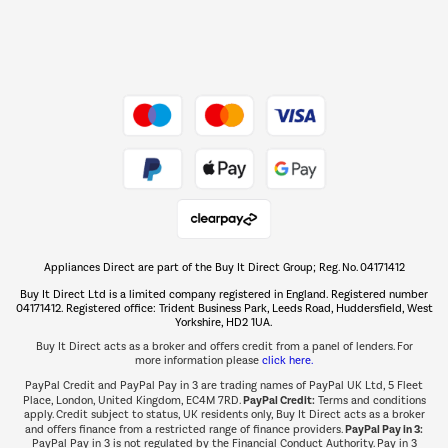
Dive into incredible value
Shop now Â»
Take to the skies
Shop now Â»
Appliances Direct are part of the Buy It Direct Group; Reg. No. 04171412
The hot tub specialists
Buy It Direct Ltd is a limited company registered in England. Registered number
Shop now Â»
04171412. Registered office: Trident Business Park, Leeds Road, Huddersfield, West
Yorkshire, HD2 1UA.
Buy It Direct acts as a broker and offers credit from a panel of lenders. For
more information please
click here.
PayPal Credit and PayPal Pay in 3 are trading names of PayPal UK Ltd, 5 Fleet
PayPal Credit:
Place, London, United Kingdom, EC4M 7RD.
Terms and conditions
apply. Credit subject to status, UK residents only, Buy It Direct acts as a broker
PayPal Pay in 3:
and offers finance from a restricted range of finance providers.
PayPal Pay in 3 is not regulated by the Financial Conduct Authority. Pay in 3