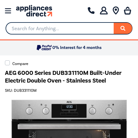
Search for Anything...
0% Interest for 4 months
Compare
AEG 6000 Series DUB331110M Built-Under
Electric Double Oven - Stainless Steel
SKU: DUB331110M