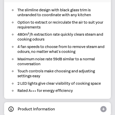
The slimline design with black glass trim is
unbranded to coordinate with any kitchen
Option to extract or recirculate the air to suit your
requirements
480m³/h extraction rate quickly clears steam and
cooking odours
4 fan speeds to choose from to remove steam and
odours, no matter what's cooking
Maximum noise rate 59dB similar to a normal
conversation
Touch controls make choosing and adjusting
settings easy
2 LED lights give clear visibility of cooking space
Rated A+++ for energy efficiency
Product Information