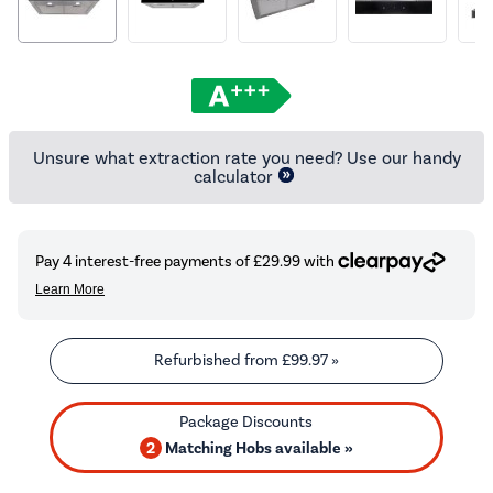
Unsure what extraction rate you need? Use our handy
calculator
Refurbished from
£99.97
»
2
Matching Hobs available »