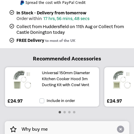
Spread the cost with PayPal Credit
In Stock - Delivery from tomorrow
17 hrs, 56 mins, 48 secs
Collect from Huddersfield on 11th Aug or Collect from
Castle Donington today
FREE Delivery
to most of the UK
Recommended Accessories
Universal 150mm Diameter
Kitchen Cooker Hood 3m
Ducting Kit with Cowl Vent
£24.97
Include in order
£24.97
Why buy me