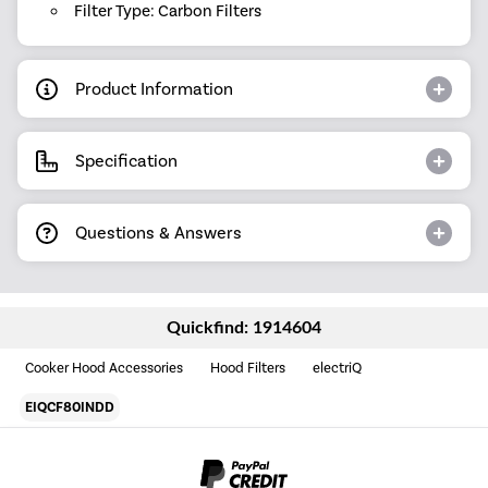
Filter Type: Carbon Filters
Product Information
Specification
Questions & Answers
Quickfind: 1914604
Cooker Hood Accessories
Hood Filters
electriQ
EIQCF80INDD