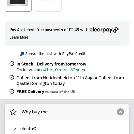
Spread the cost with PayPal Credit
In Stock - Delivery from tomorrow
4 hrs, 0 mins, 57 secs
Collect from Huddersfield on 11th Aug or Collect from
Castle Donington today
FREE Delivery
to most of the UK
Why buy me
electriQ