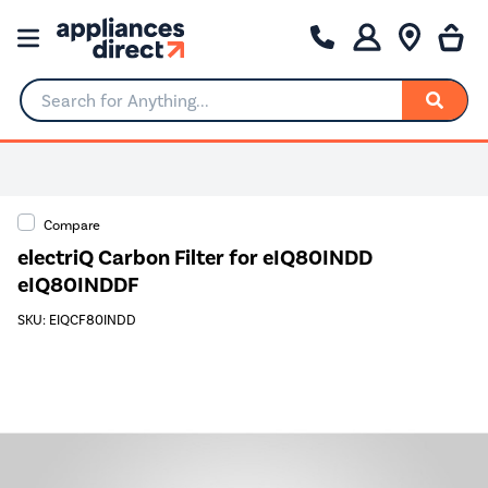
Search for Anything...
0% Interest for 4 months
Compare
electriQ Carbon Filter for eIQ80INDD
eIQ80INDDF
SKU: EIQCF80INDD