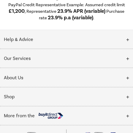
PayPal Credit Representative Example: Assumed credit limit
£1,200
23.9% APR (variable)
, Representative
Purchase
23.9% p.a (variable)
rate
.
Help & Advice
Customer Service
Our Services
Collection Points
Delivery
About Us
Finance options
Installation & Recycling
About Us
My Account
Shop
Public Sector
Affiliates programme
Track order
Cooking
Trade enquiries
More from the
Careers
Student and Key Worker Discount
Refrigeration