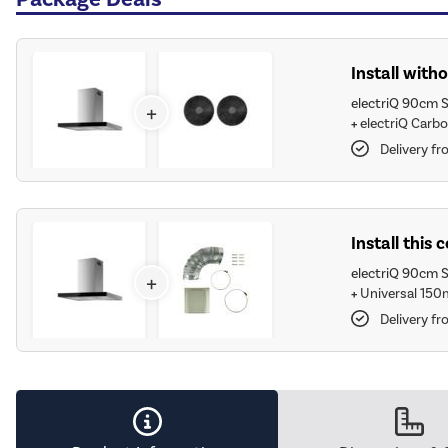
Install witho
electriQ 90cm S
+
+
electriQ Carbo
Delivery fr
Install this
electriQ 90cm S
+
+
Universal 150
Delivery fr