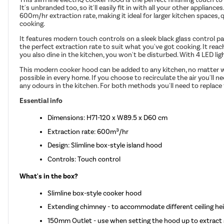
It's unbranded too, so it'll easily fit in with all your other applianc
600m/hr extraction rate, making it ideal for larger kitchen spaces,
cooking.
It features modern touch controls on a sleek black glass control pa
the perfect extraction rate to suit what you've got cooking. It re
you also dine in the kitchen, you won't be disturbed. With 4 LED ligh
This modern cooker hood can be added to any kitchen, no matter what
possible in every home. If you choose to recirculate the air you'll n
any odours in the kitchen. For both methods you'll need to replace 
Essential info
Dimensions: H71-120 x W89.5 x D60 cm
Extraction rate: 600m³/hr
Design: Slimline box-style island hood
Controls: Touch control
What's in the box?
Slimline box-style cooker hood
Extending chimney - to accommodate different ceiling heig
150mm Outlet - use when setting the hood up to extract 