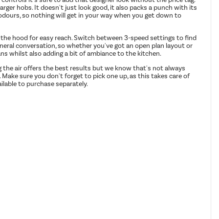
 larger hobs. It doesn't just look good, it also packs a punch with its
g odours, so nothing will get in your way when you get down to
of the hood for easy reach. Switch between 3-speed settings to find
eneral conversation, so whether you've got an open plan layout or
ans whilst also adding a bit of ambiance to the kitchen.
g the air offers the best results but we know that's not always
. Make sure you don't forget to pick one up, as this takes care of
ilable to purchase separately.