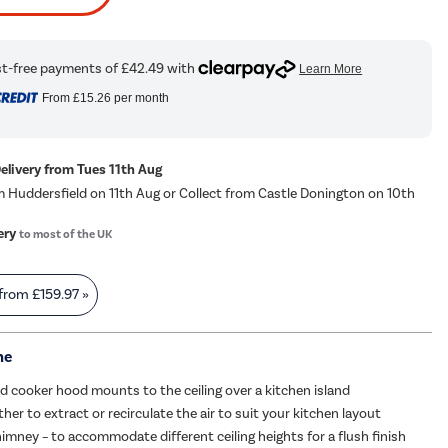
From
£15.26
per month
Delivery from Tues 11th Aug
m Huddersfield on 11th Aug or Collect from Castle Donington on 10th
ery
to most of the UK
 from
£159.97
»
me
and cooker hood mounts to the ceiling over a kitchen island
er to extract or recirculate the air to suit your kitchen layout
imney – to accommodate different ceiling heights for a flush finish