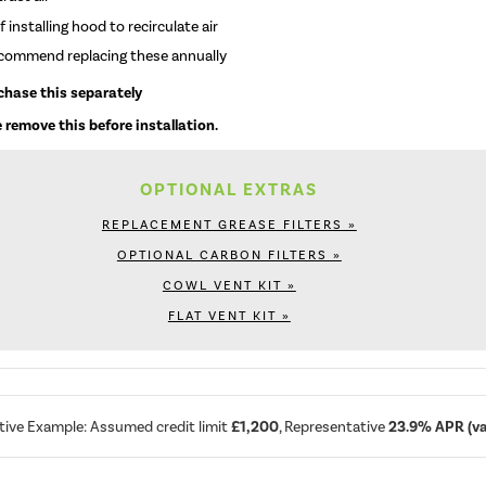
 installing hood to recirculate air
recommend replacing these annually
rchase this separately
 remove this before installation.
OPTIONAL EXTRAS
REPLACEMENT GREASE FILTERS »
OPTIONAL CARBON FILTERS »
COWL VENT KIT »
FLAT VENT KIT »
tive Example: Assumed credit limit
£1,200
, Representative
23.9% APR (var