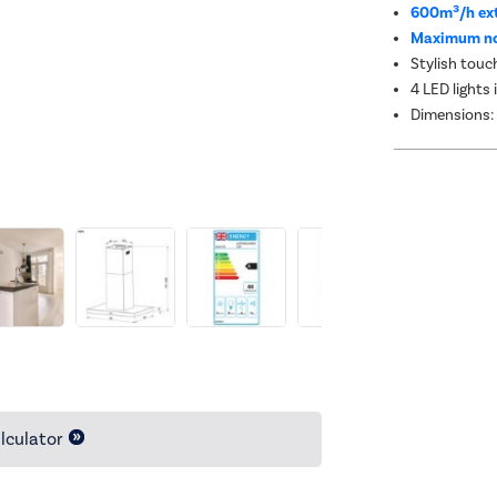
600m³/h ext
Maximum noi
Stylish touc
4 LED lights 
Dimensions:
lculator