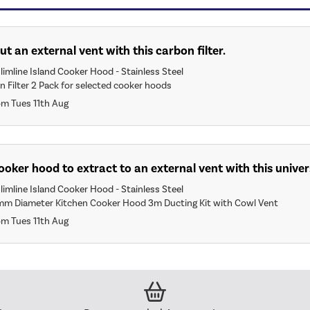
ut an external vent with this carbon filter.
limline Island Cooker Hood - Stainless Steel
n Filter 2 Pack for selected cooker hoods
om Tues 11th Aug
 cooker hood to extract to an external vent with this univer
limline Island Cooker Hood - Stainless Steel
mm Diameter Kitchen Cooker Hood 3m Ducting Kit with Cowl Vent
om Tues 11th Aug