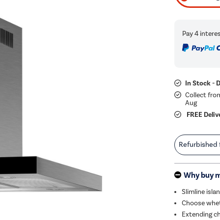
In Stock - 
Collect fro
Aug
FREE Deliv
Refurbished
Why buy 
Slimline isl
Choose wheth
Extending ch