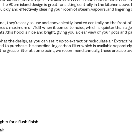
es. The 90cm island design is great for sitting centrally in the kitchen above
 quickly and effectively clearing your room of steam, vapours, and lingerin
nel, they're easy to use and conveniently located centrally on the front 
aches a maximum of 71dB when it comes to noise, which is quieter than a g
ts, this hood is nice and bright, giving you a clear view of your pots and p
 the design, as you can set it up to extract or recirculate air. Extractin
eed to purchase the coordinating carbon filter which is available separately
the grease filter at some point, we recommend annually, these are also ava
hts for a flush finish
air