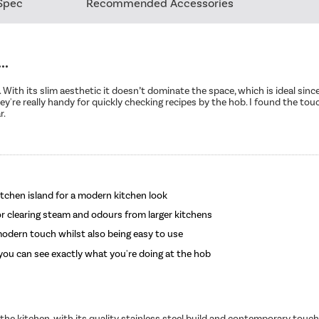
Spec
Recommended Accessories
..
 With its slim aesthetic it doesn’t dominate the space, which is ideal since 
hey're really handy for quickly checking recipes by the hob. I found the tou
r.
itchen island for a modern kitchen look
or clearing steam and odours from larger kitchens
 modern touch whilst also being easy to use
o you can see exactly what you're doing at the hob
o the kitchen, with its quality stainless steel build and contemporary touch