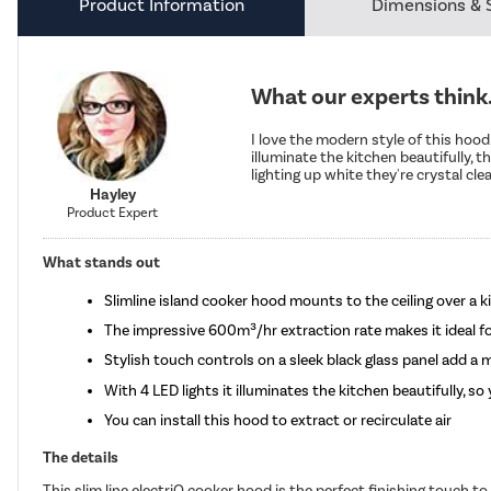
Product Information
Dimensions & 
What our experts think.
I love the modern style of this hood.
illuminate the kitchen beautifully, t
lighting up white they're crystal clea
Hayley
Product Expert
What stands out
Slimline island cooker hood mounts to the ceiling over a k
The impressive 600m³/hr extraction rate makes it ideal f
Stylish touch controls on a sleek black glass panel add a
With 4 LED lights it illuminates the kitchen beautifully, s
You can install this hood to extract or recirculate air
The details
This slim line electriQ cooker hood is the perfect finishing touch t