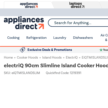
Search for Anything...
Air 
Cooking
Refrigeration
Laundry
Dishwashers
&
Exclusive Deals & Promotions
Home
Cooker Hoods
Island Hoods
ElectriQ
EiQTMISLANDSL
electriQ 90cm Slimline Island Cooker Hood
SKU:
eiQTMISLANDSLIM
Quickfind Code: 1219391