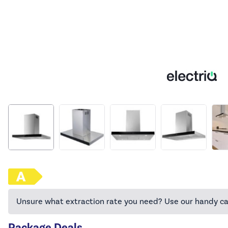
Unsure what extraction rate you need? Use our handy ca
Package Deals