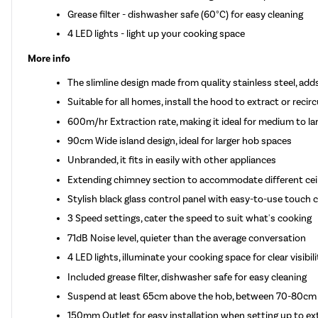
Grease filter - dishwasher safe (60°C) for easy cleaning
4 LED lights - light up your cooking space
More info
The slimline design made from quality stainless steel, ad
Suitable for all homes, install the hood to extract or recirc
600m/hr Extraction rate, making it ideal for medium to la
90cm Wide island design, ideal for larger hob spaces
Unbranded, it fits in easily with other appliances
Extending chimney section to accommodate different ceil
Stylish black glass control panel with easy-to-use touch 
3 Speed settings, cater the speed to suit what's cooking
71dB Noise level, quieter than the average conversation
4 LED lights, illuminate your cooking space for clear visibi
Included grease filter, dishwasher safe for easy cleaning
Suspend at least 65cm above the hob, between 70-80cm p
150mm Outlet for easy installation when setting up to ext