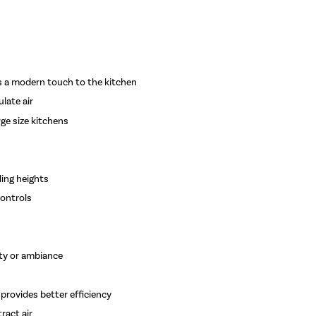
ds a modern touch to the kitchen
ulate air
rge size kitchens
ing heights
controls
lity or ambiance
rovides better efficiency
ract air