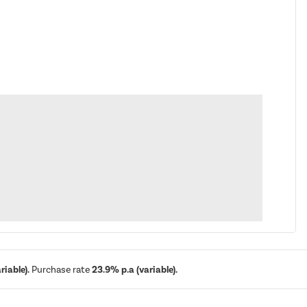
iable).
Purchase rate
23.9% p.a (variable).