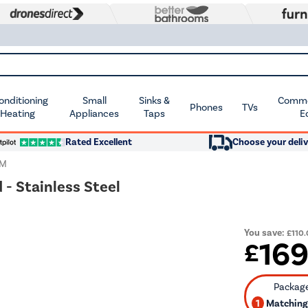
Conditioning
Small
Sinks &
Commer
Phones
TVs
 Heating
Appliances
Taps
E
Rated Excellent
Choose your deliv
IM
 - Stainless Steel
You save:
£110
16
£
1
Matching 