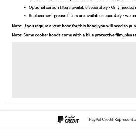
Optional carbon filters available separately - Only needed if
Replacement grease filters are available separately - we 
Note: If you require a vent hose for this hood, you will need to pu
Note: Some cooker hoods come with a blue protective film, please
PayPal Credit Representa