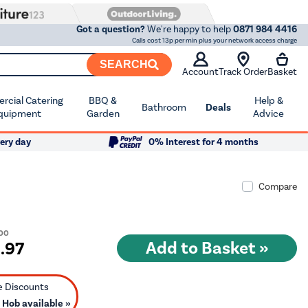
Got a question?
We're happy to help
0871 984 4416
Calls cost 13p per min plus your network access charge
SEARCH
Account
Track Order
Basket
cial Catering
BBQ &
Help &
Bathroom
Deals
quipment
Garden
Advice
ery day
0% Interest for 4 months
Compare
.00
9
.97
Hob available »