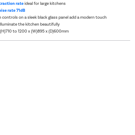
raction rate
ideal for large kitchens
se rate 71dB
h controls on a sleek black glass panel add a modern touch
illuminate the kitchen beautifully
 (H)710 to 1200 x (W)895 x (D)600mm