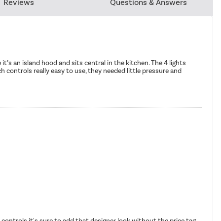
Reviews
Questions & Answers
it’s an island hood and sits central in the kitchen. The 4 lights
ch controls really easy to use, they needed little pressure and
 controls it's sure to add that designer look without the price tag.