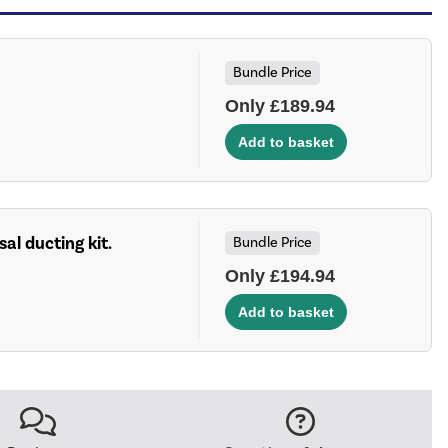
Bundle Price
Only £189.94
sal ducting kit.
Bundle Price
Only £194.94