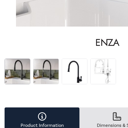
Product Information
Dimensions & 