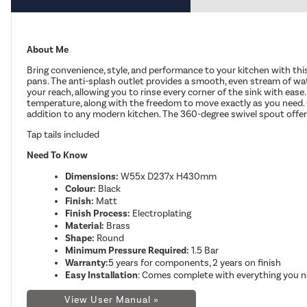
About Me
Bring convenience, style, and performance to your kitchen with this 
pans. The anti-splash outlet provides a smooth, even stream of wate
your reach, allowing you to rinse every corner of the sink with eas
temperature, along with the freedom to move exactly as you need. Cr
addition to any modern kitchen.
The 360-degree swivel spout offers 
Tap tails included
Need To Know
Dimensions:
W55x D237x H430mm
Colour:
Black
Finish:
Matt
Finish Process:
Electroplating
Material:
Brass
Shape:
Round
Minimum Pressure Required:
1.5 Bar
Warranty:
5 years for components, 2 years on finish
Easy Installation
: Comes complete with everything you ne
View User Manual »