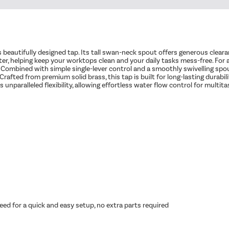
beautifully designed tap. Its tall swan-neck spout offers generous clearanc
r, helping keep your worktops clean and your daily tasks mess-free. For ad
e. Combined with simple single-lever control and a smoothly swivelling spou
afted from premium solid brass, this tap is built for long-lasting durabil
unparalleled flexibility, allowing effortless water flow control for multitas
ed for a quick and easy setup, no extra parts required