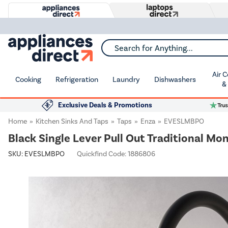
Search for Anything...
Air 
Cooking
Refrigeration
Laundry
Dishwashers
&
Exclusive Deals & Promotions
Home
Kitchen Sinks And Taps
Taps
Enza
EVESLMBPO
Black Single Lever Pull Out Traditional Mo
SKU:
EVESLMBPO
Quickfind Code: 1886806