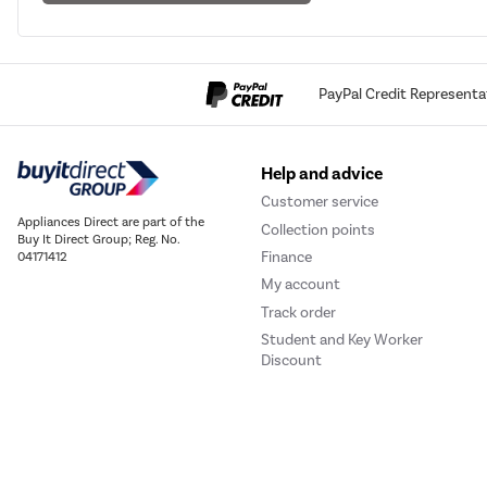
PayPal Credit Representa
Help and advice
Customer service
Appliances Direct are part of the
Collection points
Buy It Direct Group; Reg. No.
Finance
04171412
My account
Track order
Student and Key Worker
Discount