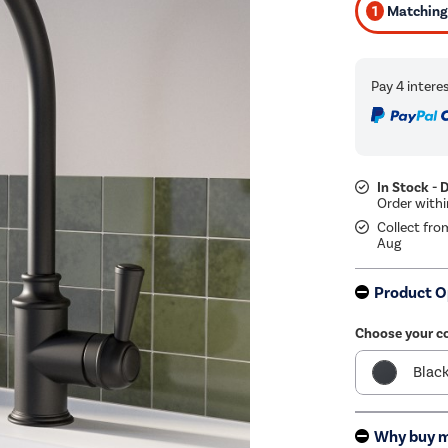
1
Matching 
In Stock - 
Collect fro
Aug
Product O
Choose your c
Blac
Bras
Why buy 