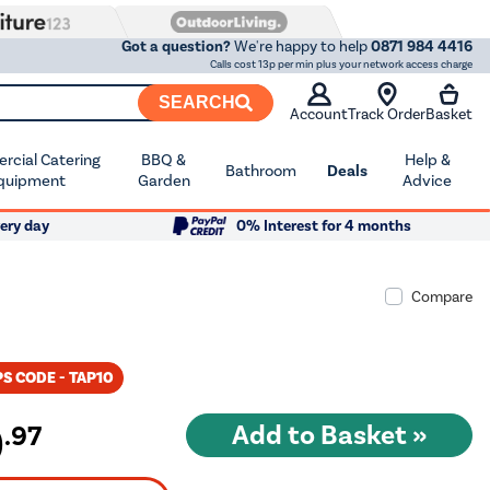
Got a question?
We're happy to help
0871 984 4416
Calls cost 13p per min plus your network access charge
SEARCH
Account
Track Order
Basket
cial Catering
BBQ &
Help &
Bathroom
Deals
quipment
Garden
Advice
ery day
0% Interest for 4 months
Compare
S CODE - TAP10
9
.97