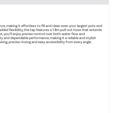
e, making it effortless to fill and clean even your largest pots and
ded flexibility, the tap features a 1.8m pull-out hose that extends
t, you’ll enjoy precise control over both water flow and
ity and dependable performance, making it a reliable and stylish
king, precise rinsing and easy accessibility from every angle.