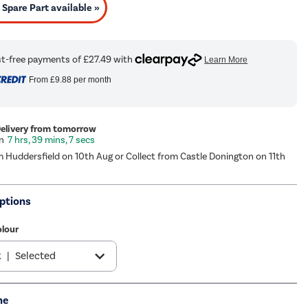
Spare Part available »
From
£9.88
per month
Delivery from tomorrow
7 hrs, 39 mins, 7 secs
m Huddersfield on 10th Aug or Collect from Castle Donington on 11th
ptions
olour
k
|
Selected
s
|
£119.97
me