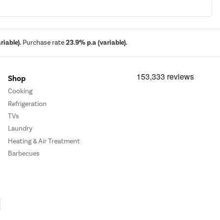
iable).
Purchase rate
23.9% p.a (variable).
Shop
Cooking
Refrigeration
TVs
Laundry
Heating & Air Treatment
Barbecues