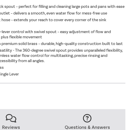
ome
|
£99.97
k spout – perfect for filling and cleaning large pots and pans with ease
outlet – delivers a smooth, even water flow for mess-free use
t hose – extends your reach to cover every corner of the sink
e-lever control with swivel spout – easy adjustment of flow and
 plus flexible movement
 premium solid brass – durable, high-quality construction built to last
atility - The 360-degree swivel spout provides unparalleled flexibility,
mless water flow control for multitasking, precise rinsing and
cessibility from all angles.
ass
ingle Lever
Reviews
Questions & Answers