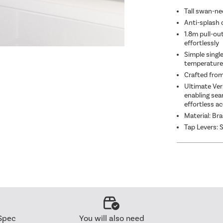
Chr
Tall swan-nec
Anti-splash 
1.8m pull-ou
effortlessly
Simple singl
temperature
Crafted from
Ultimate Vers
enabling sea
effortless ac
Material: Br
Tap Levers: S
Spec
You will also need