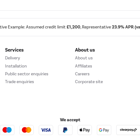
tive Example: Assumed credit limit
£1,200
, Representative
23.9% APR (var
Services
About us
Delivery
About us
Installation
Affiliates
Public sector enquiries
Careers
Trade enquiries
Corporate site
We accept