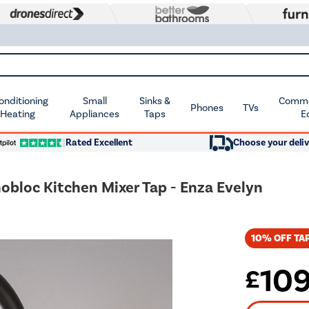
Conditioning
Small
Sinks &
Commer
Phones
TVs
 Heating
Appliances
Taps
E
Rated Excellent
Choose your deliv
nobloc Kitchen Mixer Tap - Enza Evelyn
10% OFF TAP
10
£