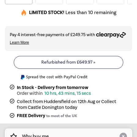
LIMITED STOCK!
Less than 10 remaining
Refurbished from
£649.97
»
Spread the cost with PayPal Credit
In Stock - Delivery from tomorrow
10 hrs, 43 mins, 15 secs
Collect from Huddersfield on 12th Aug or Collect
from Castle Donington today
FREE Delivery
to most of the UK
Why buy me