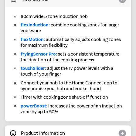
80cm wide 5 zone induction hob
flexInduction:
combine cooking zones for larger
cookware
flexMotion:
automatically adjusts cooking zones
for maximum flexibility
fryingSensor Pro:
sets a consistent temperature
the duration of the cooking process
touchSlider:
adjust the 17 power levels with a
touch of your finger
Connect your hob to the Home Connect app to
synchronise your hob and cooker hood
Timer with cooking zone shut-off function
powerBoost:
increases the power of an induction
zone by up to 50%
Product Information