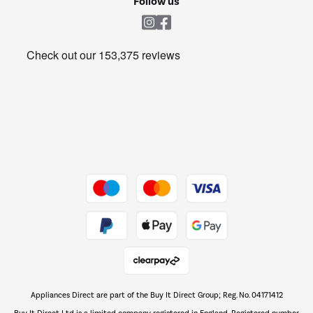
Follow us
Laundry
Heating & Air Treatment
Get the look for less
Barbecues
Shop now Â»
Dive into incredible value
Shop now Â»
Take to the skies
Shop now Â»
Appliances Direct are part of the Buy It Direct Group; Reg. No. 04171412
The hot tub specialists
Buy It Direct Ltd is a limited company registered in England. Registered number