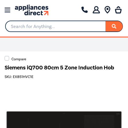
Search for Anything...
Compare
Siemens iQ700 80cm 5 Zone Induction Hob
SKU: EX851HVC1E