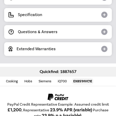
Specification
Questions & Answers
Extended Warranties
Quickfind: 1887657
Cooking
Hobs
Siemens
iQ700
EX851HVC1E
PayPal Credit Representative Example: Assumed credit limit
£1,200
23.9% APR (variable)
, Representative
Purchase
23.9% p.a (variable)
rate
.