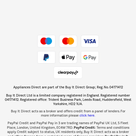
Dive into incredible value
Shop now Â»
Take to the skies
Shop now Â»
Appliances Direct are part of the Buy It Direct Group; Reg. No. 04171412
The hot tub specialists
Buy It Direct Ltd is a limited company registered in England. Registered number
Shop now Â»
04171412. Registered office: Trident Business Park, Leeds Road, Huddersfield, West
Yorkshire, HD2 1UA.
Buy It Direct acts as a broker and offers credit from a panel of lenders. For
more information please
click here.
PayPal Credit and PayPal Pay in 3 are trading names of PayPal UK Ltd, 5 Fleet
PayPal Credit:
Place, London, United Kingdom, EC4M 7RD.
Terms and conditions
apply. Credit subject to status, UK residents only, Buy It Direct acts as a broker