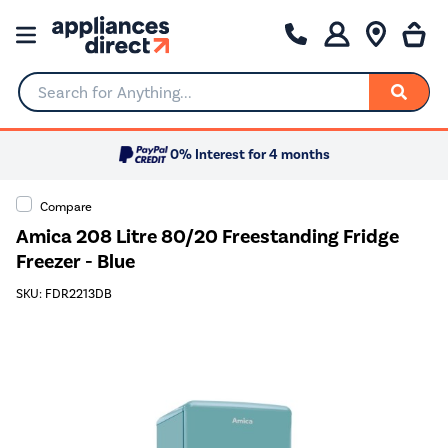
Search for Anything...
0% Interest for 4 months
Compare
Amica 208 Litre 80/20 Freestanding Fridge
Freezer - Blue
SKU: FDR2213DB