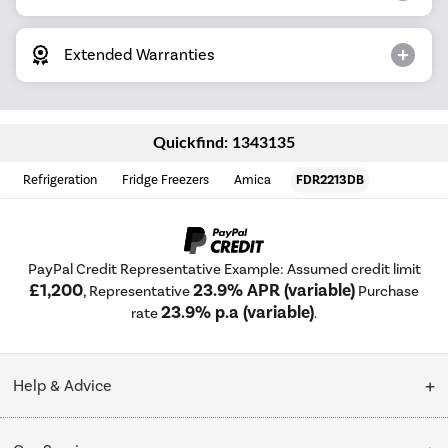
Extended Warranties
Quickfind: 1343135
Refrigeration
Fridge Freezers
Amica
FDR2213DB
PayPal Credit Representative Example: Assumed credit limit
£1,200
23.9% APR (variable)
, Representative
Purchase
23.9% p.a (variable)
rate
.
Help & Advice
Customer Service