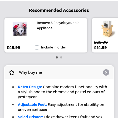
Recommended Accessories
Remove & Recycle your old
Appliance
£20.00
£49.99
Include in order
£14.99
Why buy me
Retro Design:
Combine modern functionality with
a stylish nod to the chrome and pastel colours of
yesteryear.
Adjustable Feet:
Easy adjustment for stability on
uneven surfaces
Salad Crisper:
Fridge drawer keeps fruit and veg