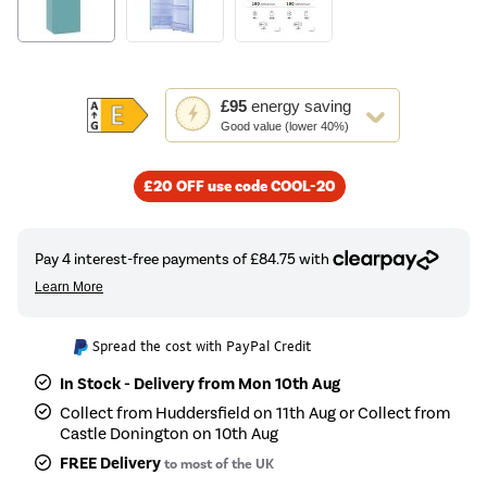
This
£95
energy saving
action
Good value (lower 40%)
will
open
£20 OFF use code COOL-20
Youreko's
Energy
Savings
Tool.
Spread the cost with PayPal Credit
In Stock - Delivery from Mon 10th Aug
Collect from Huddersfield on 11th Aug or Collect from
Castle Donington on 10th Aug
FREE Delivery
to most of the UK