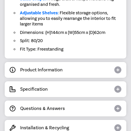
organised and fresh.
Adjustable Shelves:
Flexible storage options,
allowing you to easily rearrange the interior to fit
larger items
Dimensions: (H)144cm x (W)55cm x (D)62cm
Split: 80/20
Fit Type: Freestanding
Product Information
Specification
Questions & Answers
Installation & Recycling