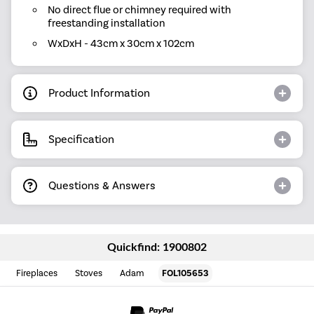
No direct flue or chimney required with
freestanding installation
WxDxH - 43cm x 30cm x 102cm
Product Information
Specification
Questions & Answers
Quickfind: 1900802
Fireplaces
Stoves
Adam
FOL105653