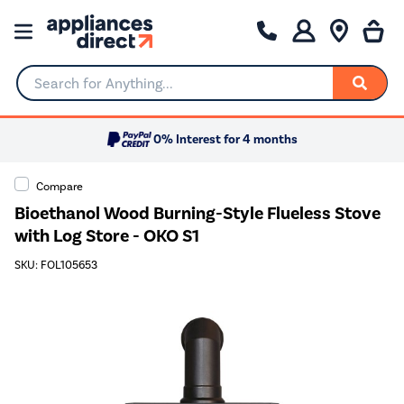
Search for Anything...
0% Interest for 4 months
Compare
Bioethanol Wood Burning-Style Flueless Stove
with Log Store - OKO S1
SKU: FOL105653