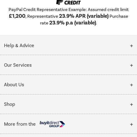
PayPal Credit Representative Example: Assumed credit limit
£1,200
23.9% APR (variable)
, Representative
Purchase
23.9% p.a (variable)
rate
.
Help & Advice
Customer Service
Our Services
Collection Points
Delivery
About Us
Finance options
Installation & Recycling
About Us
My Account
Shop
Public Sector
Affiliates programme
Track order
Cooking
Trade enquiries
More from the
Careers
Student and Key Worker Discount
Refrigeration