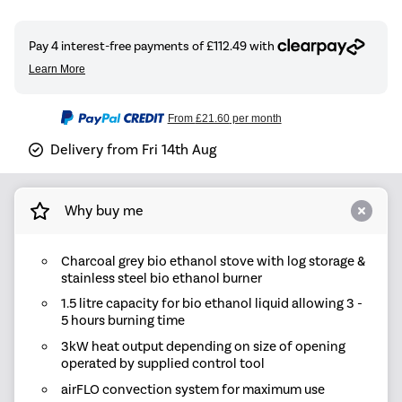
From
£21.60
per month
Delivery from Fri 14th Aug
Why buy me
Charcoal grey bio ethanol stove with log storage &
stainless steel bio ethanol burner
1.5 litre capacity for bio ethanol liquid allowing 3 -
5 hours burning time
3kW heat output depending on size of opening
operated by supplied control tool
airFLO convection system for maximum use