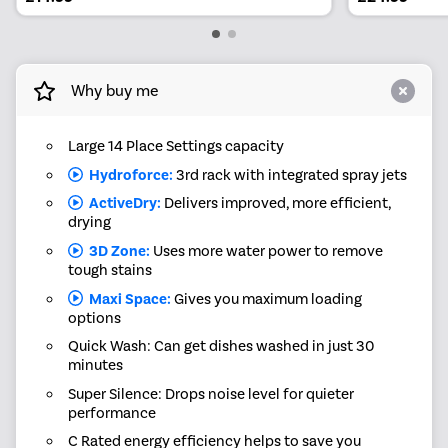
Why buy me
Large 14 Place Settings capacity
Hydroforce:
3rd rack with integrated spray jets
ActiveDry:
Delivers improved, more efficient,
drying
3D Zone:
Uses more water power to remove
tough stains
Maxi Space:
Gives you maximum loading
options
Quick Wash: Can get dishes washed in just 30
minutes
Super Silence: Drops noise level for quieter
performance
C Rated energy efficiency helps to save you