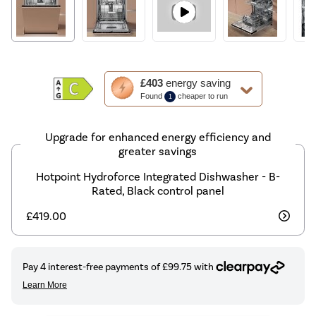
This
£403
energy saving
action
Found
cheaper to run
1
will
open
Youreko's
Upgrade for enhanced energy efficiency and
Energy
greater savings
Savings
Hotpoint Hydroforce Integrated Dishwasher - B-
Tool.
Rated, Black control panel
£419.00