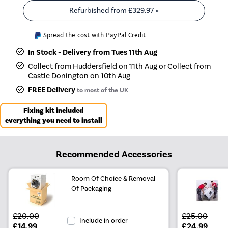
Refurbished from
£329.97
»
Spread the cost with PayPal Credit
In Stock - Delivery from Tues 11th Aug
Collect from Huddersfield on 11th Aug or Collect from
Castle Donington on 10th Aug
FREE Delivery
to most of the UK
Fixing kit included
everything you need to install
Recommended Accessories
Room Of Choice & Removal
Of Packaging
£20.00
£25.00
Include in order
£14.99
£24.99