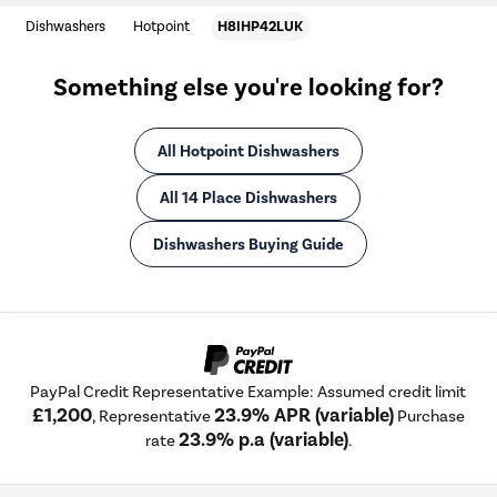
Dishwashers
Hotpoint
H8IHP42LUK
Something else you're looking for?
All Hotpoint Dishwashers
All 14 Place Dishwashers
Dishwashers Buying Guide
PayPal Credit Representative Example: Assumed credit limit
£1,200
23.9% APR (variable)
, Representative
Purchase
23.9% p.a (variable)
rate
.