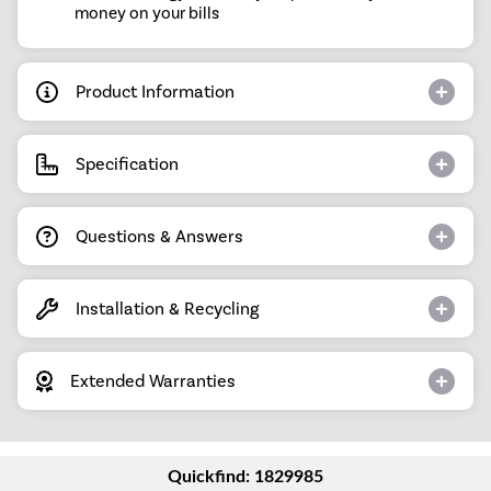
money on your bills
Product Information
Specification
Questions & Answers
Installation & Recycling
Extended Warranties
Quickfind: 1829985