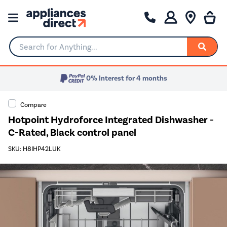
Search for Anything...
0% Interest for 4 months
Compare
Hotpoint Hydroforce Integrated Dishwasher -
C-Rated, Black control panel
SKU: H8IHP42LUK