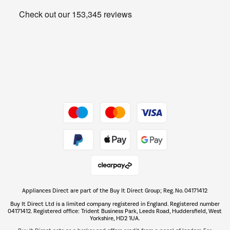
Heating & Air Treatment
Get the look for less
Barbecues
Shop now Â»
Dive into incredible value
Shop now Â»
Take to the skies
Shop now Â»
Appliances Direct are part of the Buy It Direct Group; Reg. No. 04171412
The hot tub specialists
Buy It Direct Ltd is a limited company registered in England. Registered number
Shop now Â»
04171412. Registered office: Trident Business Park, Leeds Road, Huddersfield, West
Yorkshire, HD2 1UA.