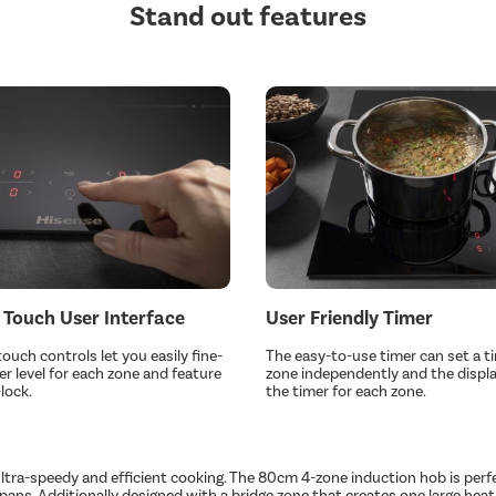
Stand out features
 Touch User Interface
User Friendly Timer
touch controls let you easily fine-
The easy-to-use timer can set a t
r level for each zone and feature
zone independently and the display
lock.
the timer for each zone.
a-speedy and efficient cooking. The 80cm 4-zone induction hob is perfect 
nd pans. Additionally designed with a bridge zone that creates one large h