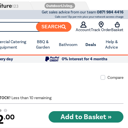
Get sales advice from our team
0871 984 4416
Calls cost 13p per min plus your network access charge
SEARCH
Account
Track Order
Basket
cial Catering
BBQ &
Help &
Bathroom
Deals
quipment
Garden
Advice
ery day
0% Interest for 4 months
Compare
STOCK!
Less than 10 remaining
9
2
.00