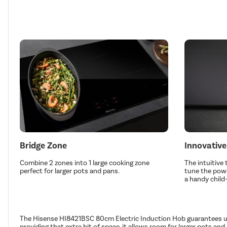
Bridge Zone
Innovative
Combine 2 zones into 1 large cooking zone
The intuitive 
perfect for larger pots and pans.
tune the powe
a handy child-
The Hisense HI8421BSC 80cm Electric Induction Hob guarantees ultr
providing that extra bit of space, it allows room for larger pots a