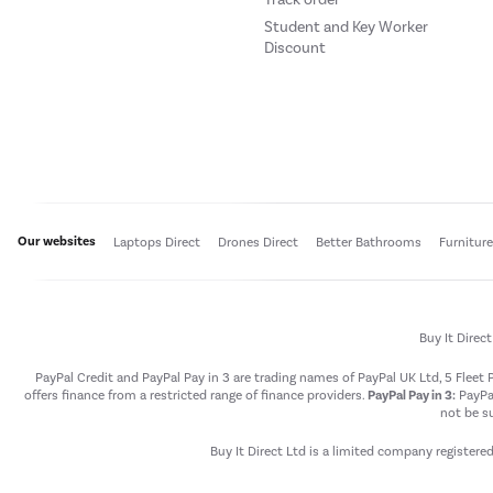
Student and Key Worker
Discount
Our websites
Laptops Direct
Drones Direct
Better Bathrooms
Furnitur
Buy It Direc
PayPal Credit and PayPal Pay in 3 are trading names of PayPal UK Ltd, 5 Flee
offers finance from a restricted range of finance providers.
PayPal Pay in 3:
PayPal
not be su
Buy It Direct Ltd is a limited company registere