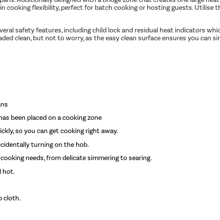
 cooking flexibility, perfect for batch cooking or hosting guests. Utilise
veral safety features, including child lock and residual heat indicators wh
aded clean, but not to worry, as the easy clean surface ensures you can si
ans
has been placed on a cooking zone
ckly, so you can get cooking right away.
cidentally turning on the hob.
 cooking needs, from delicate simmering to searing.
l hot.
 cloth.