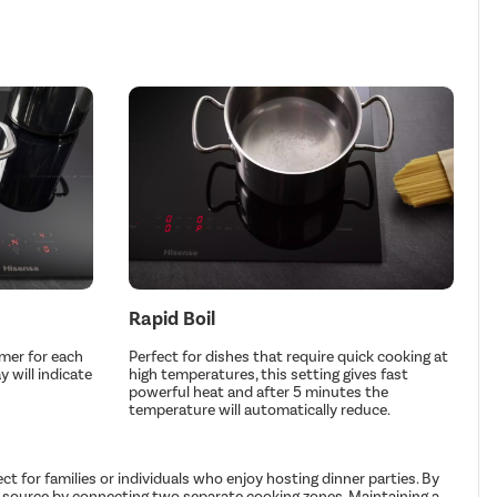
Rapid Boil
imer for each
Perfect for dishes that require quick cooking at
 will indicate
high temperatures, this setting gives fast
powerful heat and after 5 minutes the
temperature will automatically reduce.
for families or individuals who enjoy hosting dinner parties. By
eat source by connecting two separate cooking zones. Maintaining a