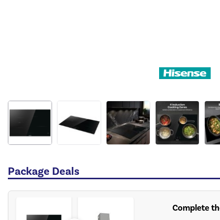
Package Deals
Complete th