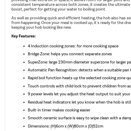
consistent temperature across both zones, it creates the ultimate in
boost, perfect for getting your water to boiling point.
As well as providing quick and efficient heating, the hob also has se
from happening. Once your meal is cooked up, it's ready for the dre
keeping your hob looking like new.
Key Features:
4 Induction cooking zones: for more cooking space
Bridge Zone: helps you connect separate zones
SuperZone: large 230mm diameter superzone for larger p
Automatic Pan Recognition: detects when a suitable pan 
Rapid boil function heats up the selected cooking zone qui
Touch controls with child lock to prevent children from ac
9 power levels let you adjust the heat output to suit your
Residual heat indicators let you know when the hob is stil
Built-in timer makes cooking easier
Smooth ceramic surface is easy to wipe clean with a damp
Dimensions: (H)6cm x (W)80cm x (D)52cm