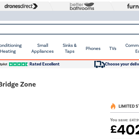
Conditioning
Small
Sinks &
Commer
Phones
TVs
 Heating
Appliances
Taps
E
Rated Excellent
Choose your deliv
Bridge Zone
LIMITED 
You save:
£47.9
40
£