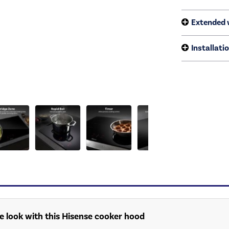
Extended 
Installati
e look with this Hisense cooker hood