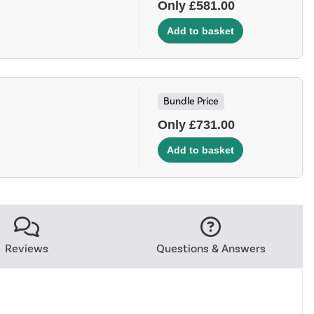
Only £581.00
Bundle Price
Only £731.00
Reviews
Questions & Answers