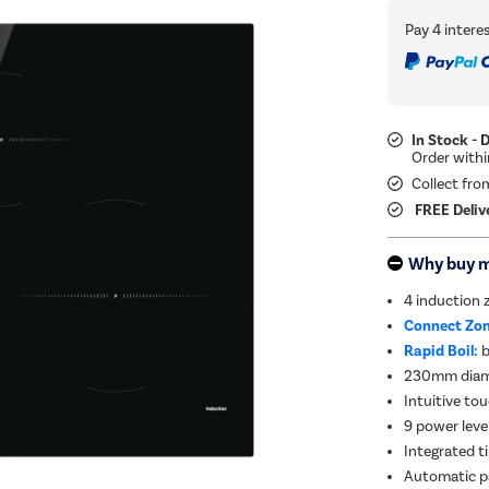
In Stock - 
Collect fro
FREE Deliv
Why buy 
4 induction 
Connect Zon
Rapid Boil:
b
230mm diame
Intuitive to
9 power leve
Integrated t
Automatic pa