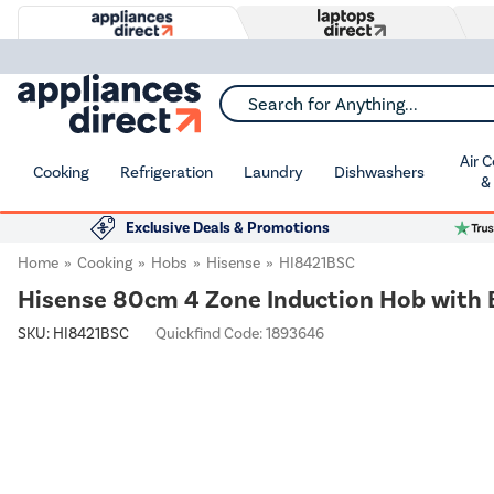
Search for Anything...
Air 
Cooking
Refrigeration
Laundry
Dishwashers
&
Exclusive Deals & Promotions
Home
Cooking
Hobs
Hisense
HI8421BSC
Hisense 80cm 4 Zone Induction Hob with 
SKU:
HI8421BSC
Quickfind Code: 1893646