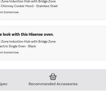
 Zone Induction Hob with Bridge Zone
Chimney Cooker Hood – Stainless Steel
rom tomorrow.
 look with this Hisense oven.
 Zone Induction Hob with Bridge Zone
ectric Single Oven - Black
rom tomorrow.
Spec
Recommended Accessories