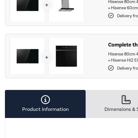
Hisense 80cm 4
+
+
Hisense 60cm 
Delivery f
Complete the
Hisense 80cm 4
+
+
Hisense Hi2 El
Delivery f
Product Information
Dimensions & 