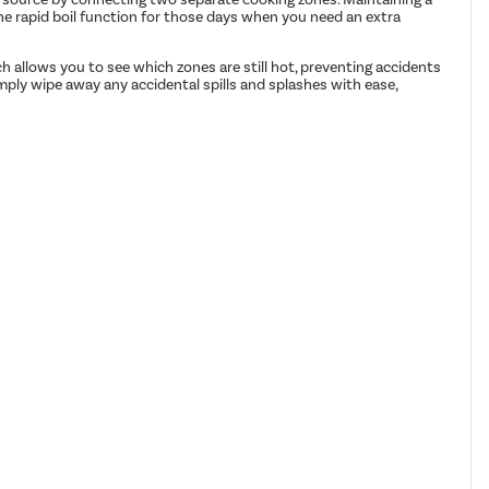
 the rapid boil function for those days when you need an extra
ich allows you to see which zones are still hot, preventing accidents
mply wipe away any accidental spills and splashes with ease,