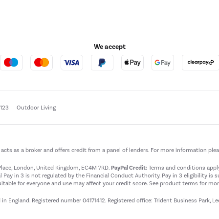
We accept
e123
Outdoor Living
t acts as a broker and offers credit from a panel of lenders. For more information ple
t Place, London, United Kingdom, EC4M 7RD.
PayPal Credit:
Terms and conditions apply.
 Pay in 3 is not regulated by the Financial Conduct Authority. Pay in 3 eligibility is 
itable for everyone and use may affect your credit score. See product terms for more
d in England. Registered number 04171412. Registered office: Trident Business Park, L