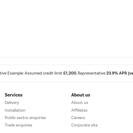
tive Example: Assumed credit limit
£1,200
, Representative
23.9% APR (var
Services
About us
Delivery
About us
Installation
Affiliates
Public sector enquiries
Careers
Trade enquiries
Corporate site