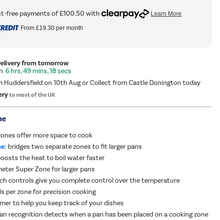
From
£19.30
per month
Delivery from tomorrow
6 hrs, 49 mins, 17 secs
m Huddersfield on 10th Aug or Collect from Castle Donington today
ery
to most of the UK
me
zones offer more space to cook
e:
bridges two separate zones to fit larger pans
oosts the heat to boil water faster
ter Super Zone for larger pans
uch controls give you complete control over the temperature
ls per zone for precision cooking
imer to help you keep track of your dishes
n recognition detects when a pan has been placed on a cooking zone