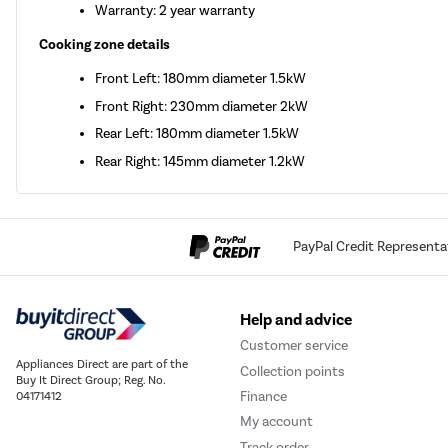
Warranty: 2 year warranty
Cooking zone details
Front Left: 180mm diameter 1.5kW
Front Right: 230mm diameter 2kW
Rear Left: 180mm diameter 1.5kW
Rear Right: 145mm diameter 1.2kW
PayPal Credit Representa
Help and advice
Customer service
Appliances Direct are part of the
Collection points
Buy It Direct Group; Reg. No.
Finance
04171412
My account
Track order