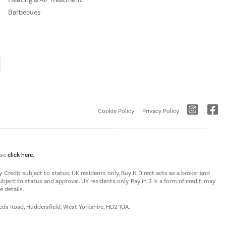
Barbecues
Cookie Policy
Privacy Policy
ase
click here.
 Credit subject to status, UK residents only, Buy It Direct acts as a broker and
subject to status and approval. UK residents only. Pay in 3 is a form of credit, may
 details.
eeds Road, Huddersfield, West Yorkshire, HD2 1UA.