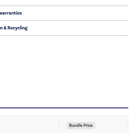
warranties
on & Recycling
Bundle Price