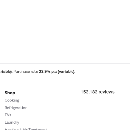
iable).
Purchase rate
23.9% p.a (variable).
Shop
Cooking
Refrigeration
TVs
Laundry
Heating & Air Treatment