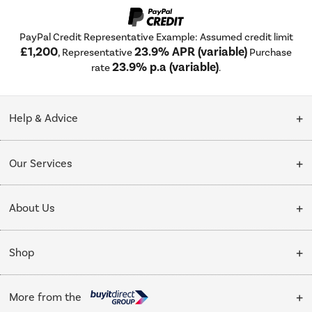
PayPal Credit Representative Example: Assumed credit limit
£1,200
23.9% APR (variable)
, Representative
Purchase
23.9% p.a (variable)
rate
.
Help & Advice
Customer Service
Our Services
Collection Points
Delivery
About Us
Finance options
Installation & Recycling
About Us
My Account
Shop
Public Sector
Affiliates programme
Track order
Cooking
Trade enquiries
More from the
Careers