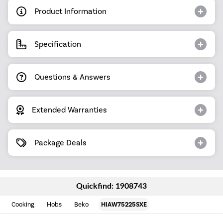
Product Information
Specification
Questions & Answers
Extended Warranties
Package Deals
Quickfind: 1908743
Cooking
Hobs
Beko
HIAW75225SXE