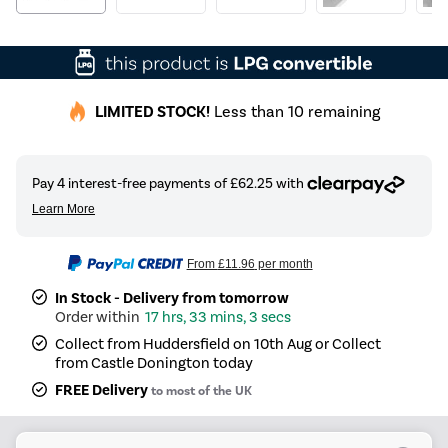
LIMITED STOCK!
Less than 10 remaining
From
£11.96
per month
In Stock - Delivery from tomorrow
17 hrs, 33 mins, 3 secs
Collect from Huddersfield on 10th Aug or Collect
from Castle Donington today
FREE Delivery
to most of the UK