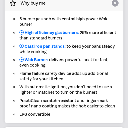
Why buy me
5 burner gas hob with central high power Wok
burner
High efficiency gas burners:
25% more efficient
than standard burners
Cast iron pan stands:
to keep your pans steady
while cooking
Wok Burner:
delivers powerful heat for fast,
even cooking
Flame failure safety device adds up additional
safety for your kitchen.
With automatic ignition, you don't need to use a
lighter or matches to turn on the burners.
PractiClean scratch-resistant and finger-mark
proof nano coating makes the hob easier to clean
LPG convertible