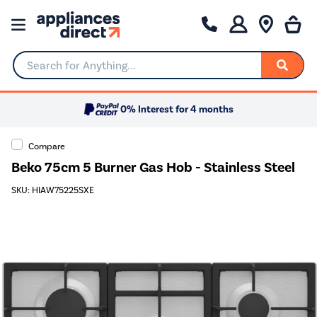
Search for Anything...
0% Interest for 4 months
Compare
Beko 75cm 5 Burner Gas Hob - Stainless Steel
SKU: HIAW75225SXE