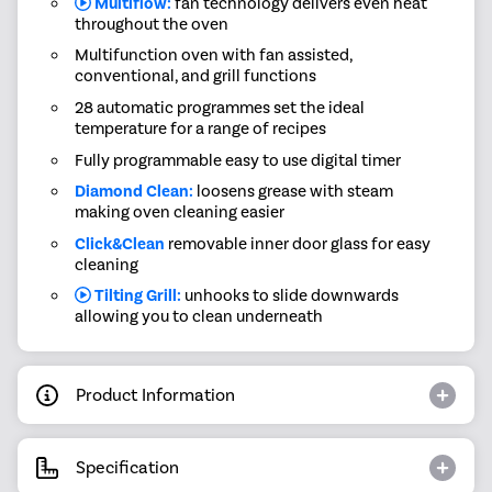
Multiflow:
fan technology delivers even heat
throughout the oven
Multifunction oven with fan assisted,
conventional, and grill functions
28 automatic programmes set the ideal
temperature for a range of recipes
Fully programmable easy to use digital timer
Diamond Clean:
loosens grease with steam
making oven cleaning easier
Click&Clean
removable inner door glass for easy
cleaning
Tilting Grill:
unhooks to slide downwards
allowing you to clean underneath
Product Information
Specification