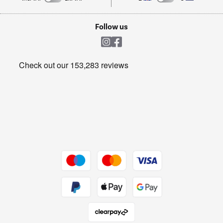
TVs
Laptops, phones, and all things tech
Cookie policy
Shop now Â»
Follow us
Laundry
Heating & Air Treatment
Get the look for less
Barbecues
Shop now Â»
Dive into incredible value
Shop now Â»
Take to the skies
Shop now Â»