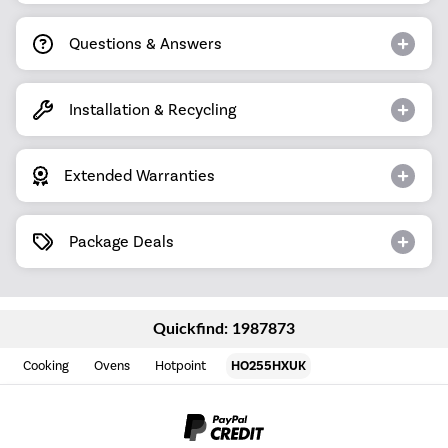
Questions & Answers
Installation & Recycling
Extended Warranties
Package Deals
Quickfind: 1987873
Cooking
Ovens
Hotpoint
HO255HXUK