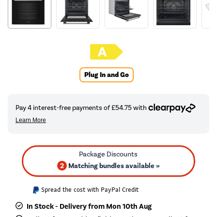
Plug In and Go
2
Matching bundles available »
Spread the cost with PayPal Credit
In Stock - Delivery from Mon 10th Aug