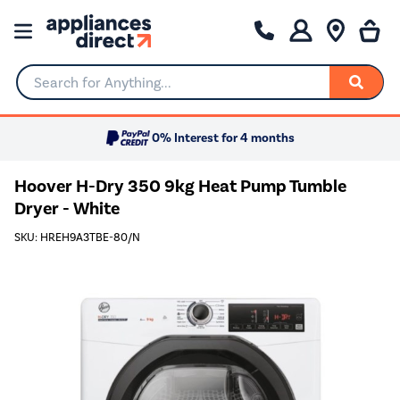
Search for Anything...
0% Interest for 4 months
Hoover H-Dry 350 9kg Heat Pump Tumble
Dryer - White
SKU: HREH9A3TBE-80/N