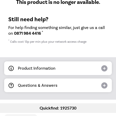
This product is no longer available.
Still need help?
For help finding something similar, just give us a call
*
on
0871 984 4416
*
Calls cost 13p per min plus your network access charge
Product Information
Questions & Answers
Quickfind: 1925730