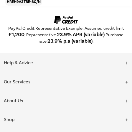
HREH9A3TBE-80/N
PayPal Credit Representative Example: Assumed credit limit
£1,200
23.9% APR (variable)
, Representative
Purchase
23.9% p.a (variable)
rate
.
Help & Advice
Customer Service
Our Services
Collection Points
Delivery
About Us
Finance options
Installation & Recycling
About Us
My Account
Shop
Public Sector
Affiliates programme
Track order