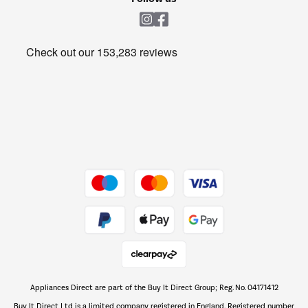
Laundry
Heating & Air Treatment
Get the look for less
Barbecues
Shop now Â»
Dive into incredible value
Shop now Â»
Take to the skies
Shop now Â»
Appliances Direct are part of the Buy It Direct Group; Reg. No. 04171412
The hot tub specialists
Buy It Direct Ltd is a limited company registered in England. Registered number