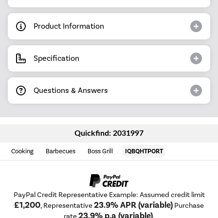
Product Information
Specification
Questions & Answers
Quickfind: 2031997
Cooking
Barbecues
Boss Grill
IQBQHTPORT
PayPal Credit Representative Example: Assumed credit limit
£1,200
23.9% APR (variable)
, Representative
Purchase
23.9% p.a (variable)
rate
.