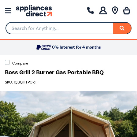
Search for Anything...
0% Interest for 4 months
Compare
Boss Grill 2 Burner Gas Portable BBQ
SKU: IQBQHTPORT