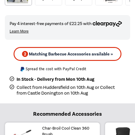
2
Matching Barbecue Accessories available »
Spread the cost with PayPal Credit
In Stock - Delivery from Mon 10th Aug
Collect from Huddersfield on 10th Aug or Collect
from Castle Donington on 10th Aug
Recommended Accessories
Char-Broil Cool Clean 360
Brush