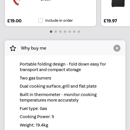
£19.00
Include in order
£19.97
Why buy me
Portable folding design - fold down easy for
transport and compact storage
Two gas burners
Dual cooking surface, grill and flat plate
Built in thermometer - monitor cooking
temperatures more accurately
Fuel type: Gas
Cooking Power: 5
Weight: 19.4kg