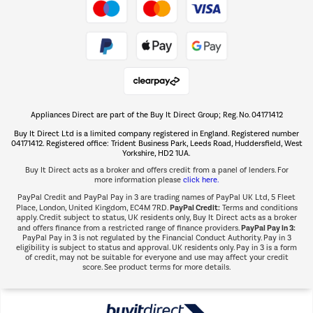
Take to the skies
Shop now Â»
Appliances Direct are part of the Buy It Direct Group; Reg. No. 04171412
The hot tub specialists
Buy It Direct Ltd is a limited company registered in England. Registered number
Shop now Â»
04171412. Registered office: Trident Business Park, Leeds Road, Huddersfield, West
Yorkshire, HD2 1UA.
Buy It Direct acts as a broker and offers credit from a panel of lenders. For
more information please
click here.
PayPal Credit and PayPal Pay in 3 are trading names of PayPal UK Ltd, 5 Fleet
PayPal Credit:
Place, London, United Kingdom, EC4M 7RD.
Terms and conditions
apply. Credit subject to status, UK residents only, Buy It Direct acts as a broker
PayPal Pay in 3:
and offers finance from a restricted range of finance providers.
PayPal Pay in 3 is not regulated by the Financial Conduct Authority. Pay in 3
eligibility is subject to status and approval. UK residents only. Pay in 3 is a form
of credit, may not be suitable for everyone and use may affect your credit
score. See product terms for more details.