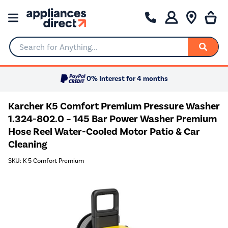
Search for Anything...
0% Interest for 4 months
Karcher K5 Comfort Premium Pressure Washer
1.324-802.0 – 145 Bar Power Washer Premium
Hose Reel Water-Cooled Motor Patio & Car
Cleaning
SKU: K 5 Comfort Premium