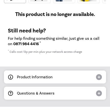
This product is no longer available.
Still need help?
For help finding something similar, just give us a call
*
on
0871 984 4416
*
Calls cost 13p per min plus your network access charge
Product Information
Questions & Answers