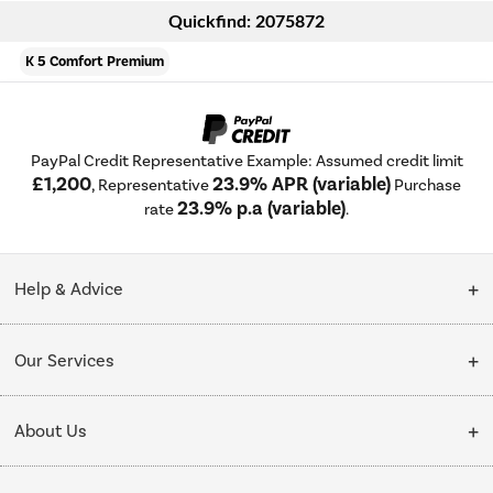
Quickfind: 2075872
K 5 Comfort Premium
PayPal Credit Representative Example: Assumed credit limit
£1,200
23.9% APR (variable)
, Representative
Purchase
23.9% p.a (variable)
rate
.
Help & Advice
Customer Service
Our Services
Collection Points
Delivery
About Us
Finance options
Installation & Recycling
About Us