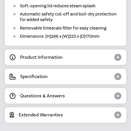
Soft-opening lid reduces steam splash
Automatic safety cut-off and boil-dry protection
for added safety
Removable limescale filter for easy cleaning
Dimensions: (H)246 x (W)223 x (D)170mm
Product Information
Specification
Questions & Answers
Extended Warranties