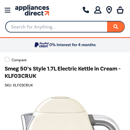
Search for Anything...
0% Interest for 4 months
Compare
Smeg 50’s Style 1.7L Electric Kettle in Cream -
KLF03CRUK
SKU: KLF03CRUK