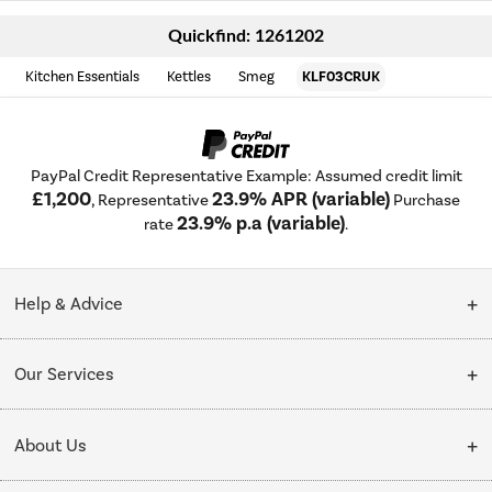
Quickfind: 1261202
Kitchen Essentials
Kettles
Smeg
KLF03CRUK
PayPal Credit Representative Example: Assumed credit limit
£1,200
23.9% APR (variable)
, Representative
Purchase
23.9% p.a (variable)
rate
.
Help & Advice
Customer Service
Our Services
Collection Points
Delivery
About Us
Finance options
Installation & Recycling