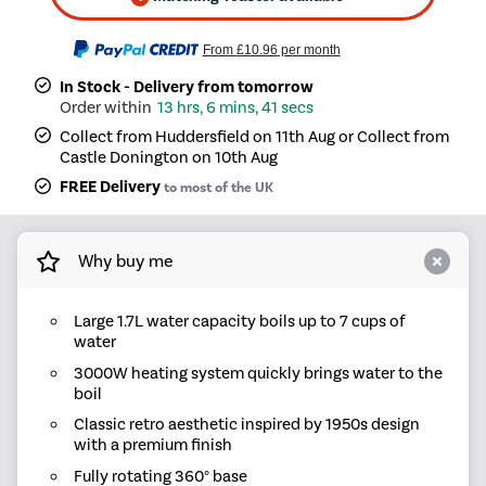
From
£10.96
per month
In Stock - Delivery from tomorrow
13 hrs, 6 mins, 41 secs
Collect from Huddersfield on 11th Aug or Collect from
Castle Donington on 10th Aug
FREE Delivery
to most of the UK
Why buy me
Large 1.7L water capacity boils up to 7 cups of
water
3000W heating system quickly brings water to the
boil
Classic retro aesthetic inspired by 1950s design
with a premium finish
Fully rotating 360° base