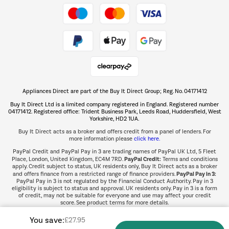
Take to the skies
Shop now Â»
Appliances Direct are part of the Buy It Direct Group; Reg. No. 04171412
The hot tub specialists
Buy It Direct Ltd is a limited company registered in England. Registered number
Shop now Â»
04171412. Registered office: Trident Business Park, Leeds Road, Huddersfield, West
Yorkshire, HD2 1UA.
Buy It Direct acts as a broker and offers credit from a panel of lenders. For
more information please
click here.
PayPal Credit and PayPal Pay in 3 are trading names of PayPal UK Ltd, 5 Fleet
PayPal Credit:
Place, London, United Kingdom, EC4M 7RD.
Terms and conditions
apply. Credit subject to status, UK residents only, Buy It Direct acts as a broker
PayPal Pay in 3:
and offers finance from a restricted range of finance providers.
PayPal Pay in 3 is not regulated by the Financial Conduct Authority. Pay in 3
eligibility is subject to status and approval. UK residents only. Pay in 3 is a form
of credit, may not be suitable for everyone and use may affect your credit
score. See product terms for more details.
You save:
£27.95