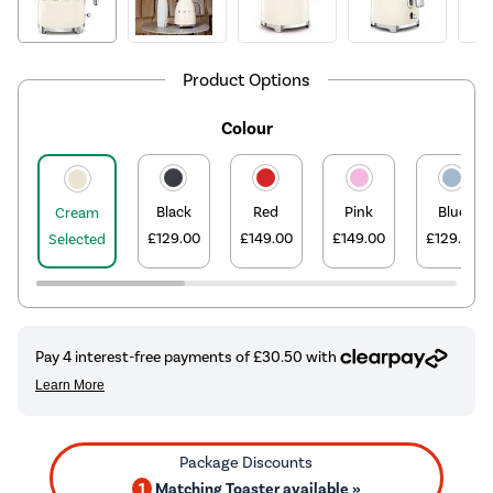
Product Options
Colour
Black
Red
Pink
Blue
Cream
£129.00
£149.00
£149.00
£129.00
Selected
1
Matching Toaster available »